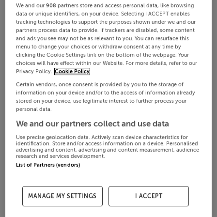
We and our
908
partners store and access personal data, like browsing
data or unique identifiers, on your device. Selecting I ACCEPT enables
tracking technologies to support the purposes shown under we and our
partners process data to provide. If trackers are disabled, some content
and ads you see may not be as relevant to you. You can resurface this
menu to change your choices or withdraw consent at any time by
clicking the Cookie Settings link on the bottom of the webpage. Your
choices will have effect within our Website. For more details, refer to our
Privacy Policy.
Cookie Policy
Certain vendors, once consent is provided by you to the storage of
information on your device and/or to the access of information already
stored on your device, use legitimate interest to further process your
personal data.
We and our partners collect and use data
Use precise geolocation data. Actively scan device characteristics for
identification. Store and/or access information on a device. Personalised
advertising and content, advertising and content measurement, audience
research and services development.
List of Partners (vendors)
MANAGE MY SETTINGS
I ACCEPT