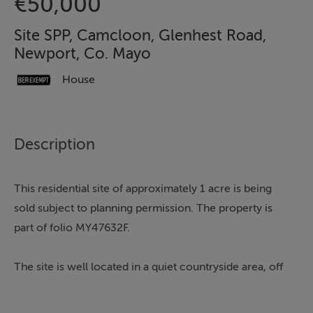
€50,000
Site SPP, Camcloon, Glenhest Road,
Newport, Co. Mayo
House
Description
This residential site of approximately 1 acre is being
sold subject to planning permission. The property is
part of folio MY47632F.
The site is well located in a quiet countryside area, off
the main Newport to Glenhest road. It benefits from
being less than a 3 minute drive from Newport town