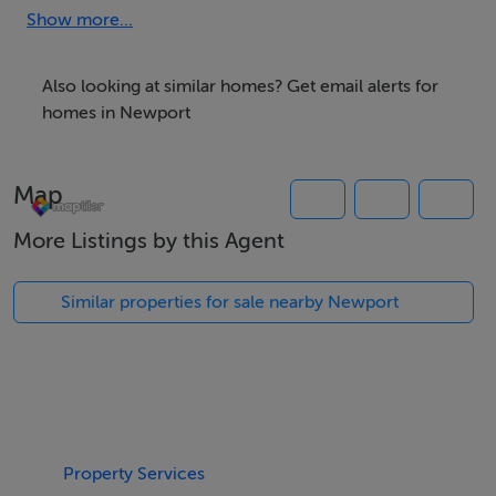
and all its amenities.
Show more...
Also looking at similar homes? Get email alerts for
Accommodation
homes in Newport
Map
BER Details
More Listings by this Agent
Exempt
Similar properties for sale nearby Newport
Negotiator
Andrew Crowley
Property Services