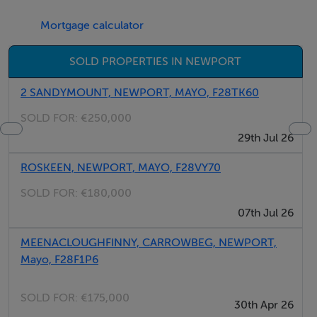
Mortgage calculator
SOLD PROPERTIES IN NEWPORT
2 SANDYMOUNT, NEWPORT, MAYO, F28TK60
SOLD FOR:
€250,000
29th Jul 26
ROSKEEN, NEWPORT, MAYO, F28VY70
SOLD FOR:
€180,000
07th Jul 26
MEENACLOUGHFINNY, CARROWBEG, NEWPORT,
Mayo, F28F1P6
SOLD FOR:
€175,000
30th Apr 26