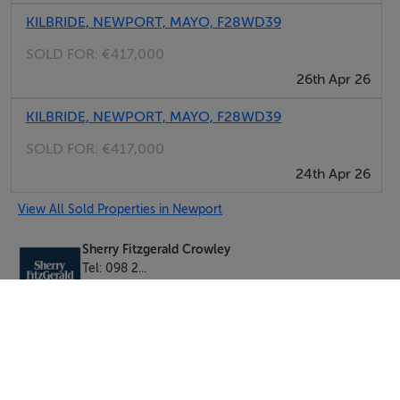
KILBRIDE, NEWPORT, MAYO, F28WD39
SOLD FOR:
€417,000
26th Apr 26
KILBRIDE, NEWPORT, MAYO, F28WD39
SOLD FOR:
€417,000
24th Apr 26
View All Sold Properties in Newport
Sherry Fitzgerald Crowley
Tel: 098 2...
PSRA No. 002699
Negotiator: Mr. Andrew Crowley (Assoc. I.A.V.I)