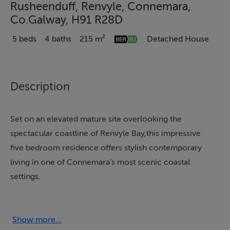
Rusheenduff, Renvyle, Connemara,
Co.Galway, H91 R28D
5 beds
4 baths
215 m²
Detached House
Description
Set on an elevated mature site overlooking the
spectacular coastline of Renvyle Bay,this impressive
five bedroom residence offers stylish contemporary
living in one of Connemara's most scenic coastal
settings.
Extending to approximately 215 sqm. (2,314 sq.ft.), the
property is designed to maximise light,comfort and
connection to the surrounding landscape. The main
Show more...