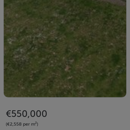
€550,000
(€2,558 per m²)