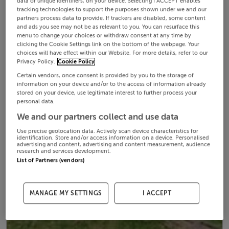
data or unique identifiers, on your device. Selecting I ACCEPT enables
tracking technologies to support the purposes shown under we and our
partners process data to provide. If trackers are disabled, some content
and ads you see may not be as relevant to you. You can resurface this
menu to change your choices or withdraw consent at any time by
clicking the Cookie Settings link on the bottom of the webpage. Your
choices will have effect within our Website. For more details, refer to our
Privacy Policy.
Cookie Policy
Certain vendors, once consent is provided by you to the storage of
information on your device and/or to the access of information already
stored on your device, use legitimate interest to further process your
personal data.
We and our partners collect and use data
Use precise geolocation data. Actively scan device characteristics for
identification. Store and/or access information on a device. Personalised
advertising and content, advertising and content measurement, audience
research and services development.
List of Partners (vendors)
MANAGE MY SETTINGS
I ACCEPT