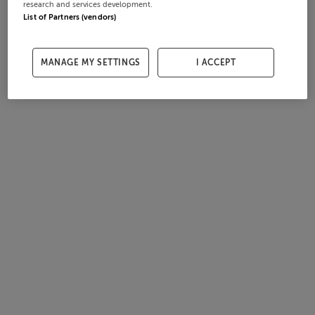
research and services development.
List of Partners (vendors)
MANAGE MY SETTINGS
I ACCEPT