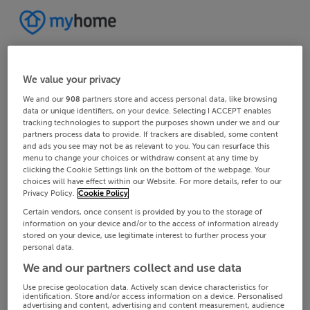
We value your privacy
We and our
908
partners store and access personal data, like browsing
data or unique identifiers, on your device. Selecting I ACCEPT enables
tracking technologies to support the purposes shown under we and our
partners process data to provide. If trackers are disabled, some content
and ads you see may not be as relevant to you. You can resurface this
menu to change your choices or withdraw consent at any time by
clicking the Cookie Settings link on the bottom of the webpage. Your
choices will have effect within our Website. For more details, refer to our
Privacy Policy.
Cookie Policy
Certain vendors, once consent is provided by you to the storage of
information on your device and/or to the access of information already
stored on your device, use legitimate interest to further process your
personal data.
We and our partners collect and use data
Use precise geolocation data. Actively scan device characteristics for
identification. Store and/or access information on a device. Personalised
advertising and content, advertising and content measurement, audience