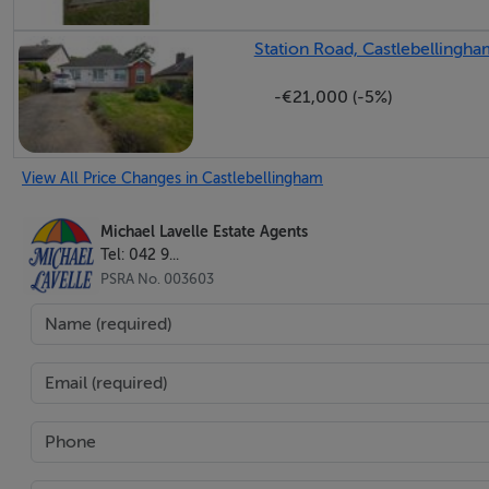
Station Road, Castlebellingha
-€21,000 (-5%)
View All Price Changes in Castlebellingham
Michael Lavelle Estate Agents
Tel: 042 9...
PSRA No. 003603