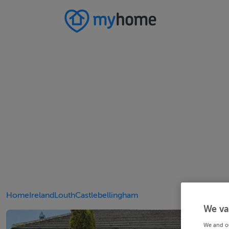
Home
Ireland
Louth
Castlebellingham
We va
We and o