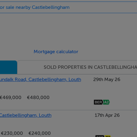
for sale nearby Castlebellingham
Mortgage calculator
SOLD PROPERTIES IN CASTLEBELLINGH
ndalk Road, Castlebellingham, Louth
29th May 26
€469,000
€480,000
, Castlebellingham, Louth
17th Apr 26
€230,000
€240,000