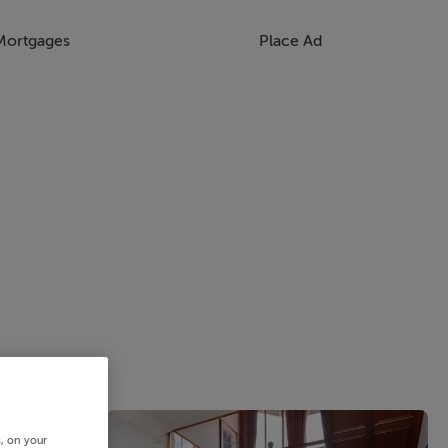
Mortgages
Place Ad
s, on your