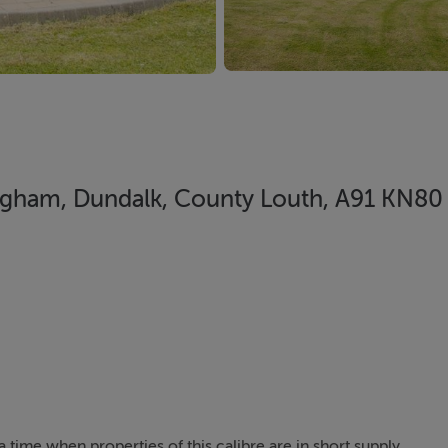
gham, Dundalk, County Louth, A91 KN80
a time when properties of this calibre are in short supply