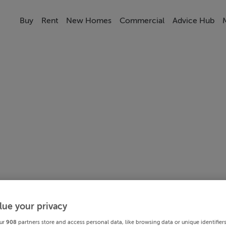
Buy
Rent
New Homes
Commercial
Advice Hub
lue your privacy
ur
908
partners store and access personal data, like browsing data or unique identifier