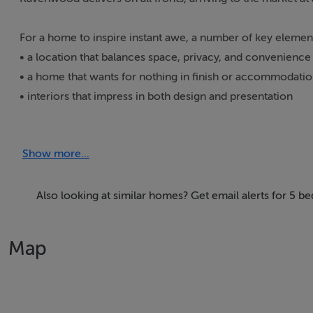
For a home to inspire instant awe, a number of key element
• a location that balances space, privacy, and convenience
• a home that wants for nothing in finish or accommodati
• interiors that impress in both design and presentation
• and, of course, striking good looks
Show more...
Designed with a nod to the American emphasis on light and
arrival, attention is divided between the house itself han
stretching across North Louth and into South Down. Mature
Also looking at similar homes? Get email alerts for 5 
further enhance the setting. The home is perfectly oriente
curved wall of floor-to-ceiling glazing, sets the tone. The t
Map
timberfloor and marble fireplace. Living spaces flow effort
seating up to ten) and a light-filled wraparound family ro
The kitchen, opening from the family room is standout, fini