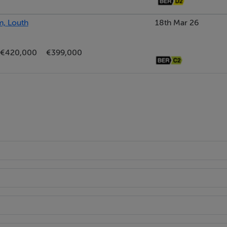
m, Louth
18th Mar 26
€420,000
€399,000