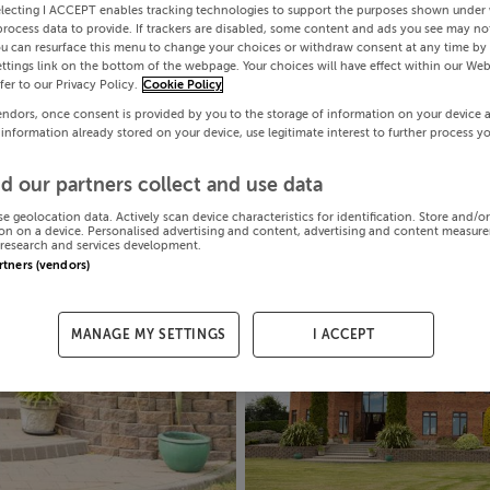
electing I ACCEPT enables tracking technologies to support the purposes shown under
process data to provide. If trackers are disabled, some content and ads you see may not
ou can resurface this menu to change your choices or withdraw consent at any time by 
ttings link on the bottom of the webpage. Your choices will have effect within our Web
efer to our Privacy Policy.
Cookie Policy
endors, once consent is provided by you to the storage of information on your device 
 information already stored on your device, use legitimate interest to further process y
d our partners collect and use data
se geolocation data. Actively scan device characteristics for identification. Store and/o
on on a device. Personalised advertising and content, advertising and content measur
research and services development.
artners (vendors)
MANAGE MY SETTINGS
I ACCEPT