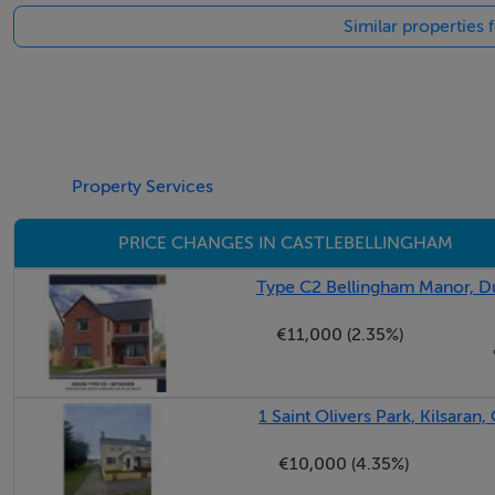
Similar properties 
BER Details
BER: B3
BER No: 113258248
Energy Performance Indicator: 143.49 kWh/m2/yr
Property Services
PRICE CHANGES IN CASTLEBELLINGHAM
Negotiator
Type C2 Bellingham Manor, Du
Kathy Cranny
€11,000 (2.35%)
1 Saint Olivers Park, Kilsaran
€10,000 (4.35%)