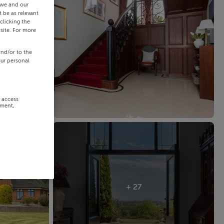
 we and our
 be as relevant
clicking the
site. For more
and/or to the
our personal
r access
ement,
+ 27