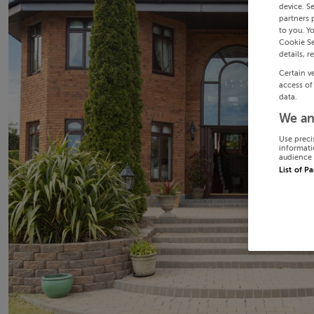
device. S
partners 
to you. Y
Cookie Se
details, r
Certain v
access of
data.
We an
Use preci
informati
audience 
List of P