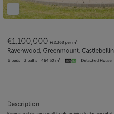
€1,100,000
(€2,368 per m²)
Ravenwood, Greenmount, Castlebellin
5 beds
3 baths
464.52 m²
Detached House
Description
Ravenwood delivers on all fronts, arriving to the market at 