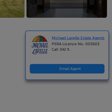
Michael Lavelle Estate Agents
PSRA Licence No. 003603
Call: 042 9...
Email Agent