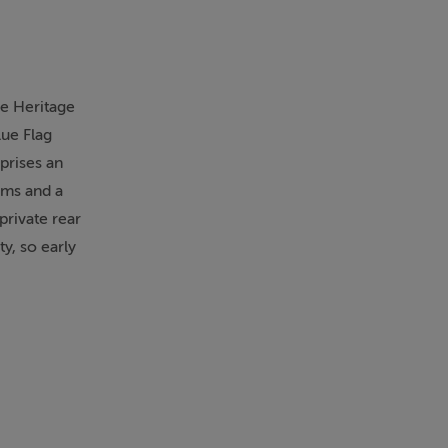
he Heritage
lue Flag
prises an
oms and a
private rear
y, so early