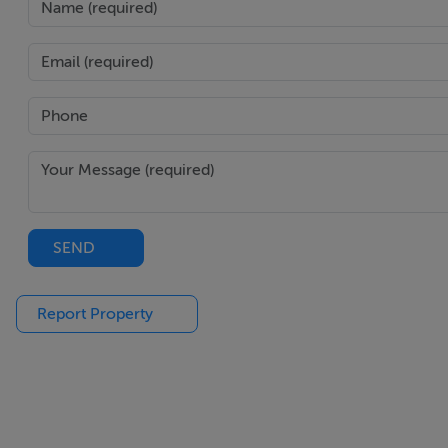
PVC rear door with glass panel.
WC - 1.6m x 1.6m
Access from utility.
WHB & WC.
Rear window.
Tiled floor.
SEND
Report Property
Downstairs Bedroom - 3.6m x 3.3m
Two front windows.
Four-door built-in wardrobe.
Linoleum on floor.