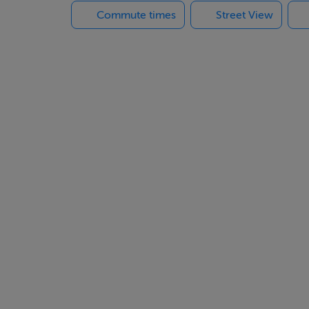
Commute times
Street View