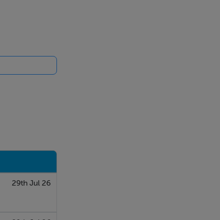
29th Jul 26