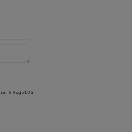
 on: 5 Aug 2026