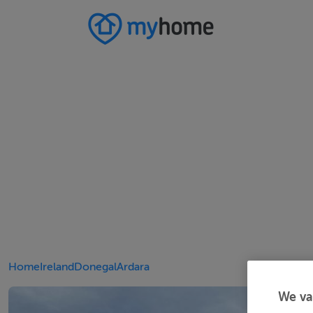
Home
Ireland
Donegal
Ardara
We va