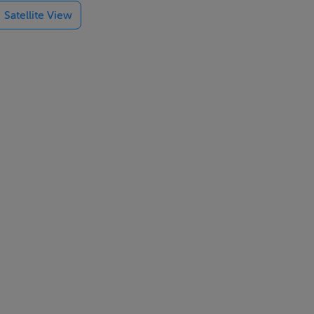
Satellite View