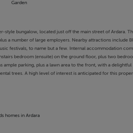
Garden
-style bungalow, located just off the main street of Ardara. T
plus a number of large employers. Nearby attractions include B
 music festivals, to name but a few. Internal accommodation com
stairs bedroom (ensuite) on the ground floor, plus two bedro
s ample parking, plus a lawn area to the front, with a delightful 
l trees. A high level of interest is anticipated for this propert
eds homes in Ardara