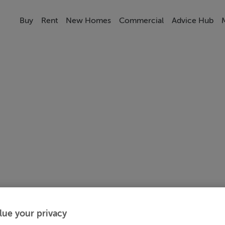
Buy
Rent
New Homes
Commercial
Advice Hub
lue your privacy