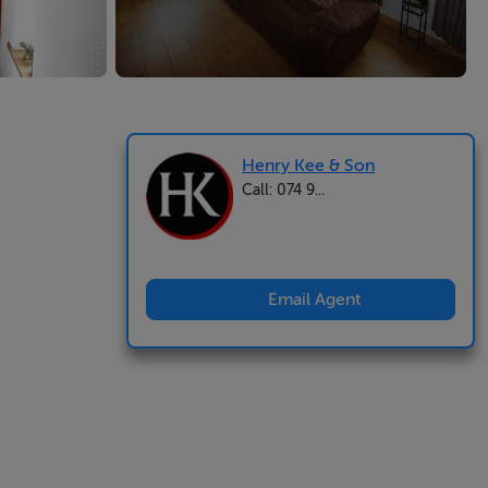
Henry Kee & Son
Call: 074 9...
Email Agent