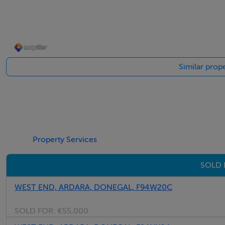
Open arch from sitting room to dining room.
Carpeted stairs to first floor.
Similar prope
Dining Area - 3.0m x 2.8m
Patio doors to rear garden.
Gable window.
Double glass doors to kitchen.
Laminate timber floor.
Property Services
Exposed timber beam ceiling.
SOLD 
Three-stem ceiling light.
WEST END, ARDARA, DONEGAL, F94W20C
SOLD FOR:
€55,000
Kitchen - 3.7m x 3.0m