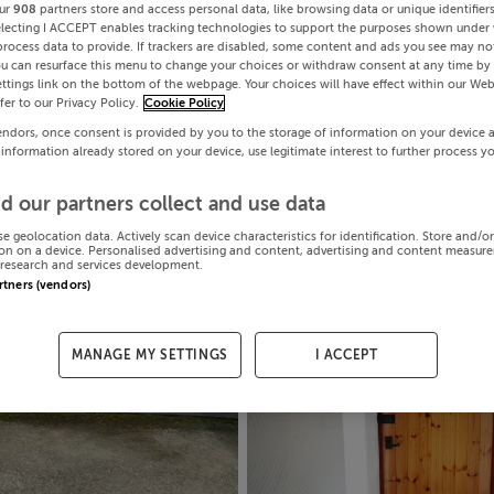
ur
908
partners store and access personal data, like browsing data or unique identifier
electing I ACCEPT enables tracking technologies to support the purposes shown under
process data to provide. If trackers are disabled, some content and ads you see may not
ou can resurface this menu to change your choices or withdraw consent at any time by 
ttings link on the bottom of the webpage. Your choices will have effect within our Web
efer to our Privacy Policy.
Cookie Policy
endors, once consent is provided by you to the storage of information on your device 
 information already stored on your device, use legitimate interest to further process y
d our partners collect and use data
se geolocation data. Actively scan device characteristics for identification. Store and/o
on on a device. Personalised advertising and content, advertising and content measur
research and services development.
artners (vendors)
MANAGE MY SETTINGS
I ACCEPT