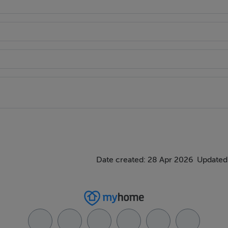
Date created: 28 Apr 2026
Updated