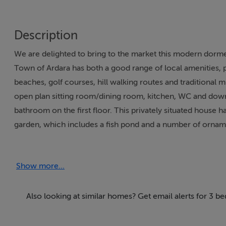
Description
We are delighted to bring to the market this modern dormer
Town of Ardara has both a good range of local amenities, 
beaches, golf courses, hill walking routes and traditional
open plan sitting room/dining room, kitchen, WC and down
bathroom on the first floor. This privately situated house ha
garden, which includes a fish pond and a number of ornamenta
viewing is strongly recommended.
Show more...
Accommodation
Also looking at similar homes? Get email alerts for 3 b