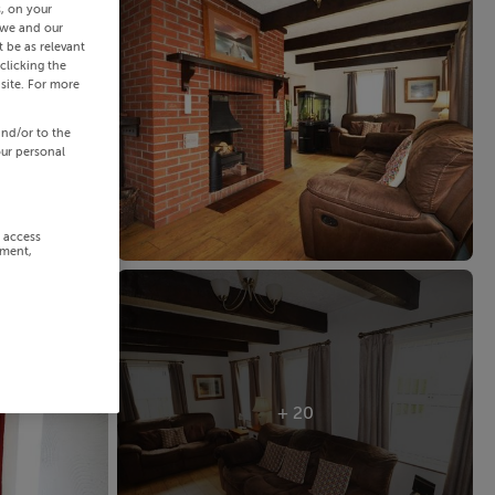
s, on your
 we and our
 be as relevant
clicking the
site. For more
and/or to the
our personal
r access
ement,
+ 20