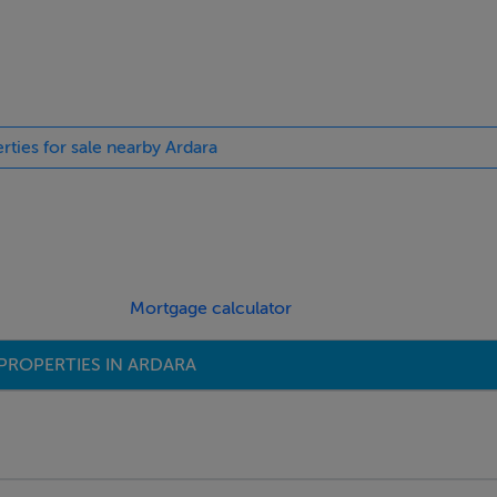
rties for sale nearby Ardara
Mortgage calculator
PROPERTIES IN ARDARA