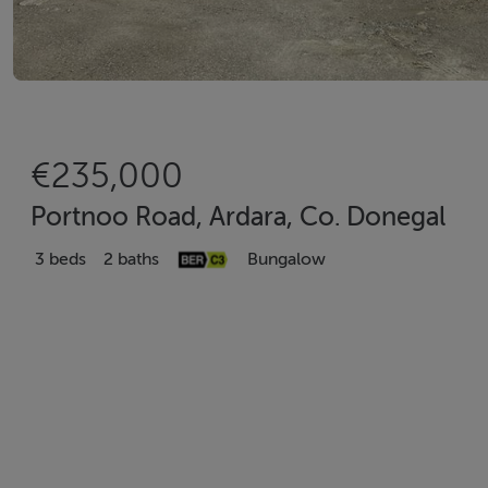
€235,000
Portnoo Road, Ardara, Co. Donegal
3 beds
2 baths
Bungalow