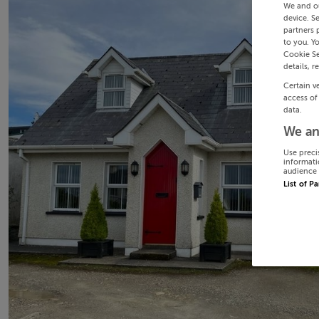
We and o
device. S
partners 
to you. Y
Cookie Se
details, r
Certain v
access of
data.
We an
Use preci
informati
audience 
List of P