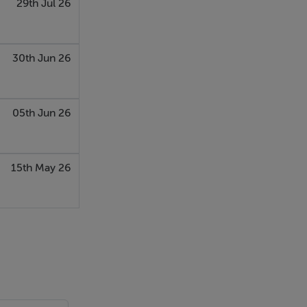
29th Jul 26
30th Jun 26
05th Jun 26
15th May 26