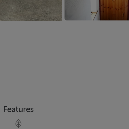
Features