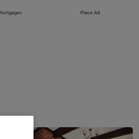
Mortgages
Place Ad