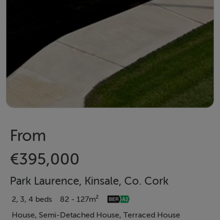
From
€395,000
Park Laurence, Kinsale, Co. Cork
2, 3, 4 beds
82 - 127m²
House, Semi-Detached House, Terraced House