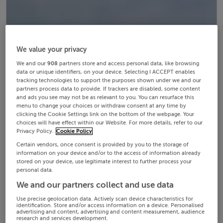
We value your privacy
We and our
908
partners store and access personal data, like browsing
data or unique identifiers, on your device. Selecting I ACCEPT enables
tracking technologies to support the purposes shown under we and our
partners process data to provide. If trackers are disabled, some content
and ads you see may not be as relevant to you. You can resurface this
menu to change your choices or withdraw consent at any time by
clicking the Cookie Settings link on the bottom of the webpage. Your
choices will have effect within our Website. For more details, refer to our
Privacy Policy.
Cookie Policy
Certain vendors, once consent is provided by you to the storage of
information on your device and/or to the access of information already
stored on your device, use legitimate interest to further process your
personal data.
We and our partners collect and use data
Use precise geolocation data. Actively scan device characteristics for
identification. Store and/or access information on a device. Personalised
advertising and content, advertising and content measurement, audience
research and services development.