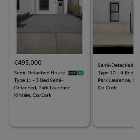
with connections to Cork City and beyond.
Key Features
Located minutes from the coastal town of Kinsale.
€495,000
Semi-Detached H
A selection of 2, 3 & 4 bedroom homes
Semi-Detached House
Type 10 - 4 Bed Ga
Type 11 - 3 Bed Semi-
Park Laurence, Kin
A-rated energy efficiency
Detached, Park Laurence,
Co.Cork
Kinsale, Co.Cork
Modern, stylish interiors
Close to schools, shops, and the Kinsale marina.
Landscaped green spaces and a family-friendly layout