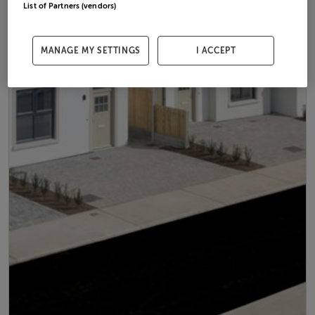
List of Partners (vendors)
MANAGE MY SETTINGS
I ACCEPT