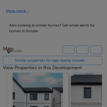
A new chapter of stylish, coastal living begins at Park
Laurence, an exciting new development coming soon
Show more...
to the vibrant town of Kinsale.
Also looking at similar homes? Get email alerts for
Comprising 86 thoughtfully designed homes, Park
homes in Kinsale
Laurence will offer a mix of 2, 3, and 4-bedroom
properties, perfect for first-time buyers, growing
Map
families, or those seeking a fresh start by the sea.
Combining contemporary architecture with energy-
Similar properties for sale nearby Kinsale
efficient features and high-quality finishes, these homes
View Properties in this Development
are designed with modern living in mind.
Set in one of Ireland's most desirable coastal locations,
Park Laurence blends the charm of small-town life with
excellent amenities, schools, restaurants, cafes and
wine bars offer something special for every taste. Along