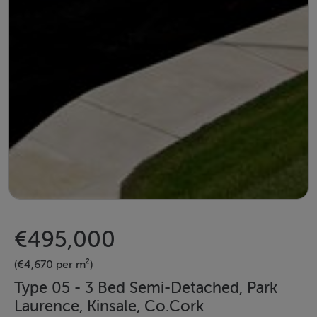
€495,000
(€4,670 per m²)
Type 05 - 3 Bed Semi-Detached, Park
Laurence, Kinsale, Co.Cork