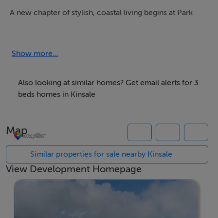
A new chapter of stylish, coastal living begins at Park
Laurence, an exciting new development coming soon
to the vibrant town of Kinsale.
Show more...
Comprising 86 thoughtfully designed homes, Park
Laurence will offer a mix of 2, 3, and 4-bedroom
Also looking at similar homes? Get email alerts for 3
properties, perfect for first-time buyers, growing
beds homes in Kinsale
families, or those seeking a fresh start by the sea.
Combining contemporary architecture with energy-
Map
efficient features and high-quality finishes, these homes
are designed with modern living in mind.
Similar properties for sale nearby Kinsale
View Development Homepage
Set in one of Ireland's most desirable coastal locations,
Park Laurence blends the charm of small-town life with
excellent amenities, schools, restaurants, cafes and
wine bars offer something special for every taste. Along