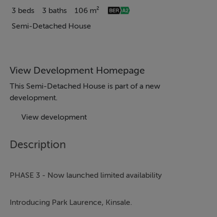
3 beds
3 baths
106 m²
Semi-Detached House
View Development Homepage
This Semi-Detached House is part of a new
development.
View development
Description
PHASE 3 - Now launched limited availability
Introducing Park Laurence, Kinsale.