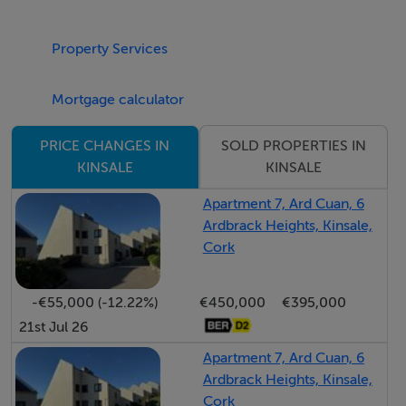
https://parklaurence.ie/
Property Services
BER Details
Mortgage calculator
SOLD PROPERTIES IN
PRICE CHANGES IN
KINSALE
KINSALE
Negotiator
Apartment 7, Ard Cuan, 6
Donna Ryan-Pender
Ardbrack Heights, Kinsale,
Cork
-€55,000 (-12.22%)
€450,000
€395,000
21st Jul 26
Apartment 7, Ard Cuan, 6
Ardbrack Heights, Kinsale,
Cork