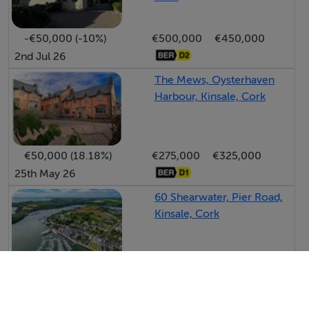
-€50,000 (-10%)
€500,000
€450,000
2nd Jul 26
The Mews, Oysterhaven
Harbour, Kinsale, Cork
€50,000 (18.18%)
€275,000
€325,000
25th May 26
60 Shearwater, Pier Road,
Kinsale, Cork
-€15,000 (-4.29%)
€350,000
€335,000
13th May 26