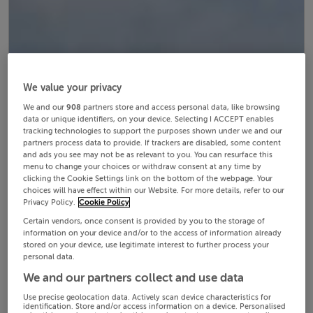
We value your privacy
We and our
908
partners store and access personal data, like browsing
data or unique identifiers, on your device. Selecting I ACCEPT enables
tracking technologies to support the purposes shown under we and our
partners process data to provide. If trackers are disabled, some content
and ads you see may not be as relevant to you. You can resurface this
menu to change your choices or withdraw consent at any time by
clicking the Cookie Settings link on the bottom of the webpage. Your
choices will have effect within our Website. For more details, refer to our
Privacy Policy.
Cookie Policy
Certain vendors, once consent is provided by you to the storage of
information on your device and/or to the access of information already
stored on your device, use legitimate interest to further process your
personal data.
We and our partners collect and use data
Use precise geolocation data. Actively scan device characteristics for
identification. Store and/or access information on a device. Personalised