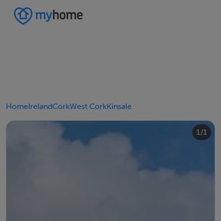
Home
Ireland
Cork
West Cork
Kinsale
1/1