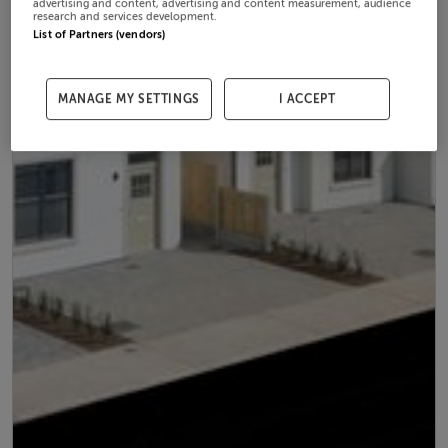
advertising and content, advertising and content measurement, audience
research and services development.
List of Partners (vendors)
MANAGE MY SETTINGS
I ACCEPT