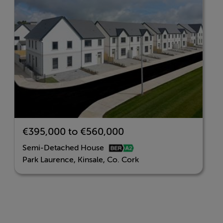
with connections to Cork City and beyond.
Key Features
Located minutes from the coastal town of Kinsale.
A selection of 2, 3 & 4 bedroom homes
A-rated energy efficiency
€395,000 to €560,000
Modern, stylish interiors
Semi-Detached House
Park Laurence, Kinsale, Co. Cork
Close to schools, shops, and the Kinsale marina.
Landscaped green spaces and a family-friendly layout
REGISTER YOUR INTEREST NOW AT