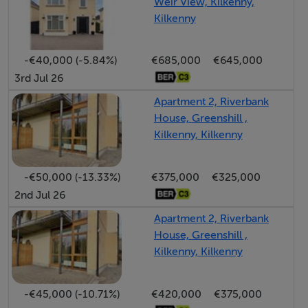
Strictly by appointment with Sherry FitzGerald
Weir View, Kilkenny,
Kilkenny
Bagenalstown on + 353 59 9720528
-€40,000 (-5.84%)
€685,000
€645,000
3rd Jul 26
Apartment 2, Riverbank
House, Greenshill ,
Kilkenny, Kilkenny
-€50,000 (-13.33%)
€375,000
€325,000
2nd Jul 26
Apartment 2, Riverbank
House, Greenshill ,
Kilkenny, Kilkenny
-€45,000 (-10.71%)
€420,000
€375,000