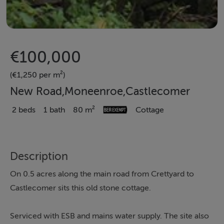
€100,000
(€1,250 per m²)
New Road,Moneenroe,Castlecomer
2 beds
1 bath
80 m²
Cottage
Description
On 0.5 acres along the main road from Crettyard to
Castlecomer sits this old stone cottage.
Serviced with ESB and mains water supply. The site also