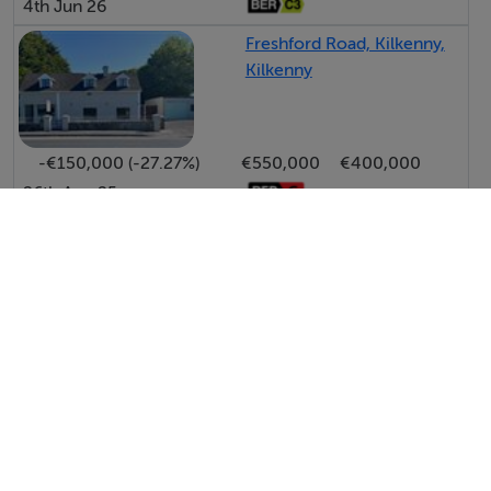
4th Jun 26
Freshford Road, Kilkenny,
Kilkenny
-€150,000 (-27.27%)
€550,000
€400,000
26th Aug 25
View All Price Changes in Kilkenny
Sherry FitzGerald McDermott - Bagnelstown
Tel: 059 9...
PSRA No. 001945