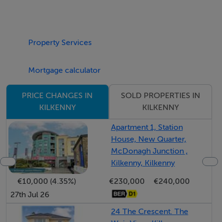
BER: Exempt
BER No:
Performance Indicator:
Property Services
Directions
Mortgage calculator
From Crettyard continue along the N78 towards
SOLD PROPERTIES IN
PRICE CHANGES IN
Castlecomer. Passing Colliery Church the property is
KILKENNY
KILKENNY
located on your right. Sign on road.
Apartment 1, Station
House, New Quarter,
Negotiator Details
McDonagh Junction ,
Kilkenny, Kilkenny
Sharon O’Leary
€10,000 (4.35%)
€230,000
€240,000
27th Jul 26
Viewing Information
24 The Crescent. The