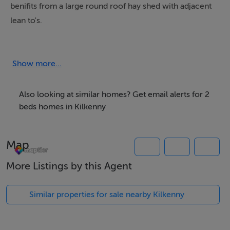
benifits from a large round roof hay shed with adjacent
lean to's.
A perfect renovation project.
Show more...
Enquiries directly to Sherry FitzGerald Mc Dermott.
Also looking at similar homes? Get email alerts for 2
beds homes in Kilkenny
Features
- Mains water supply
Map
- ESB
- Renovation
More Listings by this Agent
- Main road location
Similar properties for sale nearby Kilkenny
BER Details