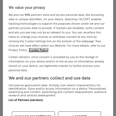
We value your privacy
We and our
908
partners store and access personal data, like browsing
data or unique identifiers, on your device. Selecting I ACCEPT enables
tracking technologies to support the purposes shown under we and our
partners process data to provide. If trackers are disabled, some content
and ads you see may not be as relevant to you. You can resurface this
menu to change your choices or withdraw consent at any time by
clicking the Cookie Settings link on the bottom of the webpage. Your
choices will have effect within our Website. For more details, refer to our
Privacy Policy.
Cookie Policy
Certain vendors, once consent is provided by you to the storage of
information on your device and/or to the access of information already
stored on your device, use legitimate interest to further process your
personal data.
We and our partners collect and use data
Use precise geolocation data. Actively scan device characteristics for
identification. Store and/or access information on a device. Personalised
advertising and content, advertising and content measurement, audience
research and services development.
List of Partners (vendors)