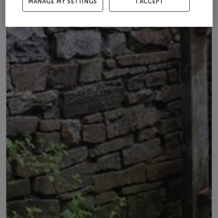
MANAGE MY SETTINGS
I ACCEPT