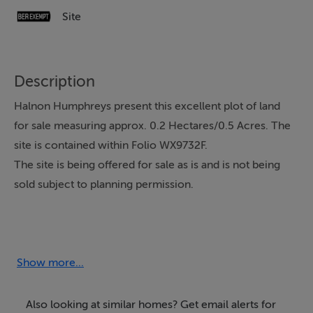
Site
Description
Halnon Humphreys present this excellent plot of land
for sale measuring approx. 0.2 Hectares/0.5 Acres. The
site is contained within Folio WX9732F.
The site is being offered for sale as is and is not being
sold subject to planning permission.
The land is located just 500 metres from the Beach.
The very popular seaside village of Kilmore Quay is
located less than a 5 minute drive away.
Show more...
Kilmore Quay includes a wide array of amenities
Also looking at similar homes? Get email alerts for