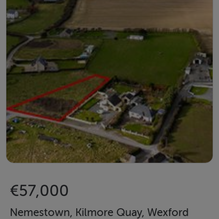
€57,000
Nemestown, Kilmore Quay, Wexford