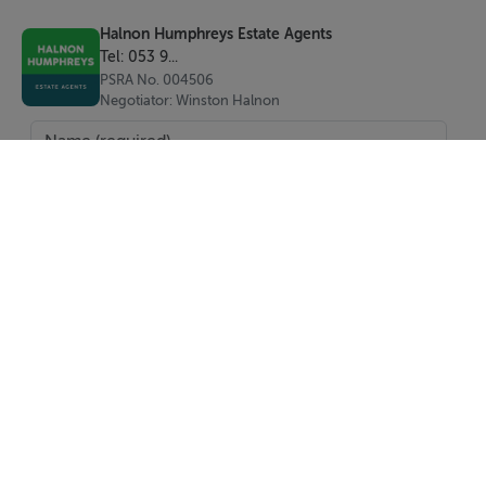
Halnon Humphreys Estate Agents
Tel: 053 9...
PSRA No. 004506
Negotiator: Winston Halnon
SEND
Report Property