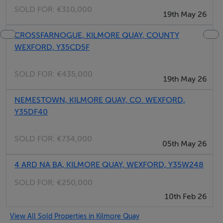
BER Details
SOLD FOR:
€310,000
19th May 26
BER: Exempt
CROSSFARNOGUE, KILMORE QUAY, COUNTY
WEXFORD, Y35CD5F
SOLD FOR:
€435,000
19th May 26
NEMESTOWN, KILMORE QUAY, CO. WEXFORD,
Y35DF40
SOLD FOR:
€734,000
05th May 26
4 ARD NA BA, KILMORE QUAY, WEXFORD, Y35W248
SOLD FOR:
€250,000
10th Feb 26
View All Sold Properties in Kilmore Quay