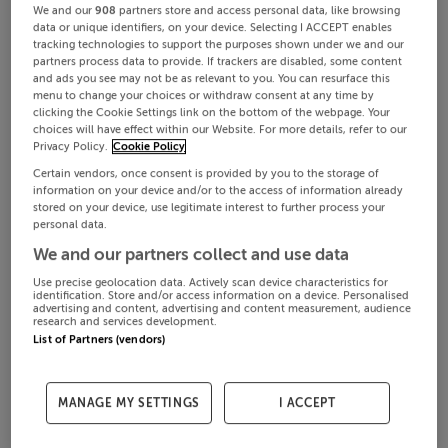
We and our
908
partners store and access personal data, like browsing
data or unique identifiers, on your device. Selecting I ACCEPT enables
tracking technologies to support the purposes shown under we and our
partners process data to provide. If trackers are disabled, some content
and ads you see may not be as relevant to you. You can resurface this
menu to change your choices or withdraw consent at any time by
clicking the Cookie Settings link on the bottom of the webpage. Your
choices will have effect within our Website. For more details, refer to our
Privacy Policy.
Cookie Policy
Certain vendors, once consent is provided by you to the storage of
information on your device and/or to the access of information already
stored on your device, use legitimate interest to further process your
personal data.
We and our partners collect and use data
Use precise geolocation data. Actively scan device characteristics for
identification. Store and/or access information on a device. Personalised
advertising and content, advertising and content measurement, audience
research and services development.
List of Partners (vendors)
MANAGE MY SETTINGS
I ACCEPT