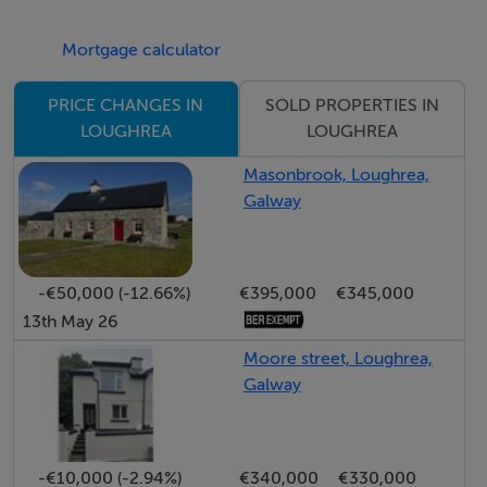
Open-plan kitchen/Dining/Living area 10.77m x 2.82m;
1st Bedroom 3.63m x 2.27m;
Mortgage calculator
Shower W.C. 2.26m x 0.9m;
First floor:
SOLD PROPERTIES IN
PRICE CHANGES IN
2nd Bedroom 4.89m x 2.43m;
LOUGHREA
LOUGHREA
3rd Bedroom 4.19m x 3.57m;
Masonbrook, Loughrea,
4th Bedroom 3.89m x 2.8m.
Galway
BER Details
-€50,000 (-12.66%)
€395,000
€345,000
BER: B3 BER No.102231925 Energy Performance
13th May 26
Indicator:134.08 kWh/m²/yr
Moore street, Loughrea,
Galway
Directions
Loughrea town is situated on the northern shore of the
-€10,000 (-2.94%)
€340,000
€330,000