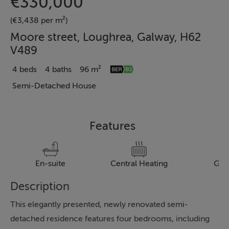
€330,000
(€3,438 per m²)
Moore street, Loughrea, Galway, H62
V489
4 beds
4 baths
96 m²
Semi-Detached House
Features
En-suite
Central Heating
Gar
Description
This elegantly presented, newly renovated semi-
detached residence features four bedrooms, including