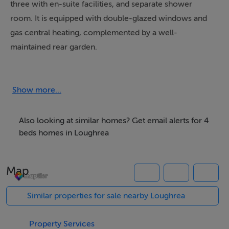
three with en-suite facilities, and separate shower
room. It is equipped with double-glazed windows and
gas central heating, complemented by a well-
maintained rear garden.
Located just a two-minute walk from the town’s main
street, the property provides convenient access to a
variety of pubs, shops, and educational institutions. It is
Show more...
also within walking distance to Loughrea Lake, the local
playground, and Corry’s Field. The location offers
Also looking at similar homes? Get email alerts for 4
excellent connectivity to Galway, Athlone, Shannon and
beds homes in Loughrea
even Dublin for commuters.
Map
Accommodation
Similar properties for sale nearby Loughrea
Ground floor
Hallway 6.96m x 1.82 m;
Property Services