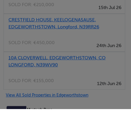
SOLD FOR:
€210,000
15th Jul 26
CRESTFIELD HOUSE, KEELOGENASAUSE,
EDGEWORTHSTOWN, Longford, N39RR26
SOLD FOR:
€450,000
24th Jun 26
10A CLOVERWELL, EDGEWORTHSTOWN, CO
LONGFORD, N39WV90
SOLD FOR:
€155,000
12th Jun 26
View All Sold Properties in Edgeworthstown
Murtagh Bros.
Tel: 044 9...
PSRA No. 002043