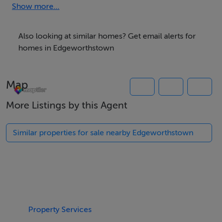
Mains Water Available.
Show more...
Subject to Planning Permission.
Also looking at similar homes? Get email alerts for
homes in Edgeworthstown
BER Details
BER: Exempt
Map
More Listings by this Agent
Similar properties for sale nearby Edgeworthstown
Property Services