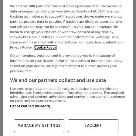
We and our
908
partners store and access personal data, like browsing
data or unique identifiers, on your device. Selecting I ACCEPT enables
tracking technologies to support the purposes shown under we and our
partners process data to provide. If trackers are disabled, some content
and ads you see may not be as relevant to you. You can resurface this
menu to change your choices or withdraw consent at any time by
clicking the Cookie Settings link on the bottom of the webpage. Your
choices will have effect within our Website. For more details, refer to our
Privacy Policy.
Cookie Policy
Certain vendors, once consent is provided by you to the storage of
information on your device and/or to the access of information already
stored on your device, use legitimate interest to further process your
personal data.
We and our partners collect and use data
Use precise geolocation data. Actively scan device characteristics for
identification. Store and/or access information on a device. Personalised
advertising and content, advertising and content measurement, audience
research and services development.
List of Partners (vendors)
MANAGE MY SETTINGS
I ACCEPT