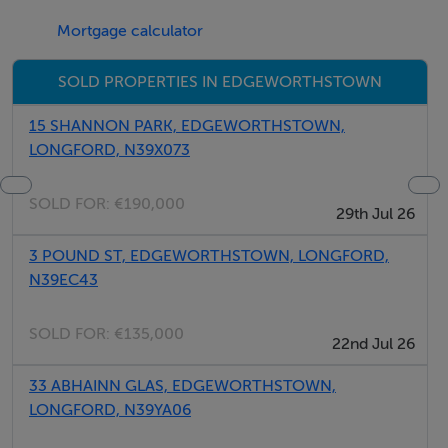
Mortgage calculator
SOLD PROPERTIES IN EDGEWORTHSTOWN
15 SHANNON PARK, EDGEWORTHSTOWN,
LONGFORD, N39X073
SOLD FOR:
€190,000
29th Jul 26
3 POUND ST, EDGEWORTHSTOWN, LONGFORD,
N39EC43
SOLD FOR:
€135,000
22nd Jul 26
33 ABHAINN GLAS, EDGEWORTHSTOWN,
LONGFORD, N39YA06