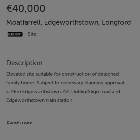
€40,000
Moatfarrell, Edgeworthstown, Longford
Site
Description
Elevated site suitable for construction of detached
family home. Subject to necessary planning approval.
C.4km Edgeworthstown, N4 Dublin/Sligo road and
Edgeworthstown train station.
Features
C. 0.75 acre elevated site.