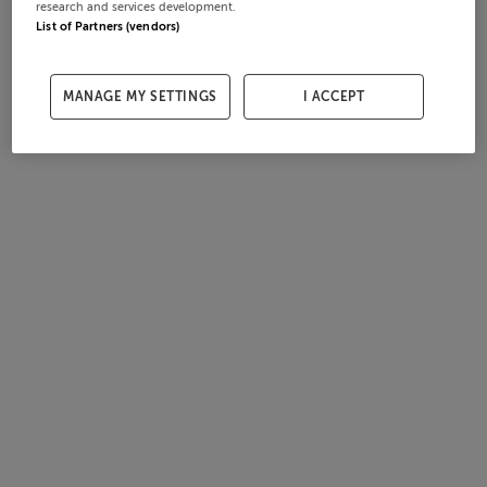
research and services development.
List of Partners (vendors)
MANAGE MY SETTINGS
I ACCEPT