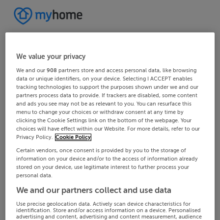
We value your privacy
We and our
908
partners store and access personal data, like browsing
data or unique identifiers, on your device. Selecting I ACCEPT enables
tracking technologies to support the purposes shown under we and our
partners process data to provide. If trackers are disabled, some content
and ads you see may not be as relevant to you. You can resurface this
menu to change your choices or withdraw consent at any time by
clicking the Cookie Settings link on the bottom of the webpage. Your
choices will have effect within our Website. For more details, refer to our
Privacy Policy.
Cookie Policy
Certain vendors, once consent is provided by you to the storage of
information on your device and/or to the access of information already
stored on your device, use legitimate interest to further process your
personal data.
We and our partners collect and use data
Use precise geolocation data. Actively scan device characteristics for
identification. Store and/or access information on a device. Personalised
advertising and content, advertising and content measurement, audience