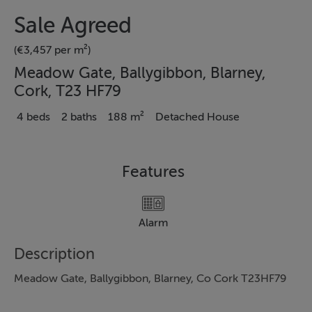
Sale Agreed
(€3,457 per m²)
Meadow Gate, Ballygibbon, Blarney,
Cork, T23 HF79
4 beds
2 baths
188 m²
Detached House
Features
Alarm
Description
Meadow Gate, Ballygibbon, Blarney, Co Cork T23HF79