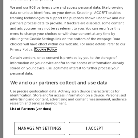
We and our
908
partners store and access personal data, like browsing
data or unique identifiers, on your device. Selecting I ACCEPT enables
tracking technologies to support the purposes shown under we and our
partners process data to provide. If trackers are disabled, some content
and ads you see may not be as relevant to you. You can resurface this
menu to change your choices or withdraw consent at any time by
clicking the Cookie Settings link on the bottom of the webpage. Your
choices will have effect within our Website. For more details, refer to our
Privacy Policy.
Cookie Policy
Certain vendors, once consent is provided by you to the storage of
information on your device and/or to the access of information already
stored on your device, use legitimate interest to further process your
personal data.
We and our partners collect and use data
Use precise geolocation data. Actively scan device characteristics for
identification. Store and/or access information on a device. Personalised
advertising and content, advertising and content measurement, audience
research and services development.
List of Partners (vendors)
MANAGE MY SETTINGS
I ACCEPT