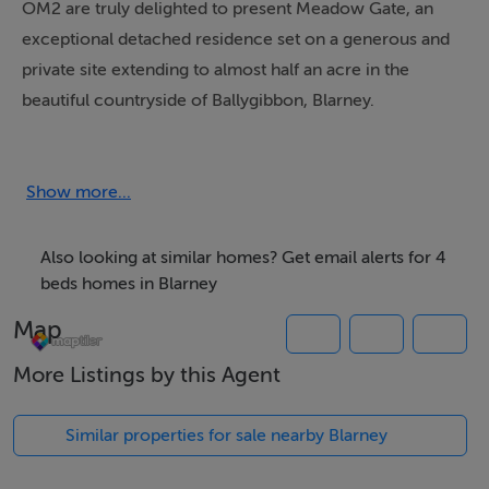
OM2 are truly delighted to present Meadow Gate, an
exceptional detached residence set on a generous and
private site extending to almost half an acre in the
beautiful countryside of Ballygibbon, Blarney.
This thoughtfully designed and beautifully appointed
four-bedroom bungalow offers a rare blend of timeless
Show more...
character and modern comfort.
Also looking at similar homes? Get email alerts for 4
From the moment you arrive, Meadow Gate sets a tone
beds homes in Blarney
of understated quality; a home where craftsmanship,
Map
space, and setting combine effortlessly to create
More Listings by this Agent
something truly special.
Similar properties for sale nearby Blarney
Location