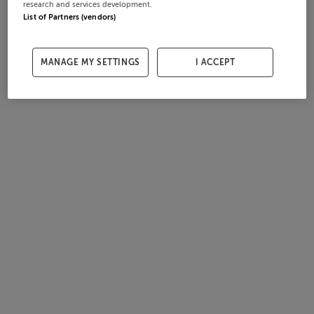
research and services development.
List of Partners (vendors)
MANAGE MY SETTINGS
I ACCEPT