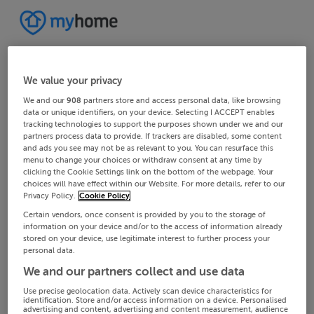
We value your privacy
We and our
908
partners store and access personal data, like browsing
data or unique identifiers, on your device. Selecting I ACCEPT enables
tracking technologies to support the purposes shown under we and our
partners process data to provide. If trackers are disabled, some content
and ads you see may not be as relevant to you. You can resurface this
menu to change your choices or withdraw consent at any time by
clicking the Cookie Settings link on the bottom of the webpage. Your
choices will have effect within our Website. For more details, refer to our
Privacy Policy.
Cookie Policy
Certain vendors, once consent is provided by you to the storage of
information on your device and/or to the access of information already
stored on your device, use legitimate interest to further process your
personal data.
We and our partners collect and use data
Use precise geolocation data. Actively scan device characteristics for
identification. Store and/or access information on a device. Personalised
advertising and content, advertising and content measurement, audience