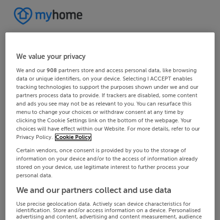
We value your privacy
We and our
908
partners store and access personal data, like browsing
data or unique identifiers, on your device. Selecting I ACCEPT enables
tracking technologies to support the purposes shown under we and our
partners process data to provide. If trackers are disabled, some content
and ads you see may not be as relevant to you. You can resurface this
menu to change your choices or withdraw consent at any time by
clicking the Cookie Settings link on the bottom of the webpage. Your
choices will have effect within our Website. For more details, refer to our
Privacy Policy.
Cookie Policy
Certain vendors, once consent is provided by you to the storage of
information on your device and/or to the access of information already
stored on your device, use legitimate interest to further process your
personal data.
We and our partners collect and use data
Use precise geolocation data. Actively scan device characteristics for
identification. Store and/or access information on a device. Personalised
advertising and content, advertising and content measurement, audience