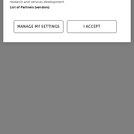
research and services development.
List of Partners (vendors)
MANAGE MY SETTINGS
I ACCEPT