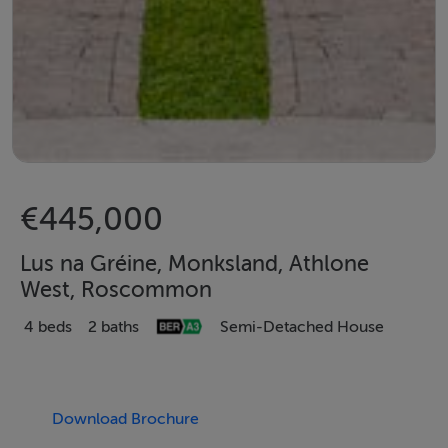
€445,000
Lus na Gréine, Monksland, Athlone
West, Roscommon
4 beds
2 baths
Semi-Detached House
Download Brochure