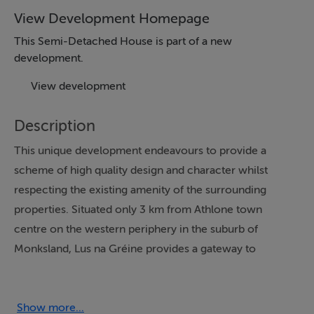
View Development Homepage
This Semi-Detached House is part of a new
development.
View development
Description
This unique development endeavours to provide a
scheme of high quality design and character whilst
respecting the existing amenity of the surrounding
properties. Situated only 3 km from Athlone town
centre on the western periphery in the suburb of
Monksland, Lus na Gréine provides a gateway to
Athlone town, Galway and Dublin with easy access to
the M6 road network. Lus na Gréine is well serviced by
local bus route with bus stop located within 250m.
Show more...