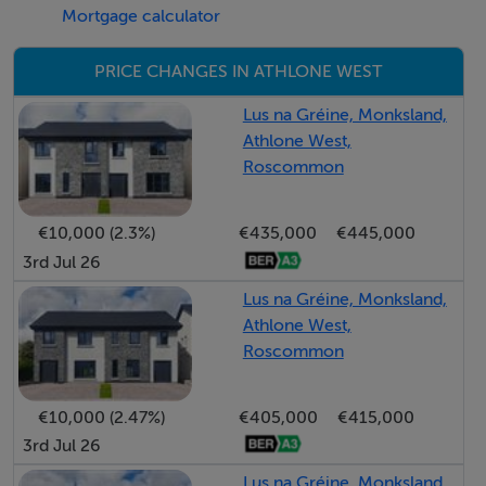
Mortgage calculator
PRICE CHANGES IN ATHLONE WEST
Bedroom 4 - 3.45m x 2.5m
Lus na Gréine, Monksland,
Athlone West,
Roscommon
Bathroom - 3.7m x 1.7m
€10,000 (2.3%)
€435,000
€445,000
3rd Jul 26
Lus na Gréine, Monksland,
Features
Athlone West,
* Block built
Roscommon
* Parking for 2 cars at each house not communal
parking away from the houses
€10,000 (2.47%)
€405,000
€415,000
* Provision for electric car charging point at each
3rd Jul 26
house
Lus na Gréine, Monksland,