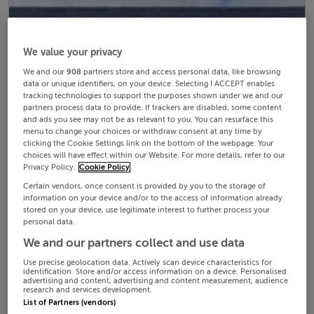
We value your privacy
We and our
908
partners store and access personal data, like browsing
data or unique identifiers, on your device. Selecting I ACCEPT enables
tracking technologies to support the purposes shown under we and our
partners process data to provide. If trackers are disabled, some content
and ads you see may not be as relevant to you. You can resurface this
menu to change your choices or withdraw consent at any time by
clicking the Cookie Settings link on the bottom of the webpage. Your
choices will have effect within our Website. For more details, refer to our
Privacy Policy.
Cookie Policy
Certain vendors, once consent is provided by you to the storage of
information on your device and/or to the access of information already
stored on your device, use legitimate interest to further process your
personal data.
We and our partners collect and use data
Use precise geolocation data. Actively scan device characteristics for
identification. Store and/or access information on a device. Personalised
advertising and content, advertising and content measurement, audience
research and services development.
List of Partners (vendors)