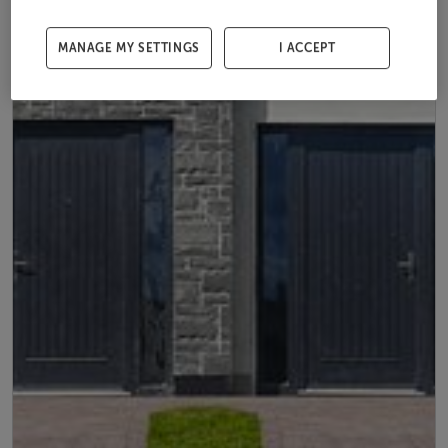
MANAGE MY SETTINGS
I ACCEPT