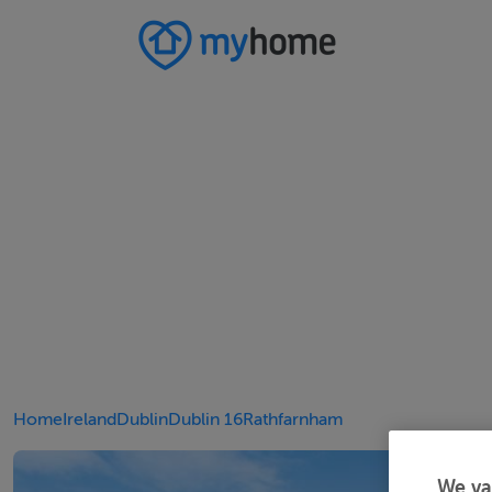
Home
Ireland
Dublin
Dublin 16
Rathfarnham
We va