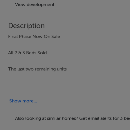
View development
Description
Final Phase Now On Sale
All 2 & 3 Beds Sold
The last two remaining units
- 6 Laurel Manor, 4 Bedroom, End of Terrace c. 135 sq. m
- 18 Laurel Manor, 4 Bedroom, Side Entry c. 144 sq. m / 1
Show more...
DNG New Homes are delighted to introduce Laurel Manor,
one of Dublin's most sought-after areas.
Also looking at similar homes? Get email alerts for 3 