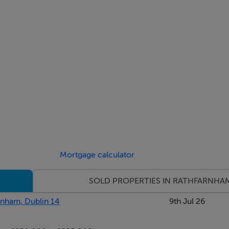
 / 1453 sq.ft - Asking Price €800,000 *Show Home*
550 sq.ft - Guide Price €815,000
Mortgage calculator
w Homes on 01-4912600
SOLD PROPERTIES IN RATHFARNHA
rnham, Dublin 14
9th Jul 26