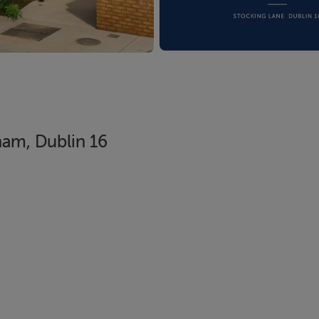
ham, Dublin 16