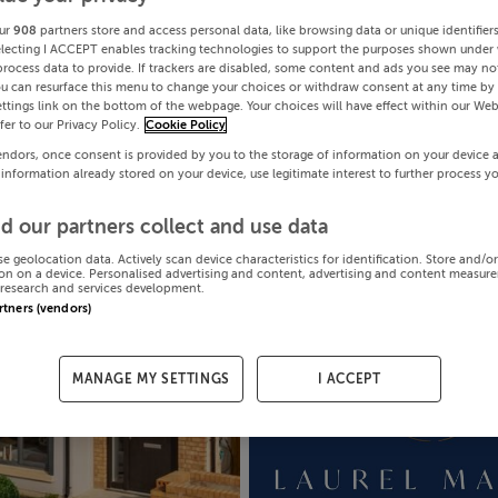
ur
908
partners store and access personal data, like browsing data or unique identifier
electing I ACCEPT enables tracking technologies to support the purposes shown under
process data to provide. If trackers are disabled, some content and ads you see may not
ou can resurface this menu to change your choices or withdraw consent at any time by 
ttings link on the bottom of the webpage. Your choices will have effect within our Web
efer to our Privacy Policy.
Cookie Policy
endors, once consent is provided by you to the storage of information on your device 
 information already stored on your device, use legitimate interest to further process y
d our partners collect and use data
se geolocation data. Actively scan device characteristics for identification. Store and/o
on on a device. Personalised advertising and content, advertising and content measur
research and services development.
artners (vendors)
MANAGE MY SETTINGS
I ACCEPT