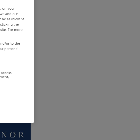
s, on your
 we and our
 be as relevant
clicking the
site. For more
and/or to the
our personal
r access
ement,