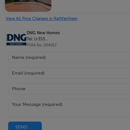
View All Price Changes in Rathfarnham
DNG New Homes
Tel: (+353...
PSRA No. 004017
SEND