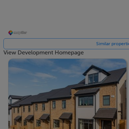
residents can enjoy leisurely walks at the Hellfire Club, M
Marlay Park is no more than an 8-minute drive where you c
van. Marlay Park offers excellent views of the breathtakin
dog park and multiple playgrounds. In the summer months, 
Similar propert
food and a wonderful park to sit in to enjoy.
View Development Homepage
These homes will be attractive for growing families who
each home will benefit from their own private garden and p
For further information please register on laurelmanor.ie
BER Details
BER: A3