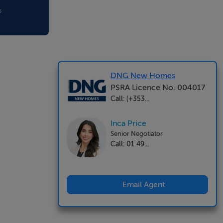
DNG New Homes
PSRA Licence No. 004017
Call: (+353...
Inca Price
Senior Negotiator
Call: 01 49...
Email Agent