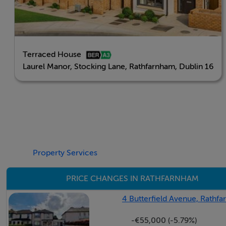
Viewing Details
Final Phase Now On Sale
Terraced House
All 2 & 3 Beds Sold
Laurel Manor, Stocking Lane, Rathfarnham, Dublin 16
The last two remaining units
- 6 Laurel Manor, 4 Bedroom, End of Terrace c. 135 sq. m
- 18 Laurel Manor, 4 Bedroom, Side Entry c. 144 sq. m / 1
Property Services
Show Homes On View By Appointment, contact DNG Ne
PRICE CHANGES IN RATHFARNHAM
4 Butterfield Avenue, Rathfa
-€55,000 (-5.79%)