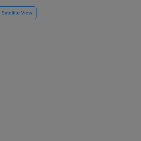
ontemporary
Satellite View
 is ideal for
cess to a
l routes to
y Centre.
n Centre is
ational
pleogue, St.
d.
doorstep,