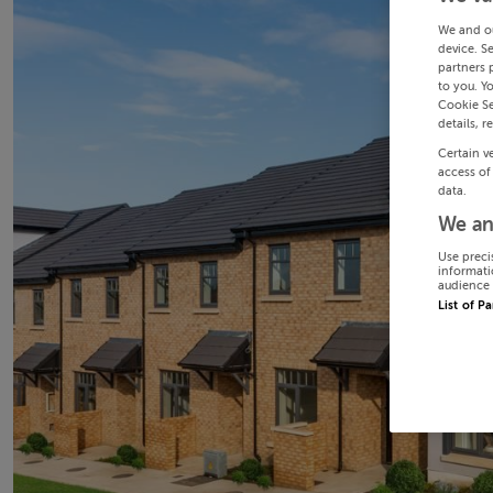
We and o
device. S
partners 
to you. Y
Cookie Se
details, r
Certain v
access of
data.
We an
Use preci
informati
audience 
List of P