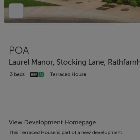
POA
Laurel Manor, Stocking Lane, Rathfarn
3 beds
Terraced House
View Development Homepage
This Terraced House is part of a new development.