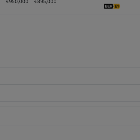
€950,000
€895,000