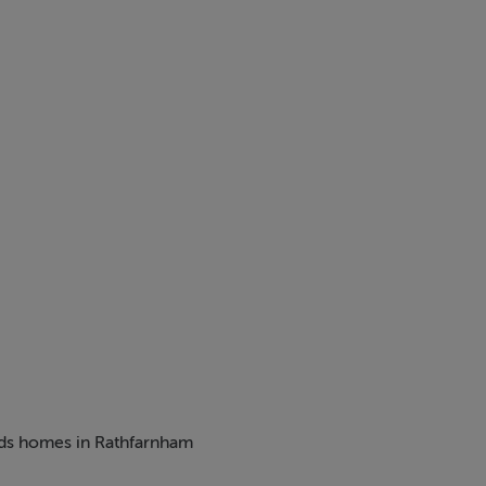
 / 1453 sq.ft - Asking Price €800,000 *Show Home*
550 sq.ft - Guide Price €815,000
 a charming new development comprising 2,3 & 4 bed homes, 
beds homes in Rathfarnham