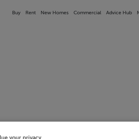
Buy
Rent
New Homes
Commercial
Advice Hub
lue your privacy