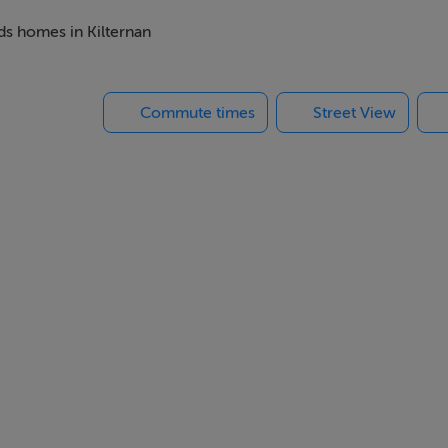
eds homes in Kilternan
ich will see the delivery of 83 no new homes with a range
of varying sizes.
Commute times
Street View
il village centre will be delivered.
hub featuring:
ly needs and support local businesses
s
peace of mind
nd activities