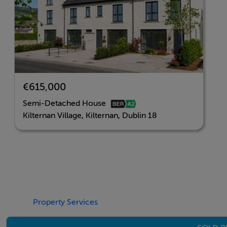
BER Details
BER: A2
€615,000
Semi-Detached House
Kilternan Village, Kilternan, Dublin 18
Property Services