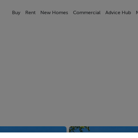
Buy
Rent
New Homes
Commercial
Advice Hub