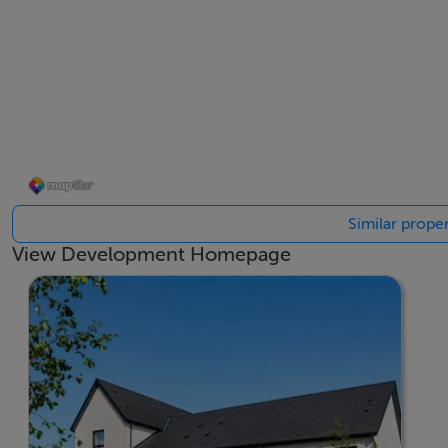
Surrounded by nature, Kilternan Village celebrates the out
• 7 nature trails spanning 6,700m
• 9 public open spaces for recreation and relaxation
• Over 1,250 trees planted to enhance the landscape
• Outdoor exercise equipment for healthy living combined 
A Community for All
At Kilternan Village, we’re not just building homes—we’re
Similar proper
From parks and playgrounds to landscaped gardens and com
View Development Homepage
and foster social connections. Whether you’re exploring the
Kilternan Village is a place where memories are made and a
If you have any queries please contact a member of our Sa
BER Details
BER: A2