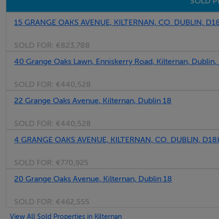
SOLD P
15 GRANGE OAKS AVENUE, KILTERNAN, CO. DUBLIN, D
SOLD FOR:
€823,788
40 Grange Oaks Lawn, Enniskerry Road, Kilternan, Dublin
SOLD FOR:
€440,528
22 Grange Oaks Avenue, Kilternan, Dublin 18
SOLD FOR:
€440,528
4 GRANGE OAKS AVENUE, KILTERNAN, CO. DUBLIN, D1
SOLD FOR:
€770,925
20 Grange Oaks Avenue, Kilternan, Dublin 18
SOLD FOR:
€462,555
View All Sold Properties in Kilternan