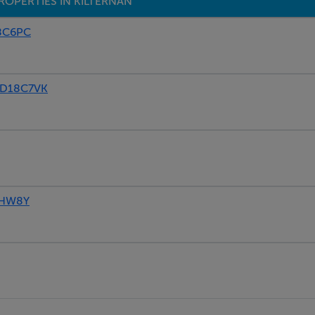
ROPERTIES IN KILTERNAN
18C6PC
, D18C7VK
8HW8Y