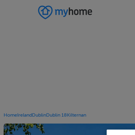
Home
Ireland
Dublin
Dublin 18
Kilternan