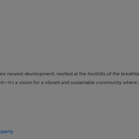
ir newest development, nestled at the foothills of the breatht
nt—it's a vision for a vibrant and sustainable community where
passionate about creating places of distinction that inspire co
to that dedication.
approach, this mixed-use development combines beautiful home
hood that caters to every life stage.
operty