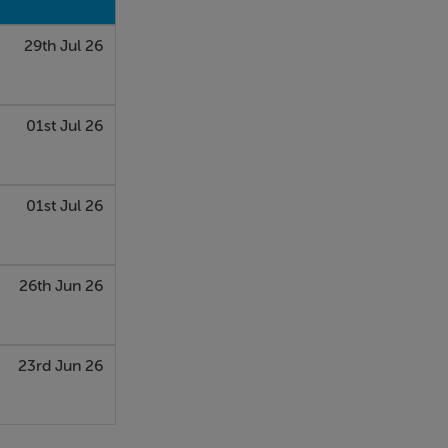
29th Jul 26
01st Jul 26
01st Jul 26
26th Jun 26
23rd Jun 26