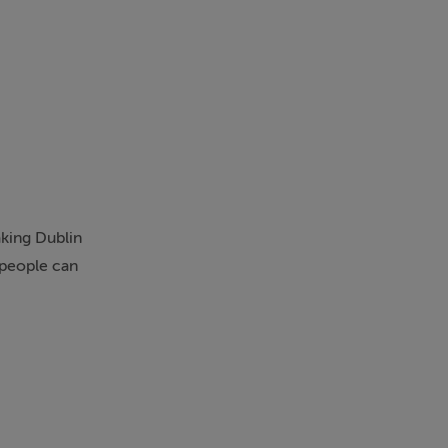
aking Dublin
 people can
nnection and
s, essential