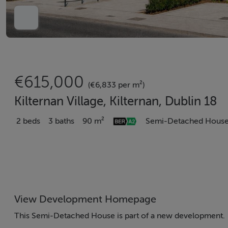
€615,000
(€6,833 per m²)
Kilternan Village, Kilternan, Dublin 18
2 beds
3 baths
90 m²
Semi-Detached Hous
View Development Homepage
This Semi-Detached House is part of a new development.