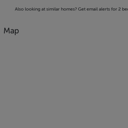
First Steps
Also looking at similar homes? Get email alerts for 2 b
Durkan New Homes have commenced works on phase one wh
sizes from 1, 2 bed apartments to 2, 3 & 4 bedroom homes 
Map
In addition to the new homes the first phase of the new reta
Your New Village Centre
At the heart of the design is the Village Centre, a dynamic 
• An anchor retail store and boutique shopping to meet dai
• A café and restaurant, perfect for catching up with friend
• A creche for young families, offering convenience and 
• A modern community facility, the ideal space for events a
Green Spaces & Active Living