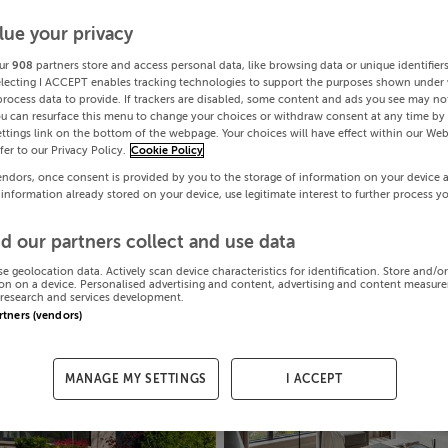
lue your privacy
ur
908
partners store and access personal data, like browsing data or unique identifier
electing I ACCEPT enables tracking technologies to support the purposes shown under
process data to provide. If trackers are disabled, some content and ads you see may not
ou can resurface this menu to change your choices or withdraw consent at any time by 
ttings link on the bottom of the webpage. Your choices will have effect within our Web
efer to our Privacy Policy.
Cookie Policy
endors, once consent is provided by you to the storage of information on your device 
 information already stored on your device, use legitimate interest to further process y
d our partners collect and use data
se geolocation data. Actively scan device characteristics for identification. Store and/o
on on a device. Personalised advertising and content, advertising and content measur
research and services development.
artners (vendors)
MANAGE MY SETTINGS
I ACCEPT