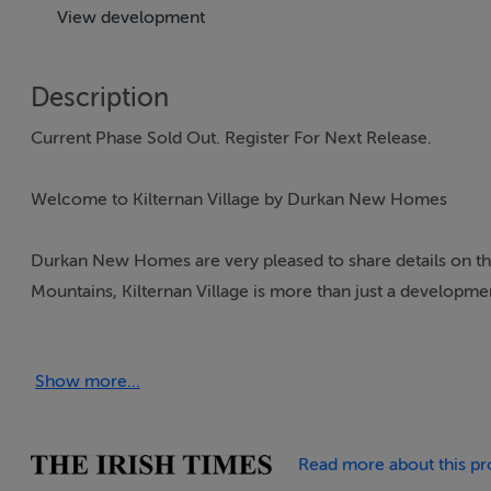
View development
Description
Current Phase Sold Out. Register For Next Release.
Welcome to Kilternan Village by Durkan New Homes
Durkan New Homes are very pleased to share details on the
Mountains, Kilternan Village is more than just a developme
gather, interact, and thrive. At Durkan New Homes, we are 
enhance quality of life, and Kilternan Village is a testament 
Show more...
Designed with thoughtful planning and a community-first 
amenities, and green spaces to form a welcoming neighbour
Read more about this pr