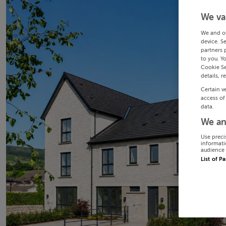
We va
We and o
device. S
partners 
to you. Y
Cookie Se
details, r
Certain v
access of
data.
We an
Use preci
informati
audience 
List of P