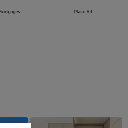
Mortgages
Place Ad