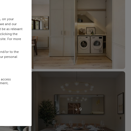
s, on your
 we and our
 be as relevant
clicking the
site. For more
and/or to the
our personal
r access
ement,
+ 9