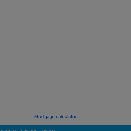
Mortgage calculator