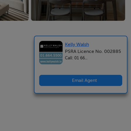
Kelly Walsh
PSRA Licence No. 002885
Call: 01 66...
Email Agent