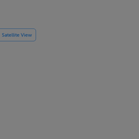
 of mixes and
Satellite View