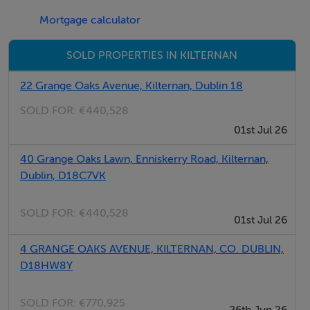
National School, Lady of the Wayside, Stepaside
Mortgage calculator
Educate Together, Rosemont Girls School, Scoil
Thaobh na Coille and Nord Anglia International School
SOLD PROPERTIES IN KILTERNAN
to name a few.
22 Grange Oaks Avenue, Kilternan, Dublin 18
We are currently registering interest and will be in
SOLD FOR:
€440,528
touch in the coming months with more information.
01st Jul 26
In the meantime, if you have any queries please contact
40 Grange Oaks Lawn, Enniskerry Road, Kilternan,
Dublin, D18C7VK
a member of our Sales Team: Savills (01-6181398) or
Kelly Walsh (01-6645500)
SOLD FOR:
€440,528
01st Jul 26
BER Details
4 GRANGE OAKS AVENUE, KILTERNAN, CO. DUBLIN,
D18HW8Y
BER: A2
SOLD FOR:
€770,925