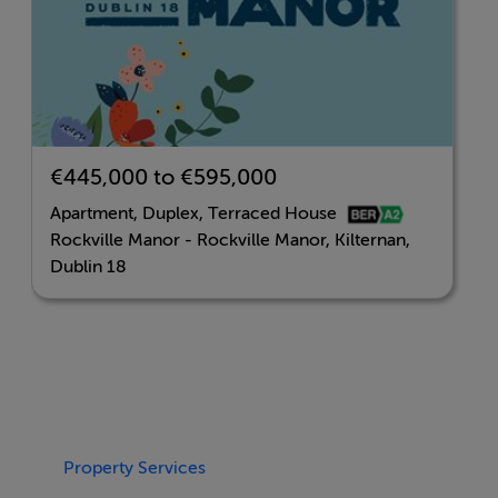
The development is convenient to a range of amenities
including shopping at nearby Carrickmines Park and
Leopardstown Shopping Centre, offering a selection of
local shops and eateries, including Dunnes Stores.
More extensive retail therapy can be found within easy
€445,000 to €595,000
reach at Dundrum Town Centre within a 10 minute
Apartment, Duplex, Terraced House
drive.
Rockville Manor - Rockville Manor, Kilternan,
Dublin 18
Transport links are well catered for with the Luas at
Ballyogan and Carrickmines Park and Ride nearby. Bus
routes 44 and 63 pass by the development and there’s
easy access to the M50.
There’s also a selection of highly regarded primary and
Property Services
secondary schools in the vicinity, including Kilternan