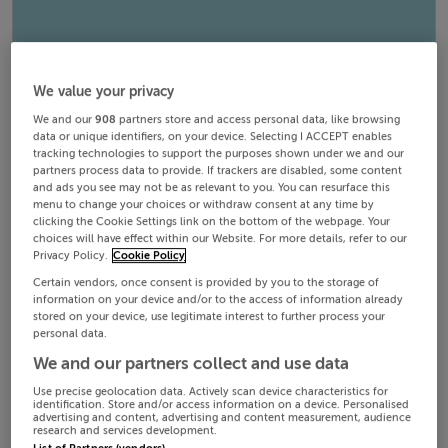
We value your privacy
We and our
908
partners store and access personal data, like browsing
data or unique identifiers, on your device. Selecting I ACCEPT enables
tracking technologies to support the purposes shown under we and our
partners process data to provide. If trackers are disabled, some content
and ads you see may not be as relevant to you. You can resurface this
menu to change your choices or withdraw consent at any time by
clicking the Cookie Settings link on the bottom of the webpage. Your
choices will have effect within our Website. For more details, refer to our
Privacy Policy.
Cookie Policy
Certain vendors, once consent is provided by you to the storage of
information on your device and/or to the access of information already
stored on your device, use legitimate interest to further process your
personal data.
We and our partners collect and use data
Use precise geolocation data. Actively scan device characteristics for
identification. Store and/or access information on a device. Personalised
advertising and content, advertising and content measurement, audience
research and services development.