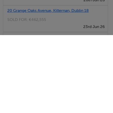
26th Jun 26
20 Grange Oaks Avenue, Kilternan, Dublin 18
SOLD FOR:
€462,555
23rd Jun 26
37 Grange Oaks Lawn, Kilternan, Dublin
SOLD FOR:
€481,651
22nd Jun 26
View All Sold Properties in Kilternan
Kelly Walsh
Tel: 01 66...
PSRA No. 002885
Savills (New Homes)
Tel: 01 66...