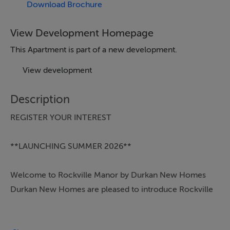
Download Brochure
View Development Homepage
This Apartment is part of a new development.
View development
Description
REGISTER YOUR INTEREST
**LAUNCHING SUMMER 2026**
Welcome to Rockville Manor by Durkan New Homes
Durkan New Homes are pleased to introduce Rockville
Manor – a boutique development of 28 homes in
Dublin 18. This exclusive collection includes 1, 2, and