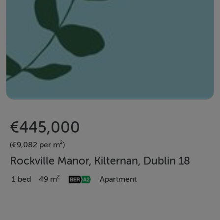
€445,000
(€9,082 per m²)
Rockville Manor, Kilternan, Dublin 18
1 bed
49 m²
Apartment