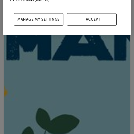
List of Partners (vendors)
MANAGE MY SETTINGS
I ACCEPT