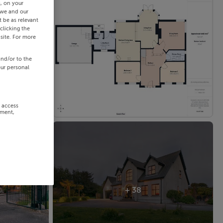
s, on your
 we and our
 be as relevant
clicking the
site. For more
and/or to the
our personal
r access
ement,
+ 38