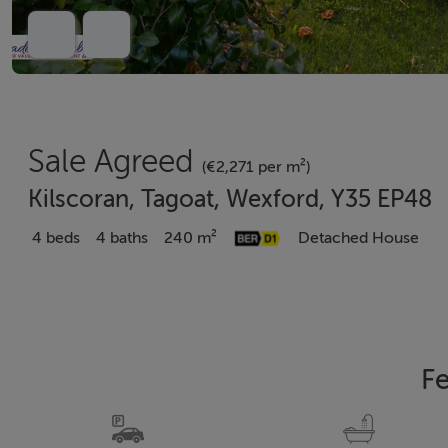
Sale Agreed
(€2,271 per m²)
Kilscoran, Tagoat, Wexford, Y35 EP48
4 beds
4 baths
240 m²
Detached House
Fe