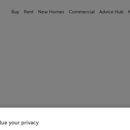
Buy
Rent
New Homes
Commercial
Advice Hub
lue your privacy