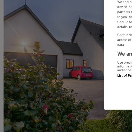
We and o
device. S
partners 
to you. Y
Cookie Se
details, r
Certain v
access of
data.
We an
Use preci
informati
audience 
List of P