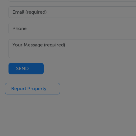
W.C Ground Floor - 1.72m x 0.84m
Ceramic tiled floor & w.c.
1st Floor Landing - 3.59m x 3.25m
Carpet on stairs to 1st floor land with beautiful feature wi
SEND
Report Property
Bathroom - 2.94m x 2.5m
Spacious family bathroom with ceramic floor tiles and part t
velux roof window.
Study/Bedroom (5) - 4.0m x 2.77m