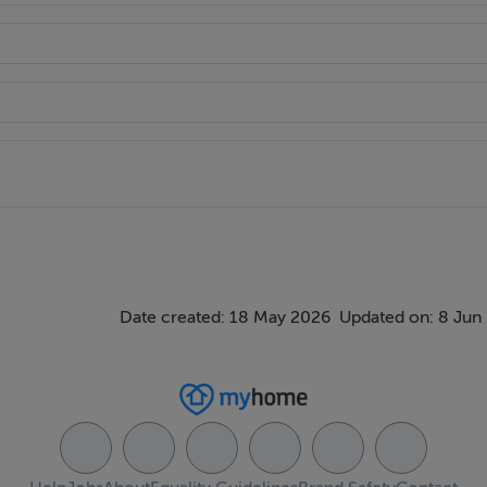
ndow to front of house, spacious hot press and doors to:-
Date created: 18 May 2026
Updated on: 8 Jun
iled walls, bath, corner shower stall, w.h.b. vanity unit and w.c