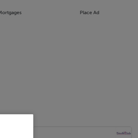
Mortgages
Place Ad