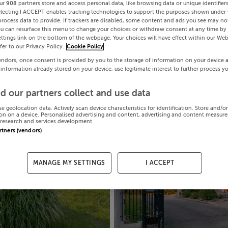
ur
908
partners store and access personal data, like browsing data or unique identifier
electing I ACCEPT enables tracking technologies to support the purposes shown under
process data to provide. If trackers are disabled, some content and ads you see may not
ou can resurface this menu to change your choices or withdraw consent at any time by 
ttings link on the bottom of the webpage. Your choices will have effect within our Web
efer to our Privacy Policy.
Cookie Policy
endors, once consent is provided by you to the storage of information on your device 
 information already stored on your device, use legitimate interest to further process y
d our partners collect and use data
se geolocation data. Actively scan device characteristics for identification. Store and/o
on on a device. Personalised advertising and content, advertising and content measur
research and services development.
artners (vendors)
MANAGE MY SETTINGS
I ACCEPT