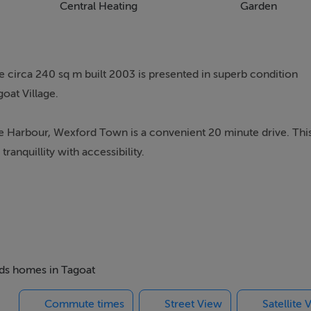
Central Heating
Garden
 circa 240 sq m built 2003 is presented in superb condition
oat Village.
are Harbour, Wexford Town is a convenient 20 minute drive. Thi
anquillity with accessibility.
ed home offers generous and beautifully appointed living
shes throughout. The property benefits from under floor electr
ccommodation comprises of entrance hall, two ground floor
ng/dining & kitchen, utility, w.c., door to garage with gym/off
ensuite and third room which can be used as an office or 5th
beds homes in Tagoat
Commute times
Street View
Satellite 