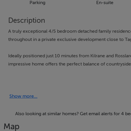
Parking
En-suite
Description
A truly exceptional 4/5 bedroom detached family residence
throughout in a private exclusive development close to Tag
Ideally positioned just 10 minutes from Kilrane and Rossl
impressive home offers the perfect balance of countryside tr
Built to an excellent standard, this architecturally design
accommodation. Bright spacious interiors with quality fini
Show more...
heating throughout, ensuring a comfortable cosy home. A
double bedrooms, shower room, sitting room, open plan livi
stairs to 1st floor landing with two further bedrooms one 
Also looking at similar homes? Get email alerts for 4 
bedroom.
Map