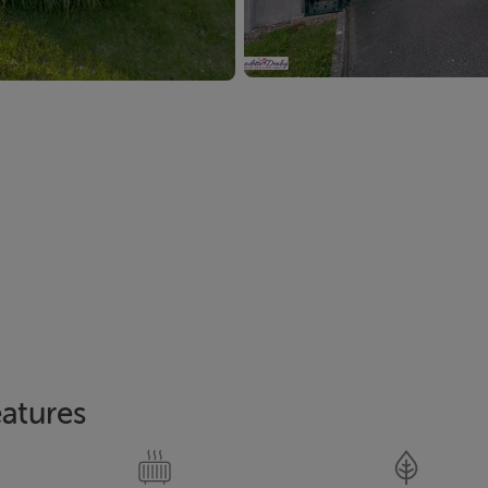
atures