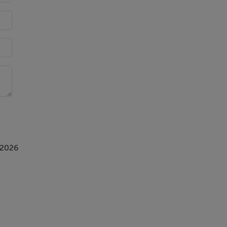
 2026
.,