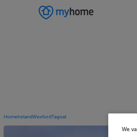
Home
Ireland
Wexford
Tagoat
We va