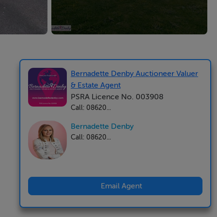
Bernadette Denby Auctioneer Valuer
& Estate Agent
PSRA Licence No. 003908
Call: 08620...
Bernadette Denby
Call: 08620...
Email Agent