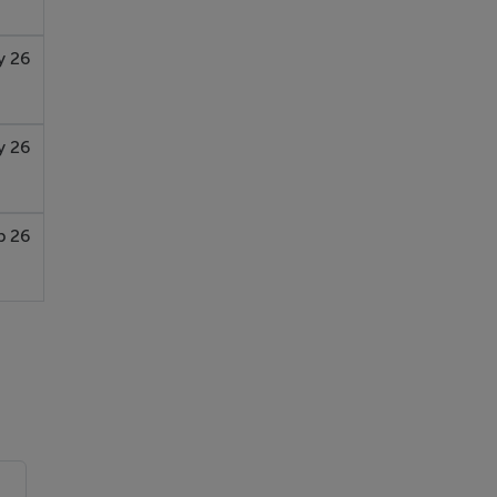
y 26
y 26
b 26
u-
e,
 to