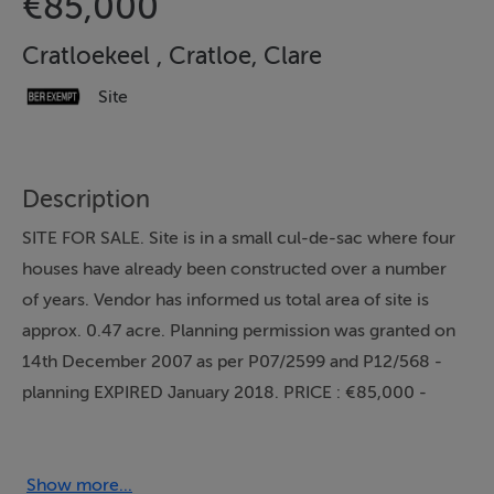
€85,000
Cratloekeel , Cratloe, Clare
Site
Description
SITE FOR SALE. Site is in a small cul-de-sac where four
houses have already been constructed over a number
of years. Vendor has informed us total area of site is
approx. 0.47 acre. Planning permission was granted on
14th December 2007 as per P07/2599 and P12/568 -
planning EXPIRED January 2018. PRICE : €85,000 -
subject to planning
Show more...