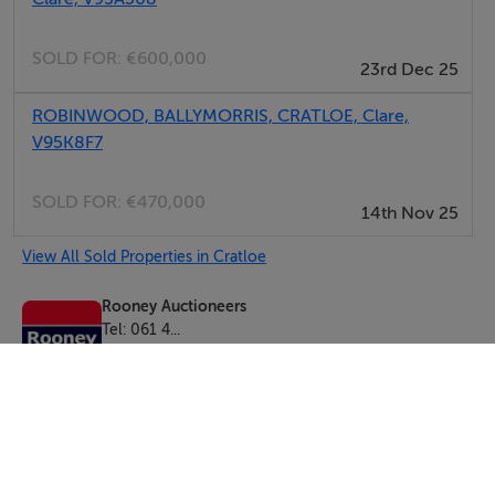
owners for consideration. PSRA 002593
SOLD FOR:
€600,000
23rd Dec 25
ROBINWOOD, BALLYMORRIS, CRATLOE, Clare,
V95K8F7
SOLD FOR:
€470,000
14th Nov 25
View All Sold Properties in Cratloe
Rooney Auctioneers
Tel: 061 4...
PSRA No. 002593
Negotiator: Gordon Kearney MSCSI MRICS