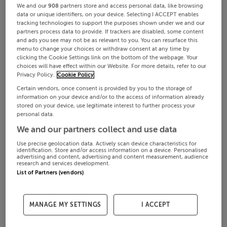
We and our
908
partners store and access personal data, like browsing
data or unique identifiers, on your device. Selecting I ACCEPT enables
tracking technologies to support the purposes shown under we and our
partners process data to provide. If trackers are disabled, some content
and ads you see may not be as relevant to you. You can resurface this
menu to change your choices or withdraw consent at any time by
clicking the Cookie Settings link on the bottom of the webpage. Your
choices will have effect within our Website. For more details, refer to our
Privacy Policy.
Cookie Policy
Certain vendors, once consent is provided by you to the storage of
information on your device and/or to the access of information already
stored on your device, use legitimate interest to further process your
personal data.
We and our partners collect and use data
Use precise geolocation data. Actively scan device characteristics for
identification. Store and/or access information on a device. Personalised
advertising and content, advertising and content measurement, audience
research and services development.
List of Partners (vendors)
MANAGE MY SETTINGS
I ACCEPT