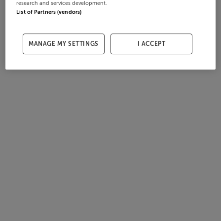
research and services development.
List of Partners (vendors)
MANAGE MY SETTINGS
I ACCEPT