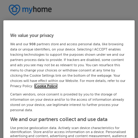
We value your privacy
We and our
908
partners store and access personal data, like browsing
data or unique identifiers, on your device. Selecting I ACCEPT enables
tracking technologies to support the purposes shown under we and our
partners process data to provide. If trackers are disabled, some content
and ads you see may not be as relevant to you. You can resurface this
menu to change your choices or withdraw consent at any time by
clicking the Cookie Settings link on the bottom of the webpage. Your
choices will have effect within our Website. For more details, refer to our
Privacy Policy.
Cookie Policy
Certain vendors, once consent is provided by you to the storage of
information on your device and/or to the access of information already
stored on your device, use legitimate interest to further process your
personal data.
We and our partners collect and use data
Use precise geolocation data. Actively scan device characteristics for
identification. Store and/or access information on a device. Personalised
advertising and content, advertising and content measurement, audience