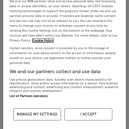
We and our
908
partners store and access personal data, like browsing
data or unique identifiers, on your device. Selecting I ACCEPT enables
tracking technologies to support the purposes shown under we and our
partners process data to provide. If trackers are disabled, some content
and ads you see may not be as relevant to you. You can resurface this
menu to change your choices or withdraw consent at any time by
clicking the Cookie Settings link on the bottom of the webpage. Your
choices will have effect within our Website. For more details, refer to our
Privacy Policy.
Cookie Policy
Certain vendors, once consent is provided by you to the storage of
information on your device and/or to the access of information already
stored on your device, use legitimate interest to further process your
personal data.
We and our partners collect and use data
Use precise geolocation data. Actively scan device characteristics for
identification. Store and/or access information on a device. Personalised
advertising and content, advertising and content measurement, audience
research and services development.
List of Partners (vendors)
MANAGE MY SETTINGS
I ACCEPT