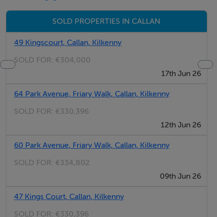
Features
SOLD PROPERTIES IN CALLAN
Close to Callan town center.
49 Kingscourt, Callan, Kilkenny
Convenient location, close to N76.
SOLD FOR:
€304,000
Infill site.
17th Jun 26
64 Park Avenue, Friary Walk, Callan, Kilkenny
Features
SOLD FOR:
€330,396
Close to Callan town center.Convenient location, close
12th Jun 26
to N76.Infill site.
60 Park Avenue, Friary Walk, Callan, Kilkenny
SOLD FOR:
€334,802
BER Details
09th Jun 26
BER: Exempt
47 Kings Court, Callan, Kilkenny
SOLD FOR:
€330,396