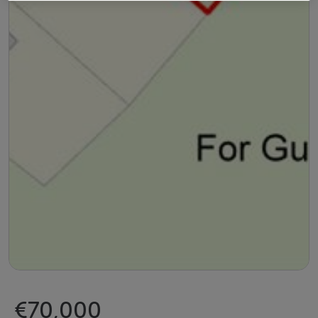
€70,000