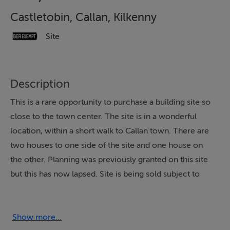
Castletobin, Callan, Kilkenny
Site
Description
This is a rare opportunity to purchase a building site so
close to the town center. The site is in a wonderful
location, within a short walk to Callan town. There are
two houses to one side of the site and one house on
the other. Planning was previously granted on this site
but this has now lapsed. Site is being sold subject to
planning permission. This site is located just c8.5 miles
from the Callan road roundabout in Kilkenny city. The
site has been fully fenced with a timber post and rail
Show more...