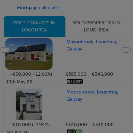
Mortgage calculator
SOLD PROPERTIES IN
PRICE CHANGES IN
LOUGHREA
LOUGHREA
Masonbrook, Loughrea,
Galway
-€50,000 (-12.66%)
€395,000
€345,000
13th May 26
Moore street, Loughrea,
Galway
-€10,000 (-2.94%)
€340,000
€330,000
3rd Apr 26