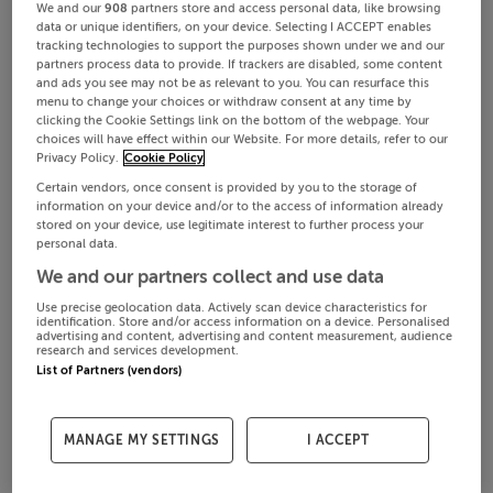
We and our
908
partners store and access personal data, like browsing
data or unique identifiers, on your device. Selecting I ACCEPT enables
tracking technologies to support the purposes shown under we and our
partners process data to provide. If trackers are disabled, some content
and ads you see may not be as relevant to you. You can resurface this
menu to change your choices or withdraw consent at any time by
clicking the Cookie Settings link on the bottom of the webpage. Your
choices will have effect within our Website. For more details, refer to our
Privacy Policy.
Cookie Policy
Certain vendors, once consent is provided by you to the storage of
information on your device and/or to the access of information already
stored on your device, use legitimate interest to further process your
personal data.
We and our partners collect and use data
Use precise geolocation data. Actively scan device characteristics for
identification. Store and/or access information on a device. Personalised
advertising and content, advertising and content measurement, audience
research and services development.
List of Partners (vendors)
MANAGE MY SETTINGS
I ACCEPT