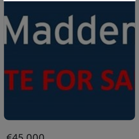
€45,000