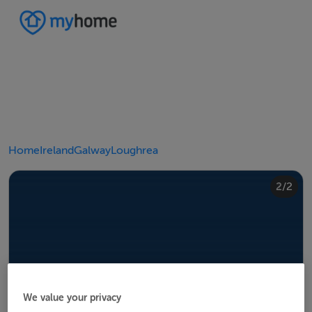
Home
Ireland
Galway
Loughrea
2/2
1/2
We value your privacy