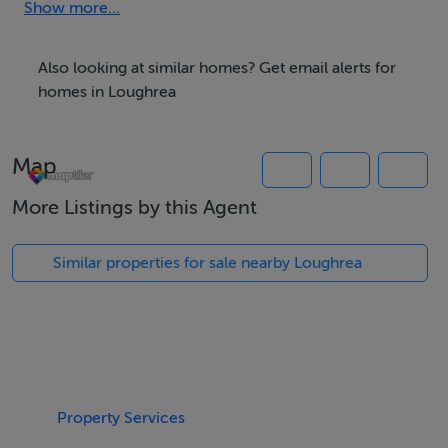
purchaser.
Show more...
Maps & Full Particulars available from selling agents
Also looking at similar homes? Get email alerts for
homes in Loughrea
Accommodation
Map
More Listings by this Agent
BER Details
Similar properties for sale nearby Loughrea
Exempt
Negotiator
Niamh Madden
Property Services