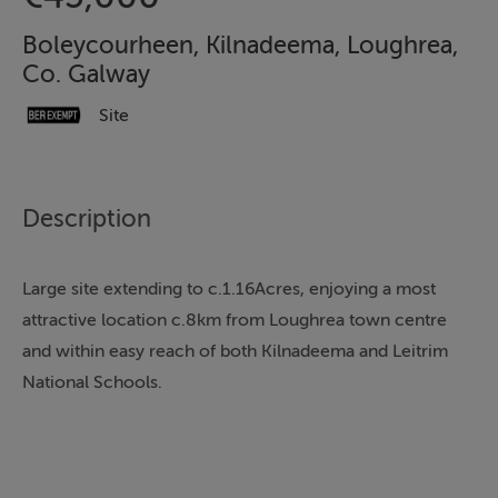
Boleycourheen, Kilnadeema, Loughrea,
Co. Galway
Site
Description
Large site extending to c.1.16Acres, enjoying a most
attractive location c.8km from Loughrea town centre
and within easy reach of both Kilnadeema and Leitrim
National Schools.
Site will be sold subject to Planning Permission
ensuring a very flexible low risk process for the