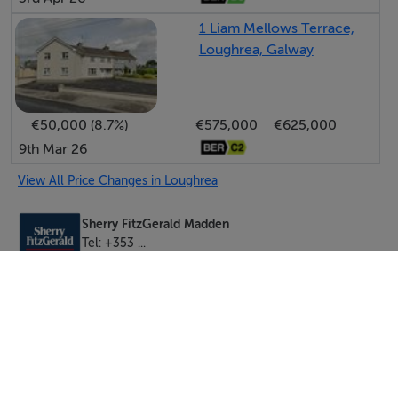
1 Liam Mellows Terrace,
Loughrea, Galway
€50,000 (8.7%)
€575,000
€625,000
9th Mar 26
View All Price Changes in Loughrea
Sherry FitzGerald Madden
Tel: +353 ...
PSRA No. 004149