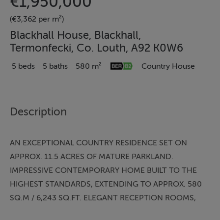
€1,950,000
(€3,362 per m²)
Blackhall House, Blackhall,
Termonfecki, Co. Louth, A92 K0W6
5 beds
5 baths
580 m²
Country House
Description
AN EXCEPTIONAL COUNTRY RESIDENCE SET ON
APPROX. 11.5 ACRES OF MATURE PARKLAND.
IMPRESSIVE CONTEMPORARY HOME BUILT TO THE
HIGHEST STANDARDS, EXTENDING TO APPROX. 580
SQ.M / 6,243 SQ.FT. ELEGANT RECEPTION ROOMS,
LUXURIOUS BEDROOM SUITES, SEPARATE TEA