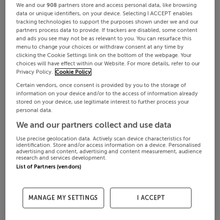
We and our
908
partners store and access personal data, like browsing
data or unique identifiers, on your device. Selecting I ACCEPT enables
tracking technologies to support the purposes shown under we and our
partners process data to provide. If trackers are disabled, some content
and ads you see may not be as relevant to you. You can resurface this
menu to change your choices or withdraw consent at any time by
clicking the Cookie Settings link on the bottom of the webpage. Your
choices will have effect within our Website. For more details, refer to our
Privacy Policy.
Cookie Policy
Certain vendors, once consent is provided by you to the storage of
information on your device and/or to the access of information already
stored on your device, use legitimate interest to further process your
personal data.
We and our partners collect and use data
Use precise geolocation data. Actively scan device characteristics for
identification. Store and/or access information on a device. Personalised
advertising and content, advertising and content measurement, audience
research and services development.
List of Partners (vendors)
MANAGE MY SETTINGS
I ACCEPT