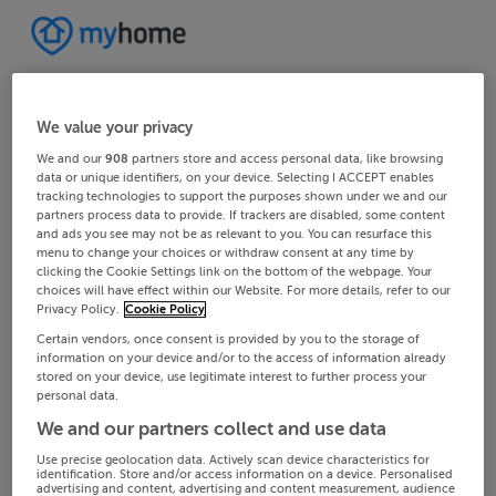
We value your privacy
We and our
908
partners store and access personal data, like browsing
data or unique identifiers, on your device. Selecting I ACCEPT enables
tracking technologies to support the purposes shown under we and our
partners process data to provide. If trackers are disabled, some content
and ads you see may not be as relevant to you. You can resurface this
menu to change your choices or withdraw consent at any time by
clicking the Cookie Settings link on the bottom of the webpage. Your
choices will have effect within our Website. For more details, refer to our
Privacy Policy.
Cookie Policy
Certain vendors, once consent is provided by you to the storage of
information on your device and/or to the access of information already
stored on your device, use legitimate interest to further process your
personal data.
We and our partners collect and use data
Use precise geolocation data. Actively scan device characteristics for
identification. Store and/or access information on a device. Personalised
advertising and content, advertising and content measurement, audience