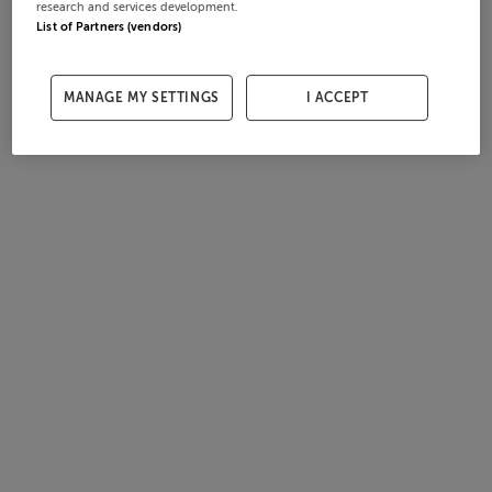
research and services development.
List of Partners (vendors)
MANAGE MY SETTINGS
I ACCEPT