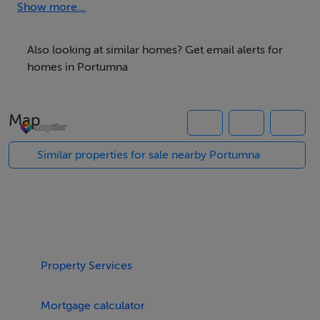
Show more...
Also looking at similar homes? Get email alerts for
homes in Portumna
Map
Similar properties for sale nearby Portumna
Property Services
Mortgage calculator