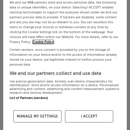
We and our
908
partners store and access personal data, like browsing
data or unique identifiers, on your device. Selecting I ACCEPT enables
tracking technologies to support the purposes shown under we and our
partners process data to provide. If trackers are disabled, some content
and ads you see may not be as relevant to you. You can resurface this
menu to change your choices or withdraw consent at any time by
clicking the Cookie Settings link on the bottom of the webpage. Your
choices will have effect within our Website. For more details, refer to our
Privacy Policy.
Cookie Policy
Certain vendors, once consent is provided by you to the storage of
information on your device and/or to the access of information already
stored on your device, use legitimate interest to further process your
personal data.
We and our partners collect and use data
Use precise geolocation data. Actively scan device characteristics for
identification. Store and/or access information on a device. Personalised
advertising and content, advertising and content measurement, audience
research and services development.
List of Partners (vendors)
MANAGE MY SETTINGS
I ACCEPT