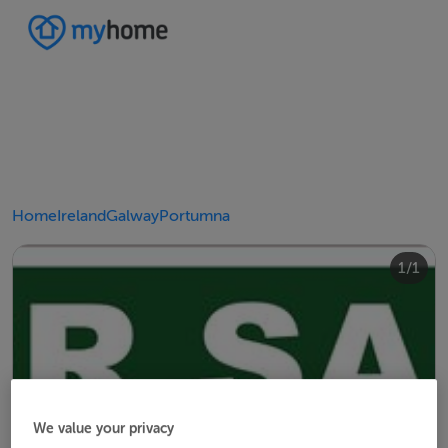
Home
Ireland
Galway
Portumna
1/1
We value your privacy