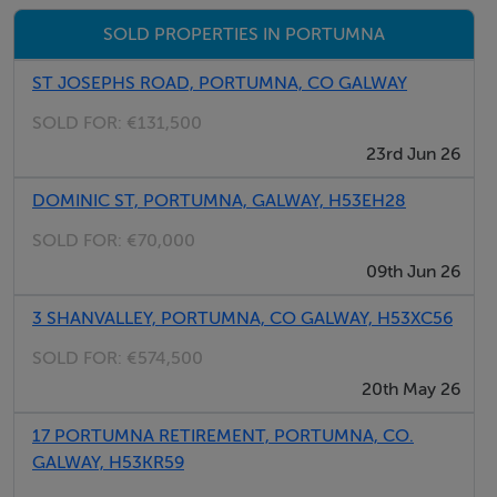
SOLD PROPERTIES IN PORTUMNA
ST JOSEPHS ROAD, PORTUMNA, CO GALWAY
SOLD FOR:
€131,500
23rd Jun 26
DOMINIC ST, PORTUMNA, GALWAY, H53EH28
SOLD FOR:
€70,000
09th Jun 26
3 SHANVALLEY, PORTUMNA, CO GALWAY, H53XC56
SOLD FOR:
€574,500
20th May 26
17 PORTUMNA RETIREMENT, PORTUMNA, CO.
GALWAY, H53KR59