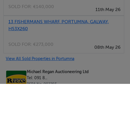
SOLD FOR:
€140,000
11th May 26
13 FISHERMANS WHARF, PORTUMNA, GALWAY,
H53X260
SOLD FOR:
€273,000
08th May 26
View All Sold Properties in Portumna
Michael Regan Auctioneering Ltd
Tel: 091 8...
PSRA No. 002293
Negotiator: Michael Regan