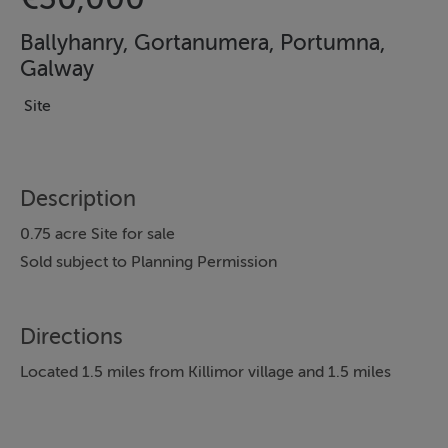
Ballyhanry, Gortanumera, Portumna,
Galway
Site
Description
0.75 acre Site for sale
Sold subject to Planning Permission
Directions
Located 1.5 miles from Killimor village and 1.5 miles
approx. from Gortanumera National School