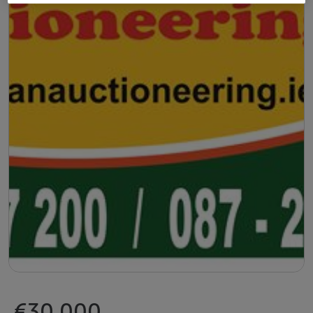
€30,000