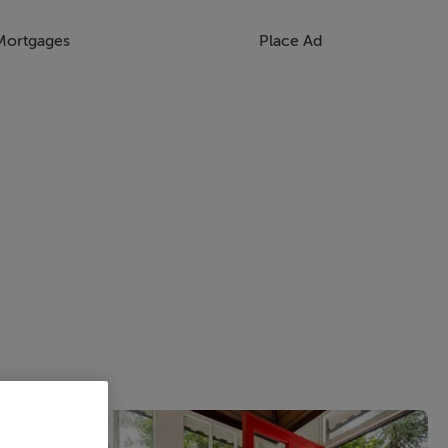
Mortgages
Place Ad