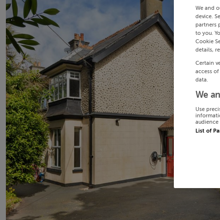
We and o
device. S
partners 
to you. Y
Cookie Se
details, r
Certain v
access of
data.
We an
Use preci
informati
audience 
List of P