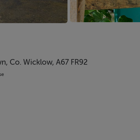
wn, Co. Wicklow, A67 FR92
se