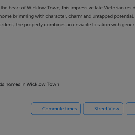
 the heart of Wicklow Town, this impressive late Victorian res
od home brimming with character, charm and untapped potential.
gardens, the property combines an enviable location with gene
orian heritage, while a sweeping driveway provides ample off-s
ure and well-established, offering privacy, colour and scope 
property comprises four well-proportioned bedrooms and four 
 beds homes in Wicklow Town
ning space. The kitchen is complemented by a practical utility 
ve the household's needs.
Commute times
Street View
ain, offering a wonderful opportunity for a discerning purchas
character. The generous room proportions, high ceilings and a
reate a sense of grandeur rarely found in modern homes.