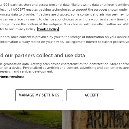
ur
908
partners store and access personal data, like browsing data or unique identifier
electing I ACCEPT enables tracking technologies to support the purposes shown under
process data to provide. If trackers are disabled, some content and ads you see may not
ou can resurface this menu to change your choices or withdraw consent at any time by 
ttings link on the bottom of the webpage. Your choices will have effect within our Web
efer to our Privacy Policy.
Cookie Policy
endors, once consent is provided by you to the storage of information on your device 
 information already stored on your device, use legitimate interest to further process y
d our partners collect and use data
se geolocation data. Actively scan device characteristics for identification. Store and/o
on on a device. Personalised advertising and content, advertising and content measur
research and services development.
artners (vendors)
MANAGE MY SETTINGS
I ACCEPT