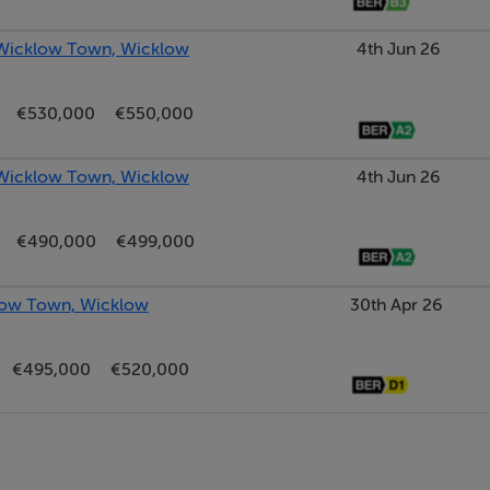
 Wicklow Town, Wicklow
4th Jun 26
€530,000
€550,000
floor units and ample countertop space for food prep. For the 
 Wicklow Town, Wicklow
4th Jun 26
ce for a dishwasher. The utility area is easily accessed from he
ing of the house.
€490,000
€499,000
orage and plumbing in place for a washer/dryer. There is a large
klow Town, Wicklow
30th Apr 26
ens.
€495,000
€520,000