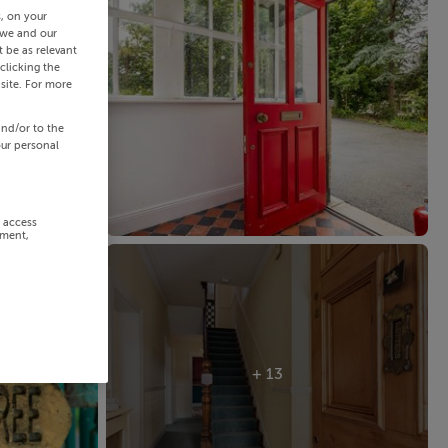
s, on your
 we and our
 be as relevant
clicking the
site. For more
and/or to the
our personal
r access
ement,
+ 13