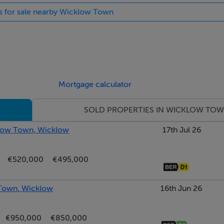
es for sale nearby Wicklow Town
eption space, rich in period character and charm. A striking o
ocal point, and an attractive open fireplace creates a warm and 
joining dining room, creating an ideal flow for both everyday 
Mortgage calculator
SOLD PROPERTIES IN WICKLOW TO
klow Town, Wicklow
17th Jul 26
€520,000
€495,000
for use as a home office.
 Town, Wicklow
16th Jun 26
€950,000
€850,000