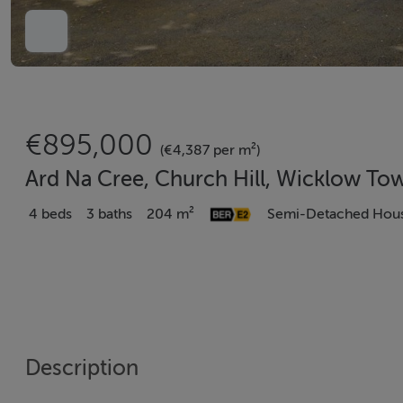
€895,000
(€4,387 per m²)
Ard Na Cree, Church Hill, Wicklow To
4 beds
3 baths
204 m²
Semi-Detached Hou
Description