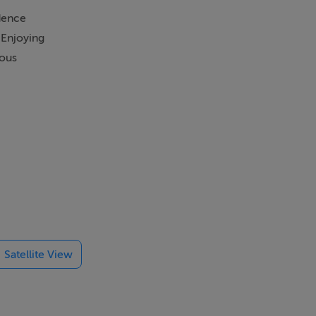
idence
 Enjoying
rous
treet parking
for further
elegant
room, while a
Satellite View
er to restore
bundance of