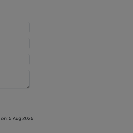
 on: 5 Aug 2026