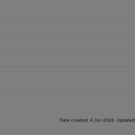
th shower attachment, wc and whb.
indow and carpet flooring.
Date created: 4 Jun 2026
Updated