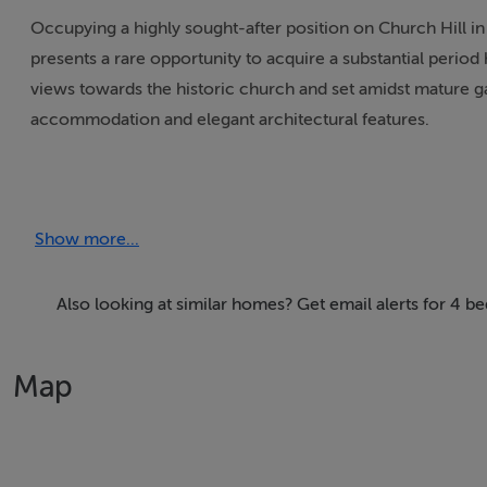
Occupying a highly sought-after position on Church Hill in
presents a rare opportunity to acquire a substantial peri
views towards the historic church and set amidst mature 
accommodation and elegant architectural features.
The attractive façade immediately reflects the home's Vict
and a welcoming approach. The surrounding gardens are mat
Show more...
enhancement.
Extending to spacious and versatile accommodation, the 
Also looking at similar homes? Get email alerts for 4
reception rooms, providing exceptional living and entertai
ground-floor shower room and a main family bathroom ser
Map
Throughout the property, many original period features rem
and enhance this fine home while preserving its historic 
natural light are characteristic of the Victorian era and c