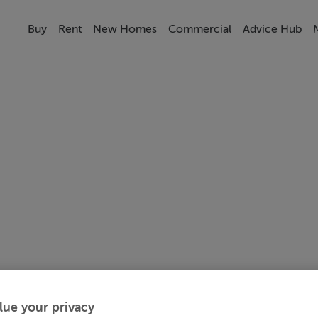
Buy
Rent
New Homes
Commercial
Advice Hub
lue your privacy