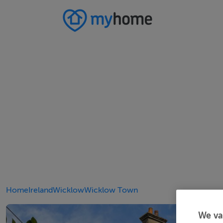
Home
Ireland
Wicklow
Wicklow Town
We va