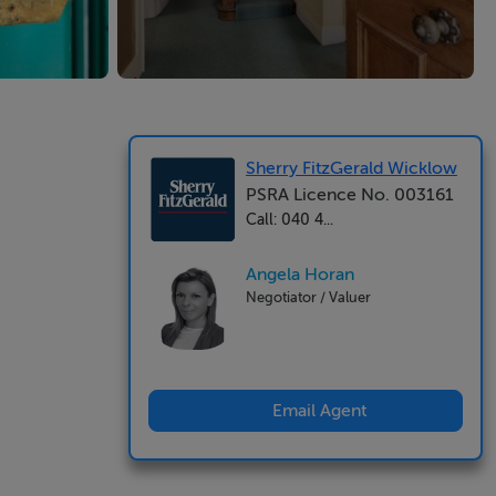
Sherry FitzGerald Wicklow
PSRA Licence No. 003161
Call: 040 4...
Angela Horan
Negotiator / Valuer
Email Agent