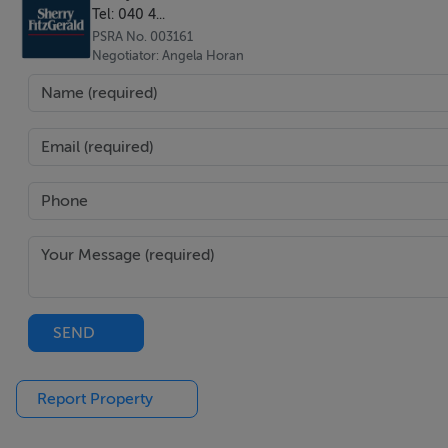
Tel: 040 4...
Featuring wood flooring.
PSRA No. 003161
Negotiator: Angela Horan
Landing - 4.26m x 1.76m
Bathroom - 2.85m x 2.57m
Spacious family bathroom featuring a standalone bath wi
Bedroom 1 - 4.59m x 4.17m
Located to the rear of the house with carpet flooring.
SEND
Bedroom 2 - 5.01m x 4.00m
Located to the front of the house with an attractive bay w
Report Property
Bedroom 3 - 4.16m x 3.75m
Featuring carpet flooring.