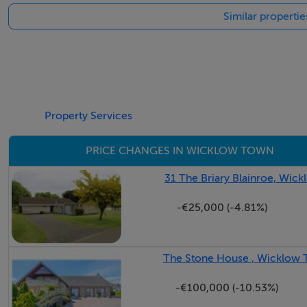
Similar properti
Drawing Room - 5.01m x 4.14m
The elegant drawing room is a wonderfully proportioned rec
with intricate decorative detailing provides an impressive f
atmosphere. Double doors lead seamlessly through to the ad
and formal entertaining.
Property Services
PRICE CHANGES IN WICKLOW TOWN
Dining Room - 4.30m x 4.17m
Located off the drawing room.
31 The Briary Blainroe, Wic
-€25,000 (-4.81%)
Study - 3.04m x 2.57m
Study nook postioned at the end of the entrance hall ideal 
The Stone House , Wicklow
Guest Cloakroom -
Located off the hall with wc and whb.
-€100,000 (-10.53%)