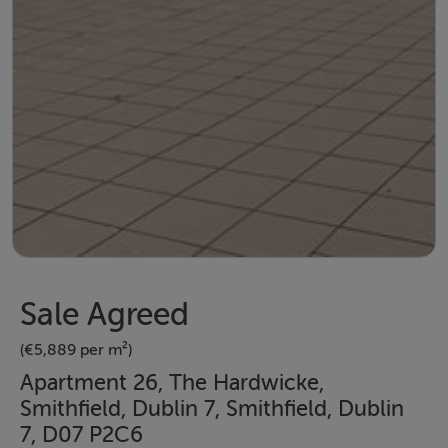
Sale Agreed
(€5,889 per m²)
Apartment 26, The Hardwicke,
Smithfield, Dublin 7, Smithfield, Dublin
7, D07 P2C6