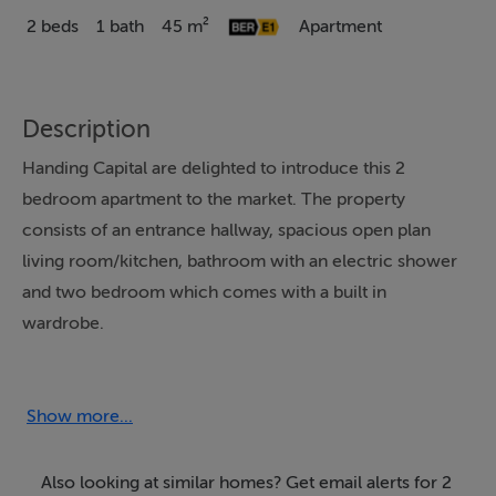
2 beds
1 bath
45 m²
Apartment
Description
Handing Capital are delighted to introduce this 2
bedroom apartment to the market. The property
consists of an entrance hallway, spacious open plan
living room/kitchen, bathroom with an electric shower
and two bedroom which comes with a built in
wardrobe.
Located in the vibrant heart of Dublin, this apartment
offers a prime living experience in Smithfield on North
Show more...
Brunswick Street. The apartment is situated within a
contemporary residential complex, characterised by its
Also looking at similar homes? Get email alerts for 2