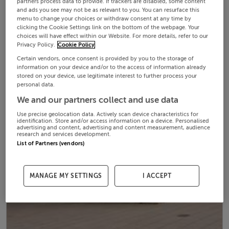
partners process data to provide. If trackers are disabled, some content
and ads you see may not be as relevant to you. You can resurface this
menu to change your choices or withdraw consent at any time by
clicking the Cookie Settings link on the bottom of the webpage. Your
choices will have effect within our Website. For more details, refer to our
Privacy Policy.
Cookie Policy
Certain vendors, once consent is provided by you to the storage of
information on your device and/or to the access of information already
stored on your device, use legitimate interest to further process your
personal data.
We and our partners collect and use data
Use precise geolocation data. Actively scan device characteristics for
identification. Store and/or access information on a device. Personalised
advertising and content, advertising and content measurement, audience
research and services development.
List of Partners (vendors)
MANAGE MY SETTINGS
I ACCEPT