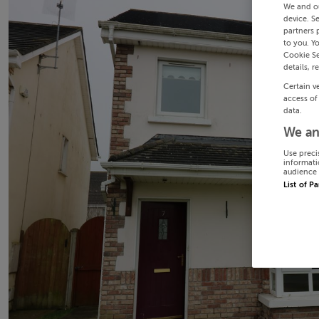
We and o
device. S
partners 
to you. Y
Cookie Se
details, r
Certain v
access of
data.
We an
Use preci
informati
audience 
List of P