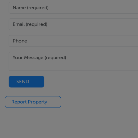
SEND
Report Property