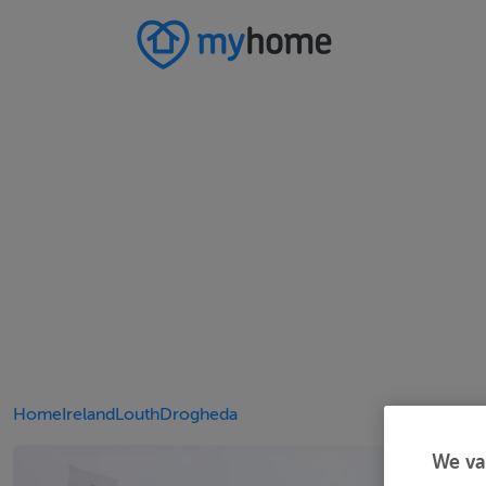
Home
Ireland
Louth
Drogheda
We va