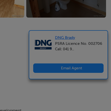
DNG Brady
PSRA Licence No. 002706
Call: 041 9...
Email Agent
 development