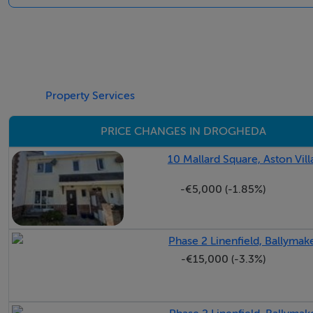
Bright modern property
Overlooking green space
Ample local amenities
Primary school within minutes walk
Property Services
BER Details
PRICE CHANGES IN DROGHEDA
BER: C2 BER No.101614444 Energy Performance Indicato
10 Mallard Square, Aston Vil
-€5,000 (-1.85%)
Phase 2 Linenfield, Ballyma
-€15,000 (-3.3%)