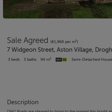
Sale Agreed
(€1,968 per m²)
7 Widgeon Street, Aston Village, Drog
3 beds
3 baths
94 m²
Semi-Detached Hous
Description
DNG Brady are pleased to bring to the market this bright 