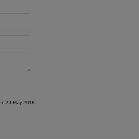
n: 24 May 2018