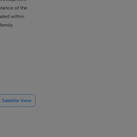
stance of the
cated within
family
oring
Satellite View