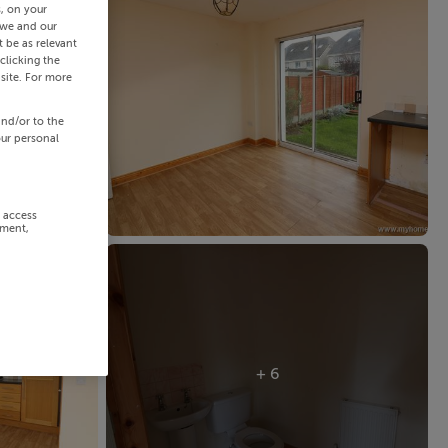
s, on your
 we and our
 be as relevant
clicking the
site. For more
and/or to the
our personal
r access
ement,
+ 6