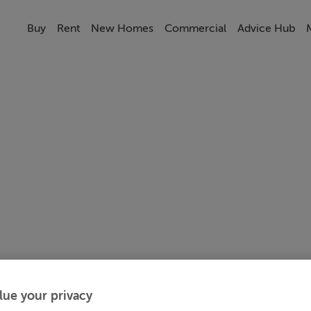
Buy
Rent
New Homes
Commercial
Advice Hub
lue your privacy