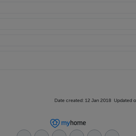
Date created: 12 Jan 2018
Updated o