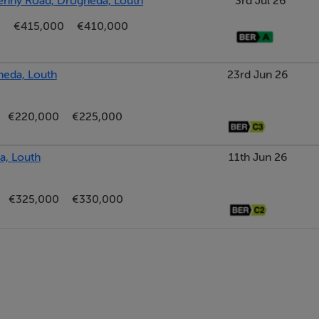
kenny Road, Drogheda, Louth
3rd Jul 26
€415,000
€410,000
heda, Louth
23rd Jun 26
€220,000
€225,000
a, Louth
11th Jun 26
€325,000
€330,000