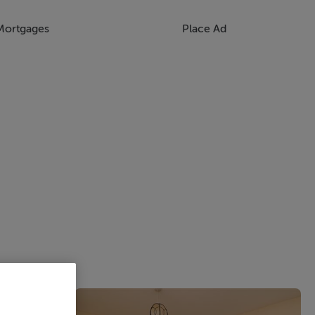
Mortgages
Place Ad