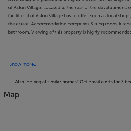
of Aston Village. Located to the rear of the development, 
facilities that Aston Village has to offer, such as local sho
the estate. Accommodation comprises Sitting room, kitche
bathroom. Viewing of this property is highly recommende
Rooms
Show more...
Living-room - 5' x 4'
Attractive feature fireplace with hardwood surround, slate 
Also looking at similar homes? Get email alerts for 3 
Kitchen/Dining-room - 5' 3" x 3' 3"
Map
Full range of attractive fitted presses, tiled flooring, patio
Bedroom 1 - 4' x 3' 3"
Carpet flooring, Built in wardrobes, Ensuite