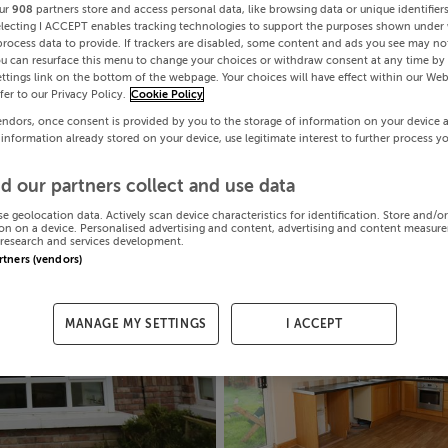
ur
908
partners store and access personal data, like browsing data or unique identifier
electing I ACCEPT enables tracking technologies to support the purposes shown under
process data to provide. If trackers are disabled, some content and ads you see may not
ou can resurface this menu to change your choices or withdraw consent at any time by 
ttings link on the bottom of the webpage. Your choices will have effect within our Web
efer to our Privacy Policy.
Cookie Policy
endors, once consent is provided by you to the storage of information on your device 
 information already stored on your device, use legitimate interest to further process y
d our partners collect and use data
se geolocation data. Actively scan device characteristics for identification. Store and/o
on on a device. Personalised advertising and content, advertising and content measur
research and services development.
artners (vendors)
MANAGE MY SETTINGS
I ACCEPT