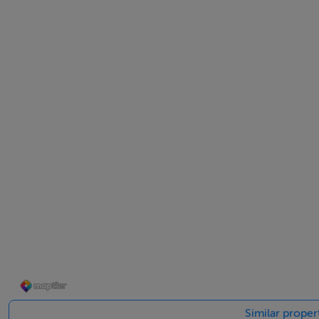
Ensuite -
Shower, w.c., w.h.b, partly tiled
Bedroom 2 - 3' 3" x 2' 9"
Laminate flooring, built in wardrobes
Bedroom 3 - 3' 3" x 2' 6"
Laminate flooring, Built in wardrobes
Bathroom - 2' 6" x 1' 8"
Shower, w.c., w.h.b, Partly tiled
Features
Similar proper
Gas fired central heating