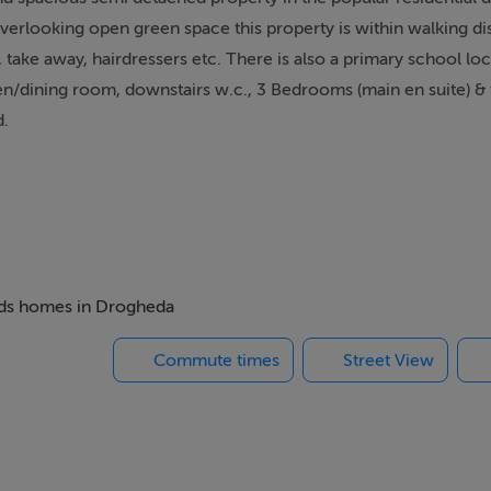
overlooking open green space this property is within walking di
ps, take away, hairdressers etc. There is also a primary school lo
n/dining room, downstairs w.c., 3 Bedrooms (main en suite) & 
d.
insert and hearth with gas fire, Large bay window, Laminate flo
beds homes in Drogheda
Commute times
Street View
 doors to rear garden, downstairs w.c. off