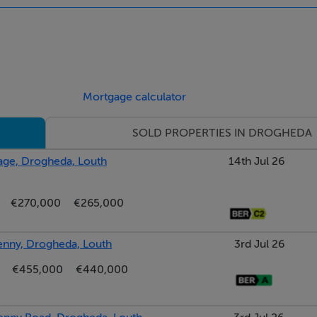
Mortgage calculator
SOLD PROPERTIES IN DROGHEDA
r:176.43 kWh/m²/yr
lage, Drogheda, Louth
14th Jul 26
€270,000
€265,000
kenny, Drogheda, Louth
3rd Jul 26
€455,000
€440,000