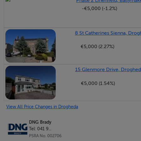
Phase 2 Linenfield, Ballyma
-€5,000 (-1.2%)
8 St Catherines Sienna, Drog
€5,000 (2.27%)
15 Glenmore Drive, Droghed
€5,000 (1.54%)
View All Price Changes in Drogheda
DNG Brady
Tel: 041 9...
PSRA No. 002706