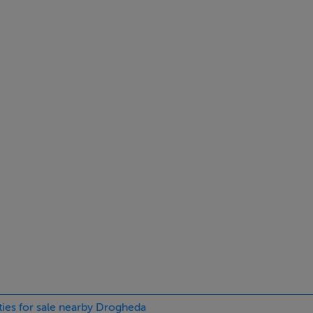
ties for sale nearby Drogheda