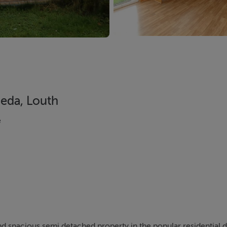
heda, Louth
e
and spacious semi detached property in the popular residential