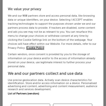
We value your privacy
We and our
908
partners store and access personal data, like browsing
data or unique identifiers, on your device. Selecting I ACCEPT enables
tracking technologies to support the purposes shown under we and our
partners process data to provide. If trackers are disabled, some content
and ads you see may not be as relevant to you. You can resurface this
menu to change your choices or withdraw consent at any time by
clicking the Cookie Settings link on the bottom of the webpage. Your
choices will have effect within our Website. For more details, refer to our
Privacy Policy.
Cookie Policy
Certain vendors, once consent is provided by you to the storage of
information on your device and/or to the access of information already
stored on your device, use legitimate interest to further process your
personal data.
We and our partners collect and use data
Use precise geolocation data. Actively scan device characteristics for
identification. Store and/or access information on a device. Personalised
advertising and content, advertising and content measurement, audience
research and services development.
List of Partners (vendors)