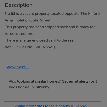
Description
No.53 is a vacant property located opposite The Kilford
Arms Hotel on John Street.
This property has been stripped back and is ready for
re-construction.
There is a large enclosed yard to the rear.
Ber : C3 (Ber No. 800973521)
Accommodation
Show more...
This property is located directly across from The
Kilford Arms Hotel, just a short stroll from Langtons and
Also looking at similar homes? Get email alerts for 3
a variety of licensed establishments and businesses on
beds homes in Kilkenny
Upper John Street. It’s only a 2-3 minute walk to
McDonagh Junction Shopping Centre and the Train
Similar properties for sale nearby Kilkenny
Station.