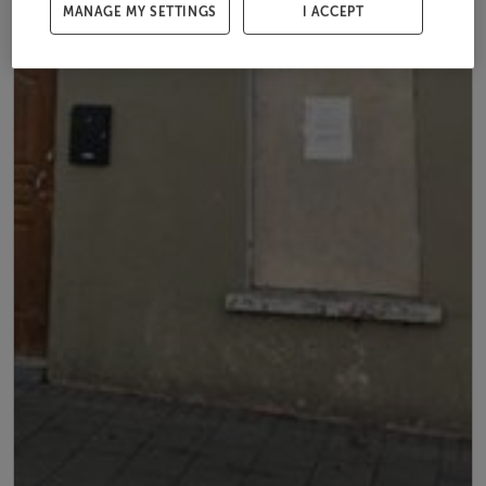
MANAGE MY SETTINGS
I ACCEPT