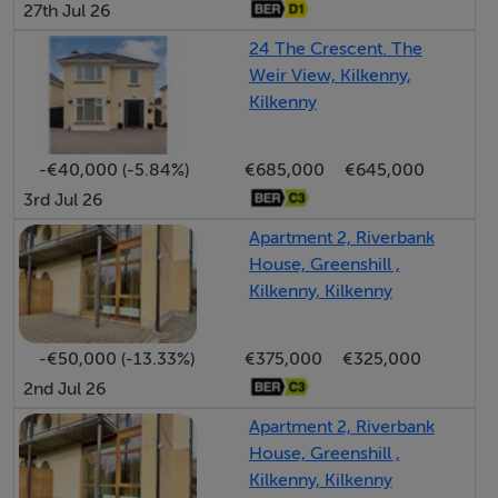
27th Jul 26
Features
24 The Crescent. The
• Super location on John Street
Weir View, Kilkenny,
• Large Enclosed Yard to Rear
Kilkenny
• Zoned General Business
-€40,000 (-5.84%)
€685,000
€645,000
3rd Jul 26
SERVICES
Apartment 2, Riverbank
• Oil Fired Central Heating
House, Greenshill ,
• Mains Water
Kilkenny, Kilkenny
• Mains Sewerage
-€50,000 (-13.33%)
€375,000
€325,000
BER Details
2nd Jul 26
Apartment 2, Riverbank
BER: C3 BER No.800973521 Energy Performance
House, Greenshill ,
Indicator:520.85 kWh/m²/yr
Kilkenny, Kilkenny