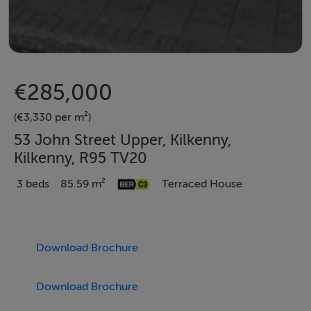
€285,000
(€3,330 per m²)
53 John Street Upper, Kilkenny,
Kilkenny, R95 TV20
3 beds
85.59 m²
Terraced House
Download Brochure
Download Brochure