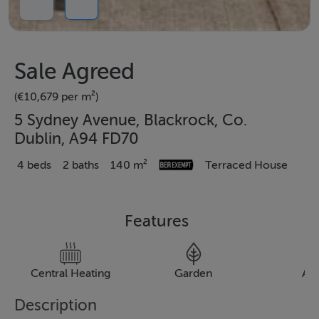
Sale Agreed
(€10,679 per m²)
5 Sydney Avenue, Blackrock, Co.
Dublin, A94 FD70
4 beds
2 baths
140 m²
Terraced House
Features
Central Heating
Garden
Al
Description