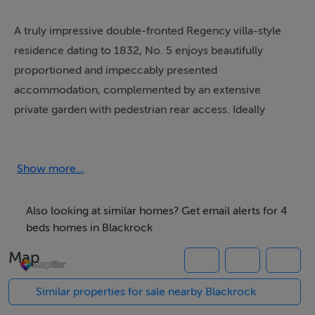
A truly impressive double-fronted Regency villa-style
residence dating to 1832, No. 5 enjoys beautifully
proportioned and impeccably presented
accommodation, complemented by an extensive
private garden with pedestrian rear access. Ideally
positioned within a short stroll of Blackrock Village, the
seafront and DART, this exceptional family home
effortlessly combines timeless Regency charm with
Show more...
modern convenience. Rich in character and ambience,
it is sure to appeal to the most discerning purchaser
Also looking at similar homes? Get email alerts for 4
seeking an elegant home of distinction in one of the
beds homes in Blackrock
area's most desirable locations.
Map
This much-loved family home has been meticulously
Similar properties for sale nearby Blackrock
maintained and thoughtfully upgraded in recent years,