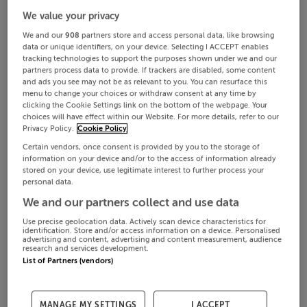
We value your privacy
We and our
908
partners store and access personal data, like browsing
data or unique identifiers, on your device. Selecting I ACCEPT enables
tracking technologies to support the purposes shown under we and our
partners process data to provide. If trackers are disabled, some content
and ads you see may not be as relevant to you. You can resurface this
menu to change your choices or withdraw consent at any time by
clicking the Cookie Settings link on the bottom of the webpage. Your
choices will have effect within our Website. For more details, refer to our
Privacy Policy.
Cookie Policy
Certain vendors, once consent is provided by you to the storage of
information on your device and/or to the access of information already
stored on your device, use legitimate interest to further process your
personal data.
We and our partners collect and use data
Use precise geolocation data. Actively scan device characteristics for
identification. Store and/or access information on a device. Personalised
advertising and content, advertising and content measurement, audience
research and services development.
List of Partners (vendors)
MANAGE MY SETTINGS
I ACCEPT