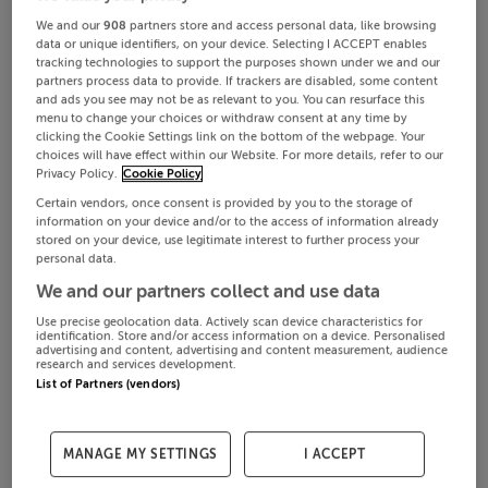
We and our
908
partners store and access personal data, like browsing
data or unique identifiers, on your device. Selecting I ACCEPT enables
tracking technologies to support the purposes shown under we and our
partners process data to provide. If trackers are disabled, some content
and ads you see may not be as relevant to you. You can resurface this
menu to change your choices or withdraw consent at any time by
clicking the Cookie Settings link on the bottom of the webpage. Your
choices will have effect within our Website. For more details, refer to our
Privacy Policy.
Cookie Policy
Certain vendors, once consent is provided by you to the storage of
information on your device and/or to the access of information already
stored on your device, use legitimate interest to further process your
personal data.
We and our partners collect and use data
Use precise geolocation data. Actively scan device characteristics for
identification. Store and/or access information on a device. Personalised
advertising and content, advertising and content measurement, audience
research and services development.
List of Partners (vendors)
MANAGE MY SETTINGS
I ACCEPT