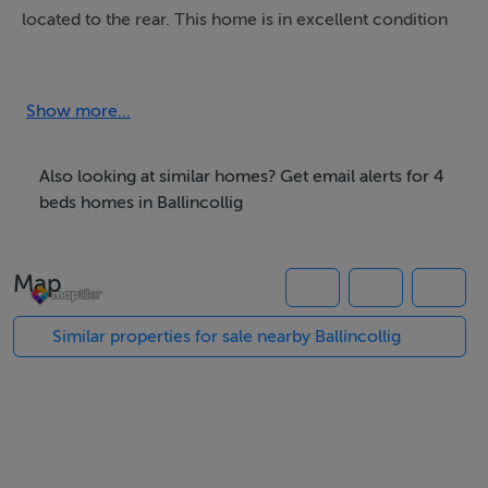
located to the rear. This home is in excellent condition
and would be ideal for a family looking to live in a great
area.
Show more...
Parknamore is a well sought after residential estate in
Ballincollig, Cork. The estate provides easy access to
Also looking at similar homes? Get email alerts for 4
shops, schools, restaurants, pubs etc. Its proximity to
beds homes in Ballincollig
the N22/N40 ensures excellent connectivity to Cork
City, University College Cork (UCC), and Munster
Map
Technological University (MTU). There is also access to
a 24-hour bus service (220), making it ideal for those
Similar properties for sale nearby Ballincollig
commuting to Cork City or the surrounding areas.
Accommodation
Porch