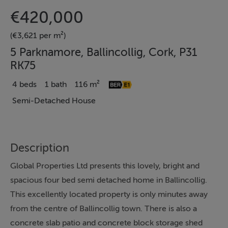
€420,000
(€3,621 per m²)
5 Parknamore, Ballincollig, Cork, P31
RK75
4 beds
1 bath
116 m²
Semi-Detached House
Description
Global Properties Ltd presents this lovely, bright and
spacious four bed semi detached home in Ballincollig.
This excellently located property is only minutes away
from the centre of Ballincollig town. There is also a
concrete slab patio and concrete block storage shed