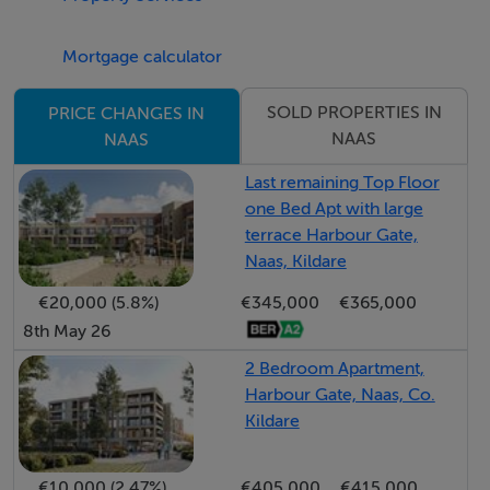
Mortgage calculator
Guide Price
570,000
SOLD PROPERTIES IN
PRICE CHANGES IN
NAAS
NAAS
Type of Transaction
Private Treaty
Last remaining Top Floor
one Bed Apt with large
terrace Harbour Gate,
Accommodation:
Naas, Kildare
€20,000 (5.8%)
€345,000
€365,000
Entrance Driveway
8th May 26
Cobble lock driveway with ample parking
2 Bedroom Apartment,
Harbour Gate, Naas, Co.
Entrance Hallway 1.91m x 5.00m
Kildare
Decorative floor tiles, understairs smart storage, alarm
panel, down lights.
€10,000 (2.47%)
€405,000
€415,000