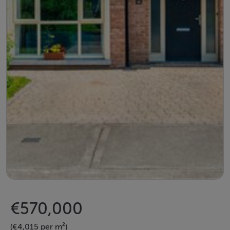
€570,000
(€4,015 per m²)