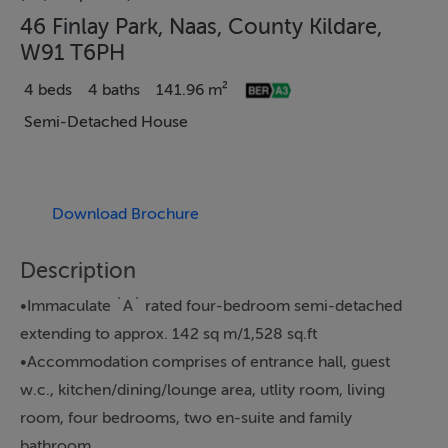
46 Finlay Park, Naas, County Kildare,
W91 T6PH
4 beds
4 baths
141.96 m²
Semi-Detached House
Download Brochure
Description
•Immaculate `A` rated four-bedroom semi-detached
extending to approx. 142 sq m/1,528 sq.ft
•Accommodation comprises of entrance hall, guest
w.c., kitchen/dining/lounge area, utlity room, living
room, four bedrooms, two en-suite and family
bathroom