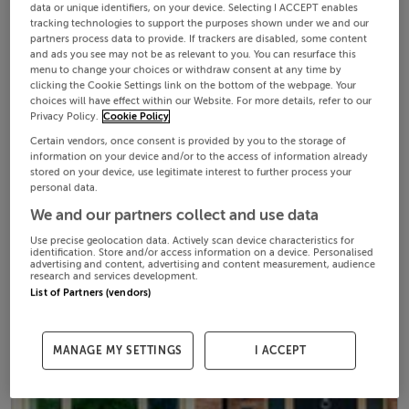
data or unique identifiers, on your device. Selecting I ACCEPT enables
tracking technologies to support the purposes shown under we and our
partners process data to provide. If trackers are disabled, some content
and ads you see may not be as relevant to you. You can resurface this
menu to change your choices or withdraw consent at any time by
clicking the Cookie Settings link on the bottom of the webpage. Your
choices will have effect within our Website. For more details, refer to our
Privacy Policy.
Cookie Policy
Certain vendors, once consent is provided by you to the storage of
information on your device and/or to the access of information already
stored on your device, use legitimate interest to further process your
personal data.
We and our partners collect and use data
Use precise geolocation data. Actively scan device characteristics for
identification. Store and/or access information on a device. Personalised
advertising and content, advertising and content measurement, audience
research and services development.
List of Partners (vendors)
MANAGE MY SETTINGS
I ACCEPT