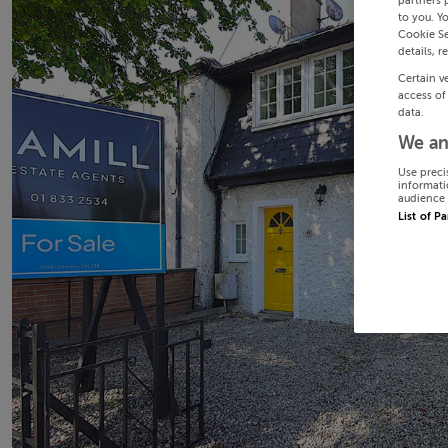
partners 
to you. Y
Cookie Se
details, r
Certain v
access of
data.
We an
Use preci
informati
audience 
List of P