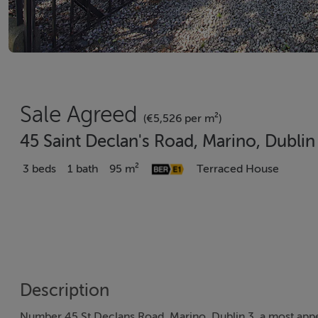
Sale Agreed
(€5,526 per m²)
45 Saint Declan's Road, Marino, Dubli
3 beds
1 bath
95 m²
Terraced House
Description
Number 45 St Declans Road, Marino, Dublin 3, a most appe