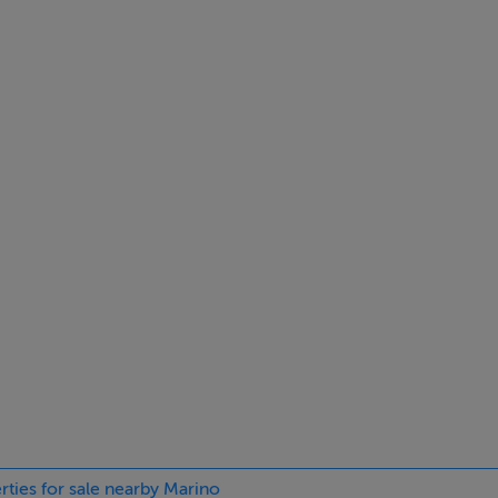
ximity to a wealth of local amenities including shops, cafés, sc
City Centre, the IFSC, East Point Business Park, and Dublin Airpo
bourhoods, renowned for its mature surroundings, strong comm
a fireplace.
rties for sale nearby Marino
fireplace.