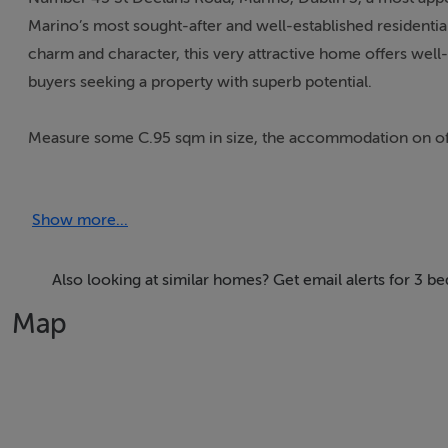
Marino’s most sought-after and well-established residential
charm and character, this very attractive home offers we
buyers seeking a property with superb potential.
Measure some C.95 sqm in size, the accommodation on offer
room. Also off the hallway is a separate living/dining area 
everyday living. A convenient store room is located to the 
Show more...
Upstairs, there are three bedrooms: two spacious double bed
bedroom. A family bathroom with bath and shower complet
Also looking at similar homes? Get email alerts for 3 
Map
While the property could benefit from some updating and mo
create a wonderful family home tailored to their own styl
To the front of the property the attractive gated pebble dr
wooden door access leads through to the well-maintained re