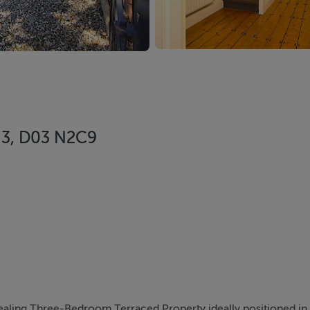
n 3, D03 N2C9
aling Three-Bedroom Terraced Property ideally positioned in