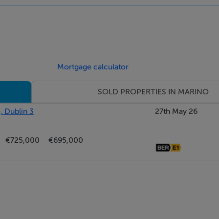
imber flooring and a fireplace.
Mortgage calculator
imber flooring and a fireplace.
SOLD PROPERTIES IN MARINO
, Dublin 3
27th May 26
c.
€725,000
€695,000