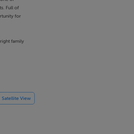
. Full of
tunity for
ight family
ut for
single
Satellite View
 purchasers to
ntrance with
g or