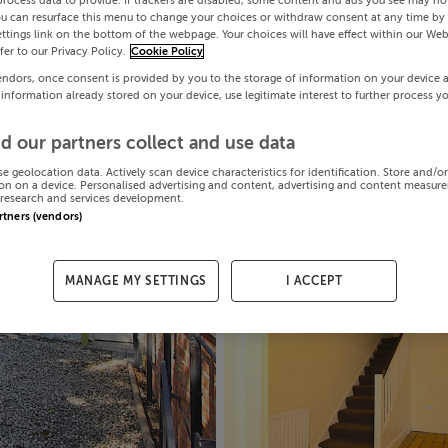
process data to provide. If trackers are disabled, some content and ads you see may not
ou can resurface this menu to change your choices or withdraw consent at any time by 
ttings link on the bottom of the webpage. Your choices will have effect within our Web
efer to our Privacy Policy.
Cookie Policy
endors, once consent is provided by you to the storage of information on your device 
 information already stored on your device, use legitimate interest to further process y
d our partners collect and use data
se geolocation data. Actively scan device characteristics for identification. Store and/o
on on a device. Personalised advertising and content, advertising and content measur
research and services development.
artners (vendors)
MANAGE MY SETTINGS
I ACCEPT