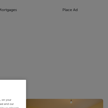
Mortgages
Place Ad
s, on your
 we and our