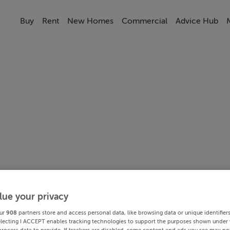
Buy
Rent
New Homes
Commercial
Advice Hub
lue your privacy
ur
908
partners store and access personal data, like browsing data or unique identifier
electing I ACCEPT enables tracking technologies to support the purposes shown under