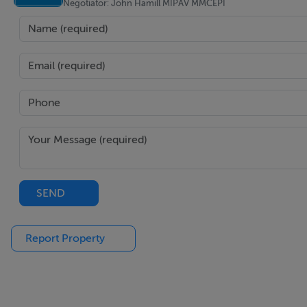
Negotiator: John Hamill MIPAV MMCEPI
Gas Fired Central Heating
Close to Shops, Schools, Parks, and Cafés
Excellent Transport Links to Dublin City Centre
Convenient to IFSC, East Point Business Park, and Dublin A
SEND
BER Details
BER: E1 BER No.101662393 Energy Performance Indicator
Report Property