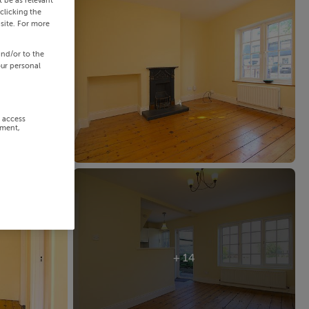
 be as relevant
clicking the
site. For more
and/or to the
our personal
r access
ement,
+ 14