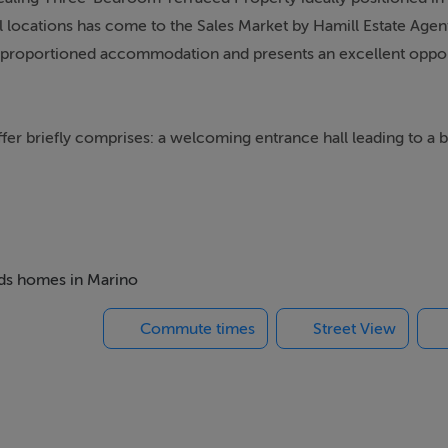
 locations has come to the Sales Market by Hamill Estate Agents
ll-proportioned accommodation and presents an excellent oppor
 briefly comprises: a welcoming entrance hall leading to a br
with an adjacent kitchen, creating a practical and functional layo
front of the property, providing additional storage space.
rooms, both featuring original fireplaces, along with a third 
es the first-floor accommodation.
beds homes in Marino
Commute times
Street View
dernisation, it offers an excellent opportunity for discerning
e and requirements.
iveway provides for off street parking. A covered shared side e
ar garden, offering a private outdoor space ideal for relaxin