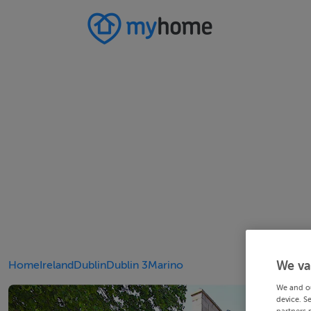
Home
Ireland
Dublin
Dublin 3
Marino
We va
We and o
device. S