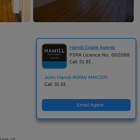
Hamill Estate Agents
PSRA Licence No. 002088
Call: 01 83...
John Hamill MIPAV MMCEPI
Call: 01 83...
Email Agent
 one of