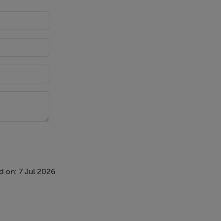
 on: 7 Jul 2026