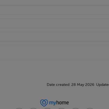
irport
:324.6 kWh/m²/yr
Date created: 28 May 2026
Updated