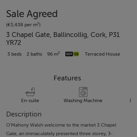
Sale Agreed
(€3,438 per m²)
3 Chapel Gate, Ballincollig, Cork, P31
YR72
3 beds
2 baths
96 m²
Terraced House
Features
En-suite
Washing Machine
Dr
Description
O’Mahony Walsh welcome to the market 3 Chapel
Gate, an immaculately presented three storey, 3-