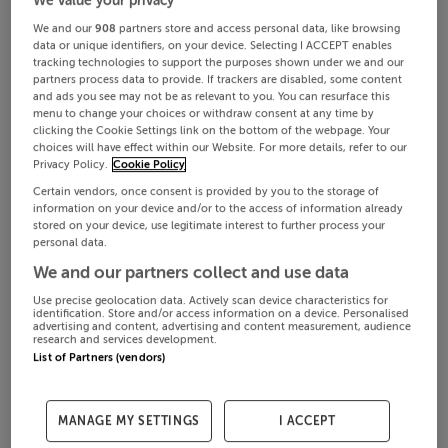
We and our
908
partners store and access personal data, like browsing
data or unique identifiers, on your device. Selecting I ACCEPT enables
tracking technologies to support the purposes shown under we and our
partners process data to provide. If trackers are disabled, some content
and ads you see may not be as relevant to you. You can resurface this
menu to change your choices or withdraw consent at any time by
clicking the Cookie Settings link on the bottom of the webpage. Your
choices will have effect within our Website. For more details, refer to our
Privacy Policy.
Cookie Policy
Certain vendors, once consent is provided by you to the storage of
information on your device and/or to the access of information already
stored on your device, use legitimate interest to further process your
personal data.
We and our partners collect and use data
Use precise geolocation data. Actively scan device characteristics for
identification. Store and/or access information on a device. Personalised
advertising and content, advertising and content measurement, audience
research and services development.
List of Partners (vendors)
MANAGE MY SETTINGS
I ACCEPT