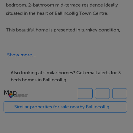
bedroom, 2-bathroom mid-terrace residence ideally
situated in the heart of Ballincollig Town Centre.
This beautiful home is presented in turnkey condition,
with all furniture and appliances included, offering a
superb opportunity for first-time buyers or investors
alike.
Show more...
Enjoy an unbeatable location with every amenity right
Also looking at similar homes? Get email alerts for 3
on your doorstep, including shops, cafés, schools, and
beds homes in Ballincollig
public transport links.
Map
Similar properties for sale nearby Ballincollig
Accommodation
Hallway – 1.44m x 1.10m
The front door opens to a warm and inviting entrance