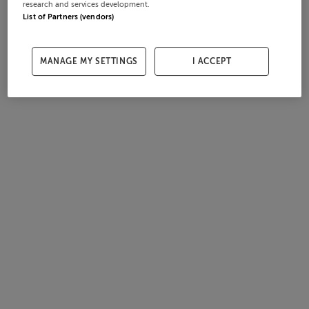
research and services development.
List of Partners (vendors)
MANAGE MY SETTINGS
I ACCEPT