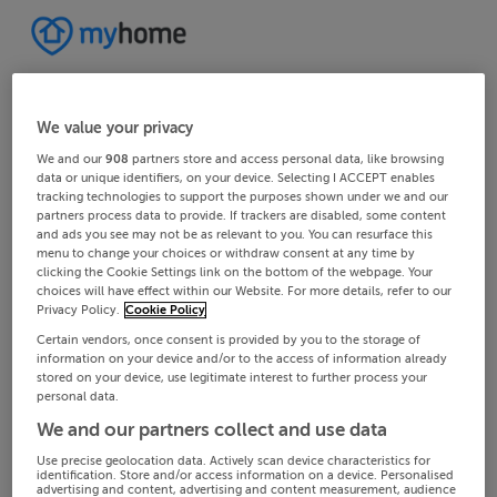
We value your privacy
We and our
908
partners store and access personal data, like browsing
data or unique identifiers, on your device. Selecting I ACCEPT enables
tracking technologies to support the purposes shown under we and our
partners process data to provide. If trackers are disabled, some content
and ads you see may not be as relevant to you. You can resurface this
menu to change your choices or withdraw consent at any time by
clicking the Cookie Settings link on the bottom of the webpage. Your
choices will have effect within our Website. For more details, refer to our
Privacy Policy.
Cookie Policy
Certain vendors, once consent is provided by you to the storage of
information on your device and/or to the access of information already
stored on your device, use legitimate interest to further process your
personal data.
We and our partners collect and use data
Use precise geolocation data. Actively scan device characteristics for
identification. Store and/or access information on a device. Personalised
advertising and content, advertising and content measurement, audience