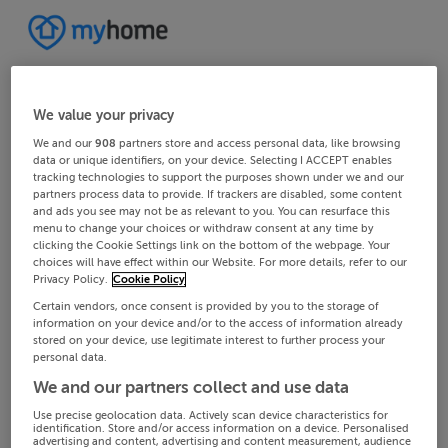
We value your privacy
We and our
908
partners store and access personal data, like browsing
data or unique identifiers, on your device. Selecting I ACCEPT enables
tracking technologies to support the purposes shown under we and our
partners process data to provide. If trackers are disabled, some content
and ads you see may not be as relevant to you. You can resurface this
menu to change your choices or withdraw consent at any time by
clicking the Cookie Settings link on the bottom of the webpage. Your
choices will have effect within our Website. For more details, refer to our
Privacy Policy.
Cookie Policy
Certain vendors, once consent is provided by you to the storage of
information on your device and/or to the access of information already
stored on your device, use legitimate interest to further process your
personal data.
We and our partners collect and use data
Use precise geolocation data. Actively scan device characteristics for
identification. Store and/or access information on a device. Personalised
advertising and content, advertising and content measurement, audience