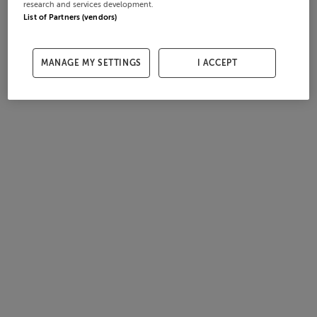
research and services development.
List of Partners (vendors)
MANAGE MY SETTINGS
I ACCEPT