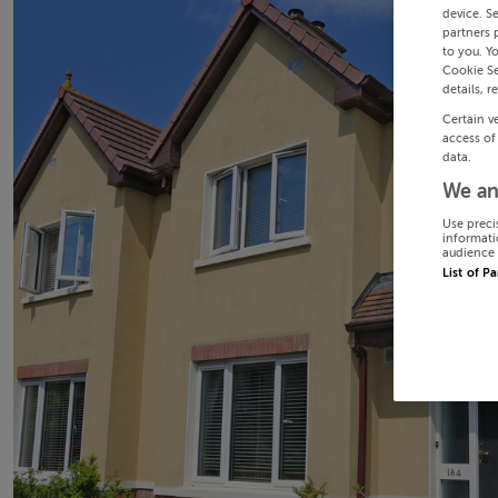
device. S
partners 
to you. Y
Cookie Se
details, r
Certain v
access of
data.
We an
Use preci
informati
audience 
List of P