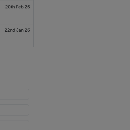
20th Feb 26
22nd Jan 26