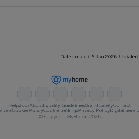
Date created: 5 Jun 2026
Updated 
Help
Jobs
About
Equality Guidelines
Brand Safety
Contact
tions
Cookie Policy
Cookie Settings
Privacy Policy
Digital Servi
© Copyright MyHome 2026