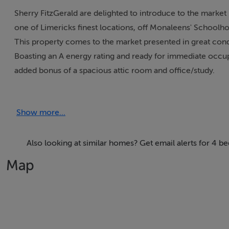
Sherry FitzGerald are delighted to introduce to the marke
one of Limericks finest locations, off Monaleens' Schoolh
This property comes to the market presented in great condi
Boasting an A energy rating and ready for immediate occupa
added bonus of a spacious attic room and office/study.
Upstairs, this property was originally built as a 4-bedroo
with Bedroom 4 as an office space and access to a large at
Show more...
Neatly tucked away in a private cul de sac in Kylemore, No
A great purchase for any young families, downsizers or pro
location with endless amenities right on your doorstep. A h
Also looking at similar homes? Get email alerts for 4 
highest levels of interest, we recommend viewing without 
Map
Accommodation:
Ground: Living room, kitchen/dining, utility, guest wc.
1st Floor: Large master bedroom with ensuite, bedrooms 2
Large attic room accessed from Bedroom 4.