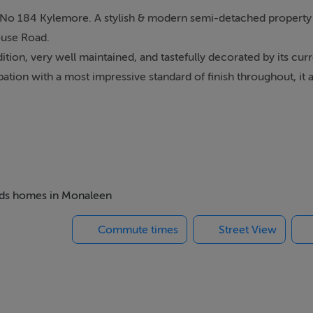
t No 184 Kylemore. A stylish & modern semi-detached property 
ouse Road.
tion, very well maintained, and tastefully decorated by its cur
tion with a most impressive standard of finish throughout, it a
m house, but has been thoughtfully reconfigured into a 3-bedro
tic room on the 2nd floor.
 184 will be sure to impress.
fessionals looking for a turnkey option, in a most convenient &
ome of this calibre in such a prized location is sure to generat
beds homes in Monaleen
delay. Viewings by appointment only.
Commute times
Street View
 & 3 (doubles), bed 4/ Office and main bathroom.