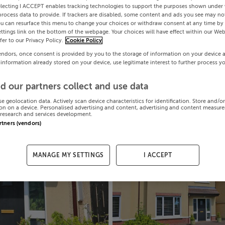
electing I ACCEPT enables tracking technologies to support the purposes shown under
process data to provide. If trackers are disabled, some content and ads you see may not
ou can resurface this menu to change your choices or withdraw consent at any time by 
ttings link on the bottom of the webpage. Your choices will have effect within our Web
efer to our Privacy Policy.
Cookie Policy
endors, once consent is provided by you to the storage of information on your device 
 information already stored on your device, use legitimate interest to further process y
d our partners collect and use data
se geolocation data. Actively scan device characteristics for identification. Store and/o
on on a device. Personalised advertising and content, advertising and content measur
research and services development.
artners (vendors)
MANAGE MY SETTINGS
I ACCEPT