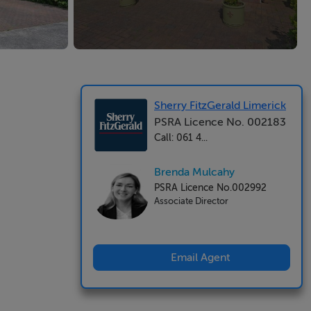
Sherry FitzGerald Limerick
PSRA Licence No. 002183
Call: 061 4...
Brenda Mulcahy
PSRA Licence No.002992
Associate Director
Email Agent