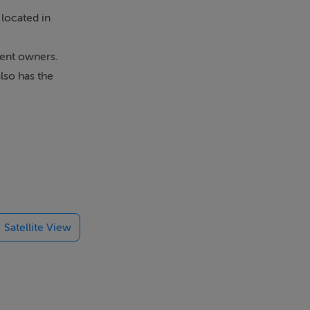
located in
rent owners.
lso has the
om property
 sought after
e the very
Satellite View