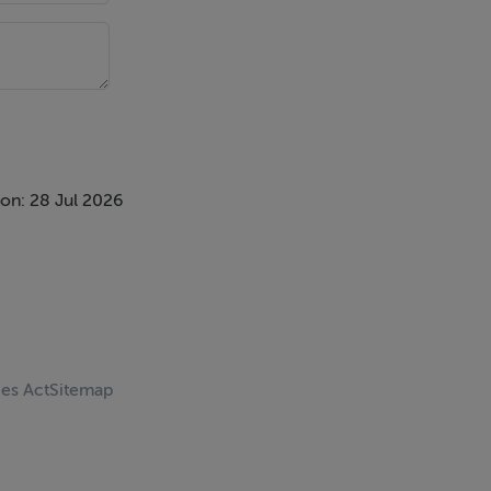
on: 28 Jul 2026
ces Act
Sitemap