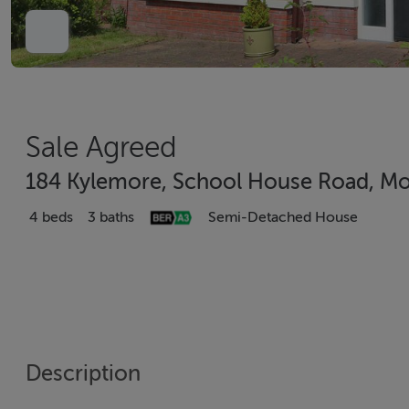
Sale Agreed
184 Kylemore, School House Road, Mo
4 beds
3 baths
Semi-Detached House
Description