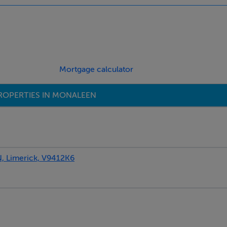
indows and eaves storage.
d landscaped with colourful shrubs a small lawn. Fully walled
summer. The front is also cobbled locked and has ample car park
s & double glaze windows, large attic room on 2nd floor with se
Mortgage calculator
press.
ROPERTIES IN MONALEEN
Limerick, V9412K6