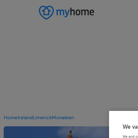
Home
Ireland
Limerick
Monaleen
We va
We and o