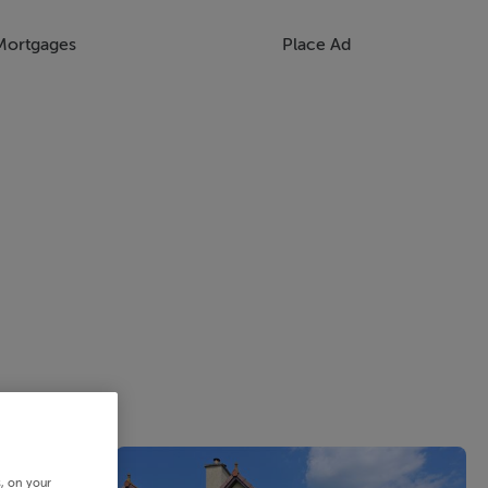
Mortgages
Place Ad
s, on your