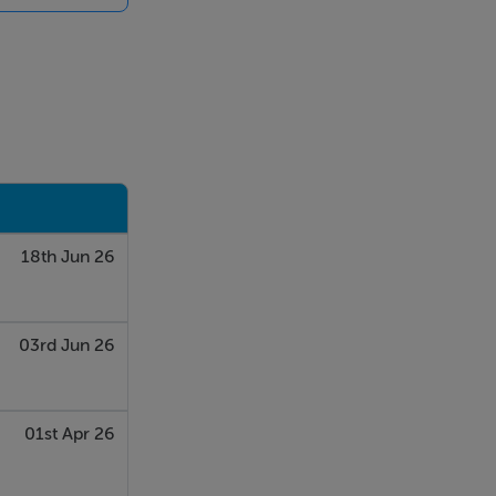
 with a
ing.
parate office
18th Jun 26
03rd Jun 26
01st Apr 26