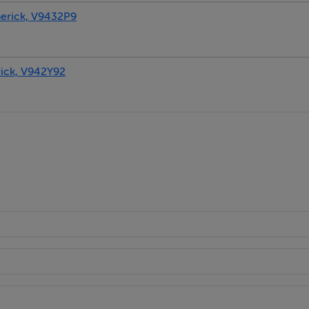
rick, V9432P9
ck, V942Y92