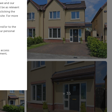
 we and our
 be as relevant
clicking the
site. For more
and/or to the
our personal
r access
ement,
+ 35