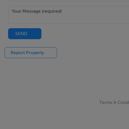
SEND
Report Property
Terms & Condi