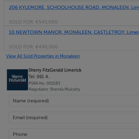
206 KYLEMORE, SCHOOLHOUSE ROAD, MONALEEN, Lime
SOLD FOR:
€545,000
10 NEWTOWN MANOR, MONALEEN, CASTLETROY, Limeri
SOLD FOR:
€490,000
View All Sold Properties in Monaleen
Sherry FitzGerald Limerick
Tel: 061 4...
PSRA No. 002183
Negotiator: Brenda Mulcahy