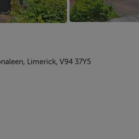
naleen, Limerick, V94 37Y5