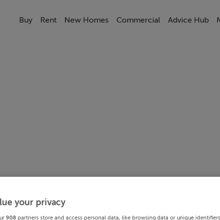
Buy
Rent
New Homes
Commercial
Advice Hub
lue your privacy
ur
908
partners store and access personal data, like browsing data or unique identifier