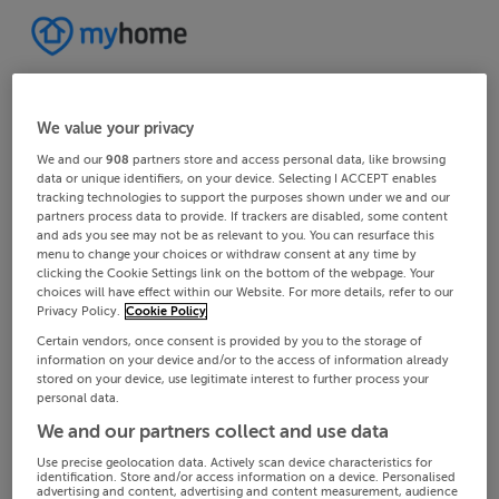
We value your privacy
We and our
908
partners store and access personal data, like browsing
data or unique identifiers, on your device. Selecting I ACCEPT enables
tracking technologies to support the purposes shown under we and our
partners process data to provide. If trackers are disabled, some content
and ads you see may not be as relevant to you. You can resurface this
menu to change your choices or withdraw consent at any time by
clicking the Cookie Settings link on the bottom of the webpage. Your
choices will have effect within our Website. For more details, refer to our
Privacy Policy.
Cookie Policy
Certain vendors, once consent is provided by you to the storage of
information on your device and/or to the access of information already
stored on your device, use legitimate interest to further process your
personal data.
We and our partners collect and use data
Use precise geolocation data. Actively scan device characteristics for
identification. Store and/or access information on a device. Personalised
advertising and content, advertising and content measurement, audience