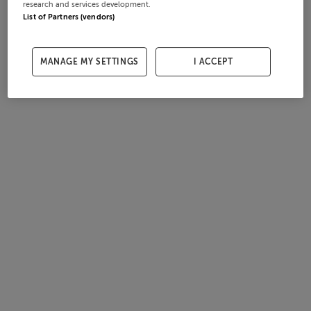
research and services development.
List of Partners (vendors)
MANAGE MY SETTINGS
I ACCEPT