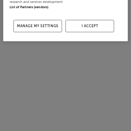
research and services development.
List of Partners (vendors)
MANAGE MY SETTINGS
I ACCEPT