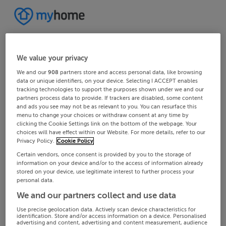
We value your privacy
We and our
908
partners store and access personal data, like browsing
data or unique identifiers, on your device. Selecting I ACCEPT enables
tracking technologies to support the purposes shown under we and our
partners process data to provide. If trackers are disabled, some content
and ads you see may not be as relevant to you. You can resurface this
menu to change your choices or withdraw consent at any time by
clicking the Cookie Settings link on the bottom of the webpage. Your
choices will have effect within our Website. For more details, refer to our
Privacy Policy.
Cookie Policy
Certain vendors, once consent is provided by you to the storage of
information on your device and/or to the access of information already
stored on your device, use legitimate interest to further process your
personal data.
We and our partners collect and use data
Use precise geolocation data. Actively scan device characteristics for
identification. Store and/or access information on a device. Personalised
advertising and content, advertising and content measurement, audience