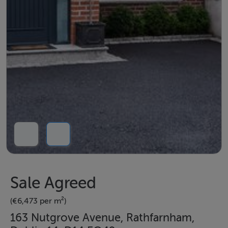
Sale Agreed
(€6,473 per m²)
163 Nutgrove Avenue, Rathfarnham,