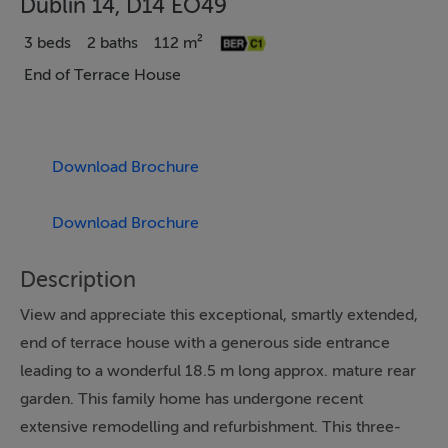
Dublin 14, D14 EO49
3 beds
2 baths
112 m²
End of Terrace House
Download Brochure
Download Brochure
Description
View and appreciate this exceptional, smartly extended,
end of terrace house with a generous side entrance
leading to a wonderful 18.5 m long approx. mature rear
garden. This family home has undergone recent
extensive remodelling and refurbishment. This three-