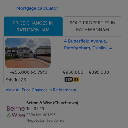
Rathfarnham Castle, St Enda’s and Marlay -with all their
Mortgage calculator
associated leisure facilities. A ten-minute drive will
have you in the Dublin Mountains and there is easy
SOLD PROPERTIES IN
PRICE CHANGES IN
access to the M50 motorway.
RATHFARNHAM
RATHFARNHAM
Viewing is highly recommended to fully appreciate this
4 Butterfield Avenue,
very special home.
Rathfarnham, Dublin 14
Accommodation
-€55,000 (-5.79%)
€950,000
€895,000
ACCOMMODATION
9th Jul 26
HALL
View All Price Changes in Rathfarnham
A welcoming and extended hall with oak timber style
Beirne & Wise (Churchtown)
flooring complete with matwell, built in monks bench,
Tel: 01 29...
attractive panelled wainscotting, radiator cabinet and
PSRA No. 001293
Negotiator: Joe Beirne
access to understairs storage and