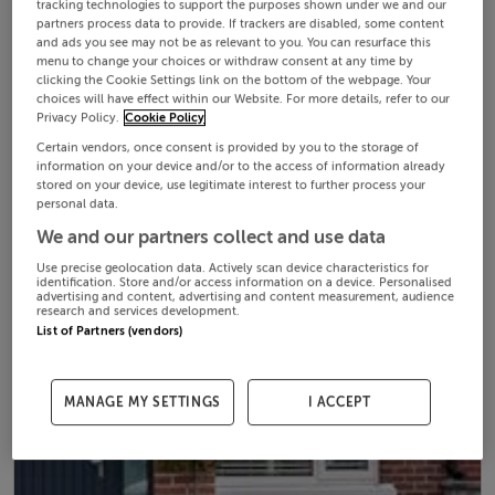
tracking technologies to support the purposes shown under we and our
partners process data to provide. If trackers are disabled, some content
and ads you see may not be as relevant to you. You can resurface this
menu to change your choices or withdraw consent at any time by
clicking the Cookie Settings link on the bottom of the webpage. Your
choices will have effect within our Website. For more details, refer to our
Privacy Policy.
Cookie Policy
Certain vendors, once consent is provided by you to the storage of
information on your device and/or to the access of information already
stored on your device, use legitimate interest to further process your
personal data.
We and our partners collect and use data
Use precise geolocation data. Actively scan device characteristics for
identification. Store and/or access information on a device. Personalised
advertising and content, advertising and content measurement, audience
research and services development.
List of Partners (vendors)
MANAGE MY SETTINGS
I ACCEPT