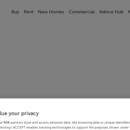
Buy
Rent
New Homes
Commercial
Advice Hub
lue your privacy
ur
908
partners store and access personal data, like browsing data or unique identifier
electing I ACCEPT enables tracking technologies to support the purposes shown under