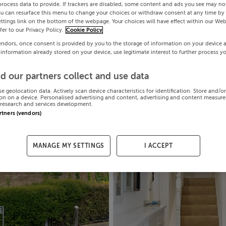
process data to provide. If trackers are disabled, some content and ads you see may not
ou can resurface this menu to change your choices or withdraw consent at any time by 
ttings link on the bottom of the webpage. Your choices will have effect within our Web
efer to our Privacy Policy.
Cookie Policy
endors, once consent is provided by you to the storage of information on your device 
 information already stored on your device, use legitimate interest to further process y
d our partners collect and use data
se geolocation data. Actively scan device characteristics for identification. Store and/o
on on a device. Personalised advertising and content, advertising and content measur
research and services development.
artners (vendors)
MANAGE MY SETTINGS
I ACCEPT