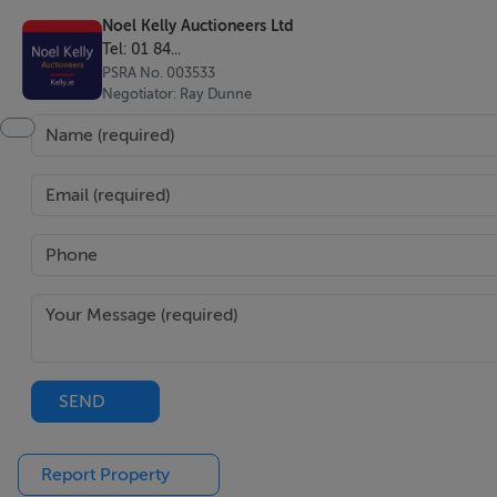
Noel Kelly Auctioneers Ltd
Tel: 01 84...
PSRA No. 003533
BER Details
Negotiator: Ray Dunne
BER: B2 BER No.105656805
Viewing Details
Please call the office on 018462752 to make an appointme
Noel Kelly Auctioneers Ltd. for themselves and for the sell
and the particulars are intended to give a fair and substant
and do not constitute part or any offer or contract. No res
purchasers ought to seek their own professional advice. Al
SEND
permissions for use and occupation and other details are gi
purchaser should not rely on them as statements or represe
Report Property
to the correctness of each of them.