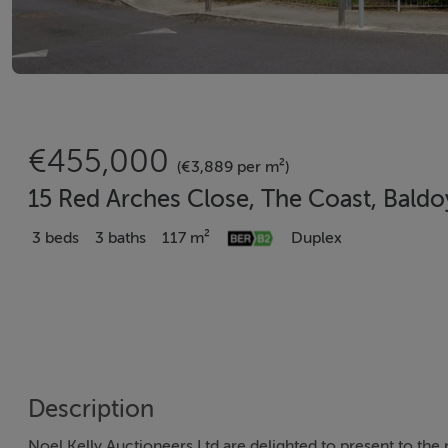
€455,000
(€3,889 per m²)
15 Red Arches Close, The Coast, Baldo
3 beds
3 baths
117 m²
Duplex
Description
Noel Kelly Auctioneers Ltd are delighted to present to th