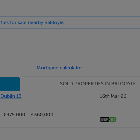
ties for sale nearby Baldoyle
GUE S32 Gen 2 BOILER (2017)
Mortgage calculator
 2025)
SOLD PROPERTIES IN BALDOYLE
 Dublin 13
16th Mar 26
 FLOOR
€375,000
€360,000
RT STATION