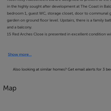
in the highly sought after development at The Coast in B
bedroom 1, guest WC, storage closet, door to communal gar
garden on ground floor level. Upstairs, there is a family 
and a balcony.
15 Red Arches Close is presented in excellent condition w
floor ceiling height of 2.8m, and will appeal to first time
There is a designated parking space and visitor’s parking. 
Show more...
doorstep including the Coastal walks to Sutton and Portma
ensuring fast access to the City Centre.
Also looking at similar homes? Get email alerts for 3 b
Accommodation
Map
Entrance Hall 6.50 x .49 Decorative timber floor, security 
Storage Closet
Bedroom 1 2.61 x 3.48 Decorative timber floor, blinds