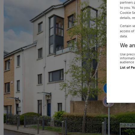
partners 
to you. Y
Cookie Se
details, r
Certain v
access of
data.
We an
Use preci
informati
audience 
List of P