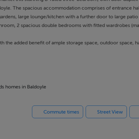
aldoyle. The spacious accommodation comprises of entrance ha
dens, large lounge/kitchen with a further door to large patio
bathroom, 2 spacious double bedrooms with fitted wardrobes (mas
ith the added benefit of ample storage space, outdoor space, 
 buyers, investors or someone looking to downsize.
The location couldn't be more convenient with all local ameniti
rnock, excellent public transport including bus & DART servic
eds homes in Baldoyle
Commute times
Street View
alarm, coving, storage closet