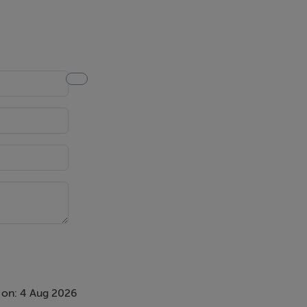
ntroduction
ing purchaser
spective
necessary
nding
otherwise as
 on: 4 Aug 2026