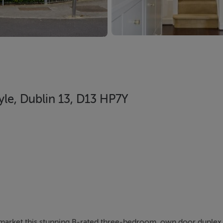
yle, Dublin 13, D13 HP7Y
e market this stunning B-rated three-bedroom, own door duplex 