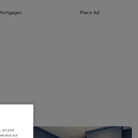
Mortgages
Place Ad
s, on your
 we and our