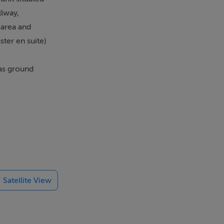
llway,
 area and
ter en suite)
has ground
es on your
es nearby
Satellite View