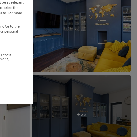
 be as relevant
clicking the
site. For more
and/or to the
our personal
r access
ement,
+ 22