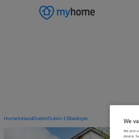
Home
Ireland
Dublin
Dublin 13
Baldoyle
We va
We and o
device. S