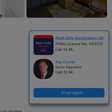
Noel Kelly Auctioneers Ltd
PSRA Licence No. 003533
Call: 01 84...
Ray Dunne
Senior Negotiator
Call: 01 84...
Email Agent
unit situated