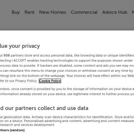
Buy
Rent
New Homes
Commercial
Advice Hub
lue your privacy
ur
908
partners store and access personal data, like browsing data or unique identifier
electing I ACCEPT enables tracking technologies to support the purposes shown under
process data to provide. If trackers are disabled, some content and ads you see may not
ou can resurface this menu to change your choices or withdraw consent at any time by 
ttings link on the bottom of the webpage. Your choices will have effect within our Web
efer to our Privacy Policy.
Cookie Policy
endors, once consent is provided by you to the storage of information on your device 
 information already stored on your device, use legitimate interest to further process y
d our partners collect and use data
se geolocation data. Actively scan device characteristics for identification. Store and/o
on on a device. Personalised advertising and content, advertising and content measur
research and services development.
artners (vendors)