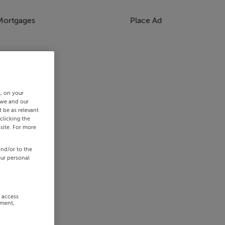
Mortgages
Place Ad
s, on your
 we and our
 be as relevant
clicking the
site. For more
and/or to the
our personal
r access
ement,