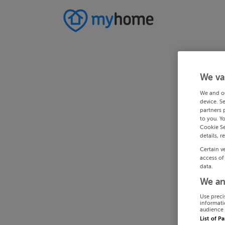
We va
We and o
device. S
partners 
to you. Y
Cookie Se
details, r
Certain v
access of
data.
We an
Use preci
informati
audience 
List of P