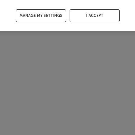
MANAGE MY SETTINGS
I ACCEPT