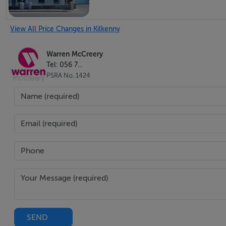
View All Price Changes in Kilkenny
Warren McCreery
Tel: 056 7...
PSRA No. 1424
SEND