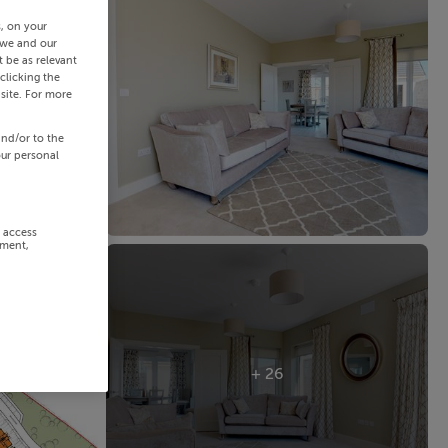
s, on your
 we and our
 be as relevant
clicking the
site. For more
and/or to the
our personal
r access
ement,
+ 26