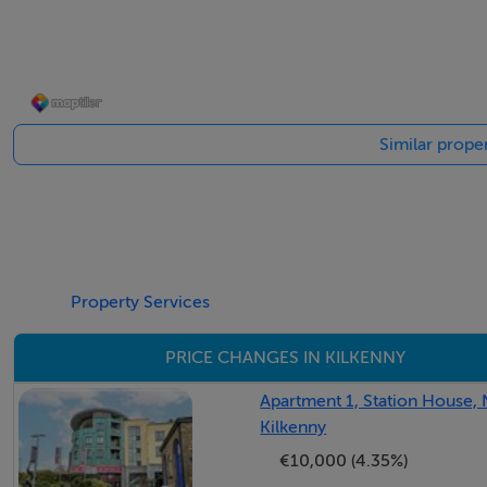
These particulars are issued strictly on the understanding t
as a general guide only to what is being offered subject to 
representation of fact upon which any interested party is e
inspection or otherwise as to the accuracy of these partic
Similar proper
McCreery or its staff authorized to make, give or imply an
responsibility can be accepted for any expenses incurred b
withdrawn.
Features
Property Services
✓ Last house available in the development
PRICE CHANGES IN KILKENNY
✓ Large 5-bedroom detached home
✓ A3 energy rating
Apartment 1, Station House,
✓ Exceptional corner site
Kilkenny
✓ Adjacent to Kilkenny Golf Club
€10,000 (4.35%)
✓ Off-street parking for up to 4 cars