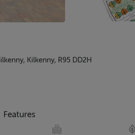
 Kilkenny, Kilkenny, R95 DD2H
Features