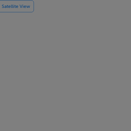
Satellite View
e shower rooms
pecification