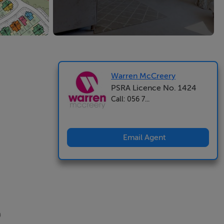
Warren McCreery
PSRA Licence No. 1424
Call: 056 7...
Email Agent