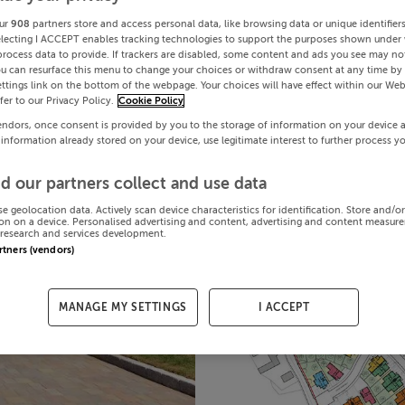
ur
908
partners store and access personal data, like browsing data or unique identifier
electing I ACCEPT enables tracking technologies to support the purposes shown under
process data to provide. If trackers are disabled, some content and ads you see may not
ou can resurface this menu to change your choices or withdraw consent at any time by 
ttings link on the bottom of the webpage. Your choices will have effect within our Web
efer to our Privacy Policy.
Cookie Policy
endors, once consent is provided by you to the storage of information on your device 
 information already stored on your device, use legitimate interest to further process y
d our partners collect and use data
se geolocation data. Actively scan device characteristics for identification. Store and/o
on on a device. Personalised advertising and content, advertising and content measur
research and services development.
artners (vendors)
MANAGE MY SETTINGS
I ACCEPT