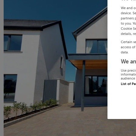
We and o
device. S
partners 
to you. Y
Cookie Se
details, r
Certain v
access of
data.
We an
Use preci
informati
audience 
List of P