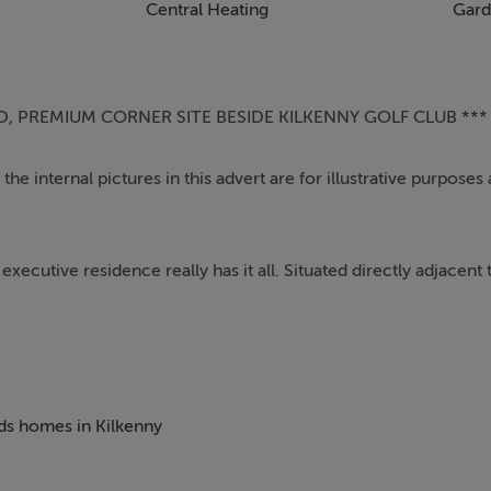
Central Heating
Gard
D, PREMIUM CORNER SITE BESIDE KILKENNY GOLF CLUB ***
he internal pictures in this advert are for illustrative purposes
xecutive residence really has it all. Situated directly adjacent 
orner site with the most envious of rear garden orientations . T
treet parking for up to 4 vehicles.
s immediately evident. All of the rooms are of a generous size wi
a large reception room with a dual aspect orientation to both 
eds homes in Kilkenny
rge kitchen / dining area is spacious with bay window and double
the utility area is more than ample with full length glass door t