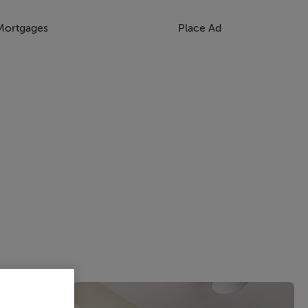
Mortgages
Place Ad