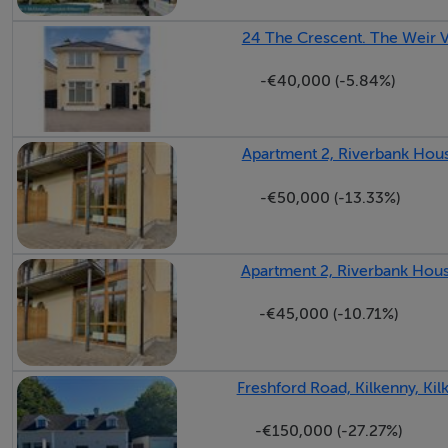
✓ High-quality finish throughout
24 The Crescent. The Weir V
-€40,000 (-5.84%)
BER Details
A3
Apartment 2, Riverbank House
-€50,000 (-13.33%)
Apartment 2, Riverbank House
-€45,000 (-10.71%)
Freshford Road, Kilkenny, Kil
-€150,000 (-27.27%)