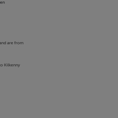
en
 and are from
to Kilkenny
o the front,
th extra large
the front and
 full length
o the outside.