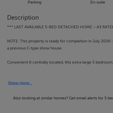
Parking
En-suite
Description
*** LAST AVAILABLE 5-BED DETACHED HOME – A3 RATE
NOTE: This property is ready for completion in July 2026 - t
a previous C-type show house.
Convenient & centrally located, this extra large 5 bedroom e
Golf Club, this super efficient home enjoys an extra large c
the property enjoys an end of cul de sac location with off s
Show more...
Entering the front hall, high ceilings and natural daylight i
high quality Senator windows. The ground floor comprises 
Also looking at similar homes? Get email alerts for 5 b
rear of the property. To the rear of the house, the extra la
glass doors opening out on to the gardens. Off the kitchen, 