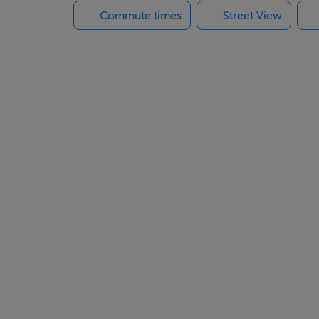
Commute times
Street View
etes the ground floor accommodation.
ge window glazing. There are 4 bedrooms at this level, 2 ensuit
ardrobe, with ensuite shower.
 and we would direct you to www.rathullord.ie for an in-depth s
llustrative purposes and are from a previous C-type show house.