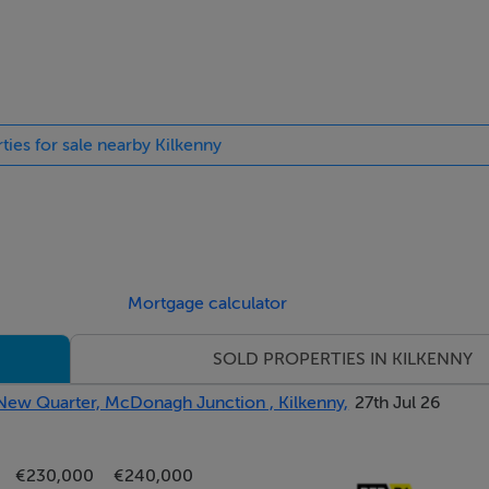
hat they do not form part of any contract and are provided, witho
contract and availability. They are not to be construed as conta
ntitled to rely. Any intending purchaser or lessee should satisf
ulars. The vendor or lessor do not make, give or imply nor is W
ties for sale nearby Kilkenny
y representation or warranty whatsoever in respect of this prop
y intending purchasers in inspecting properties which have bee
Mortgage calculator
SOLD PROPERTIES IN KILKENNY
 New Quarter, McDonagh Junction , Kilkenny,
27th Jul 26
€230,000
€240,000