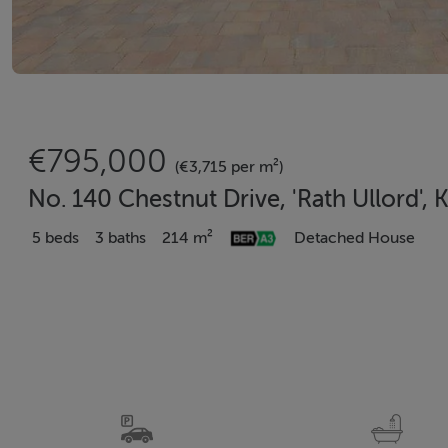
€795,000
(€3,715 per m²)
No. 140 Chestnut Drive, 'Rath Ullord',
5 beds
3 baths
214 m²
Detached House