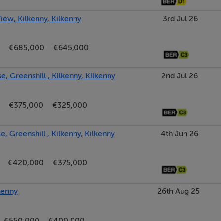
iew, Kilkenny, Kilkenny
3rd Jul 26
€685,000
€645,000
, Greenshill , Kilkenny, Kilkenny
2nd Jul 26
€375,000
€325,000
, Greenshill , Kilkenny, Kilkenny
4th Jun 26
€420,000
€375,000
kenny
26th Aug 25
€550,000
€400,000