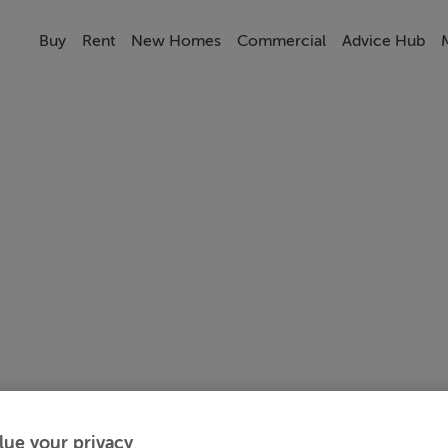
Buy
Rent
New Homes
Commercial
Advice Hub
lue your privacy