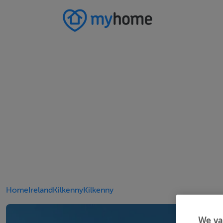
Home
Ireland
Kilkenny
Kilkenny
We va