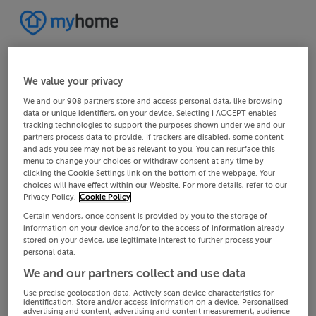
We value your privacy
We and our
908
partners store and access personal data, like browsing
data or unique identifiers, on your device. Selecting I ACCEPT enables
tracking technologies to support the purposes shown under we and our
partners process data to provide. If trackers are disabled, some content
and ads you see may not be as relevant to you. You can resurface this
menu to change your choices or withdraw consent at any time by
clicking the Cookie Settings link on the bottom of the webpage. Your
choices will have effect within our Website. For more details, refer to our
Privacy Policy.
Cookie Policy
Certain vendors, once consent is provided by you to the storage of
information on your device and/or to the access of information already
stored on your device, use legitimate interest to further process your
personal data.
We and our partners collect and use data
Use precise geolocation data. Actively scan device characteristics for
identification. Store and/or access information on a device. Personalised
advertising and content, advertising and content measurement, audience