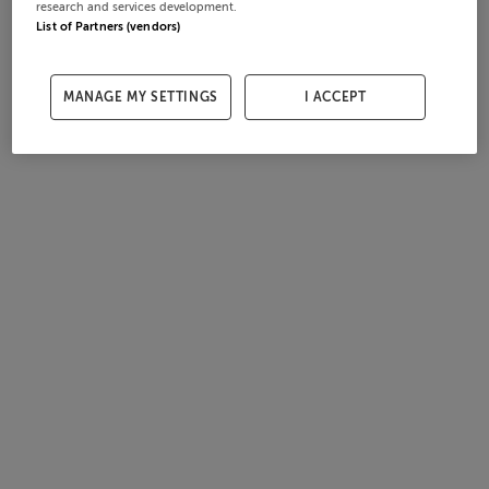
research and services development.
List of Partners (vendors)
MANAGE MY SETTINGS
I ACCEPT