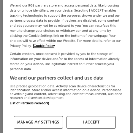
We and our
908
partners store and access personal data, like browsing
data or unique identifiers, on your device. Selecting I ACCEPT enables
tracking technologies to support the purposes shown under we and our
partners process data to provide. If trackers are disabled, some content
and ads you see may not be as relevant to you. You can resurface this
menu to change your choices or withdraw consent at any time by
clicking the Cookie Settings link on the bottom of the webpage. Your
choices will have effect within our Website. For more details, refer to our
Privacy Policy.
Cookie Policy
Certain vendors, once consent is provided by you to the storage of
information on your device and/or to the access of information already
stored on your device, use legitimate interest to further process your
personal data.
We and our partners collect and use data
Use precise geolocation data. Actively scan device characteristics for
identification. Store and/or access information on a device. Personalised
advertising and content, advertising and content measurement, audience
research and services development.
List of Partners (vendors)
MANAGE MY SETTINGS
I ACCEPT