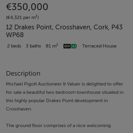
€350,000
(€4,321 per m²)
12 Drakes Point, Crosshaven, Cork, P43
WP68
2 beds
3 baths
81 m²
Terraced House
Description
Michael Pigott Auctioneer & Valuer is delighted to offer
for sale a beautiful two bedroom townhouse situated in
this highly popular Drakes Point development in
Crosshaven.
The ground floor comprises of a nice welcoming