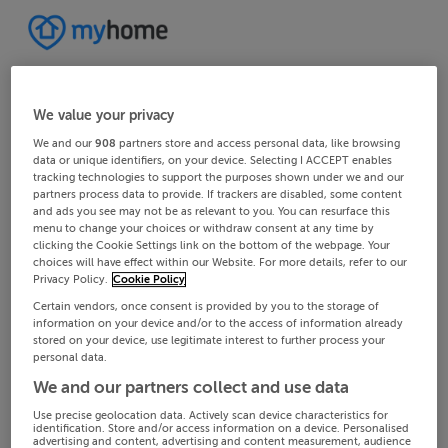
We value your privacy
We and our
908
partners store and access personal data, like browsing
data or unique identifiers, on your device. Selecting I ACCEPT enables
tracking technologies to support the purposes shown under we and our
partners process data to provide. If trackers are disabled, some content
and ads you see may not be as relevant to you. You can resurface this
menu to change your choices or withdraw consent at any time by
clicking the Cookie Settings link on the bottom of the webpage. Your
choices will have effect within our Website. For more details, refer to our
Privacy Policy.
Cookie Policy
Certain vendors, once consent is provided by you to the storage of
information on your device and/or to the access of information already
stored on your device, use legitimate interest to further process your
personal data.
We and our partners collect and use data
Use precise geolocation data. Actively scan device characteristics for
identification. Store and/or access information on a device. Personalised
advertising and content, advertising and content measurement, audience