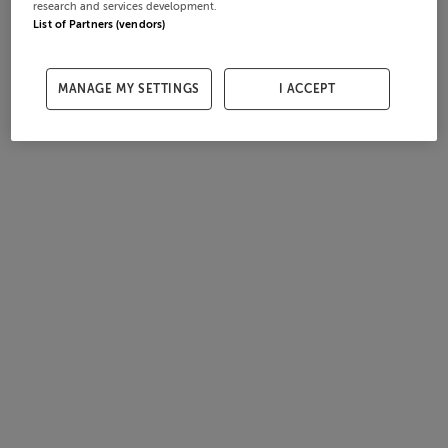
research and services development.
List of Partners (vendors)
MANAGE MY SETTINGS
I ACCEPT