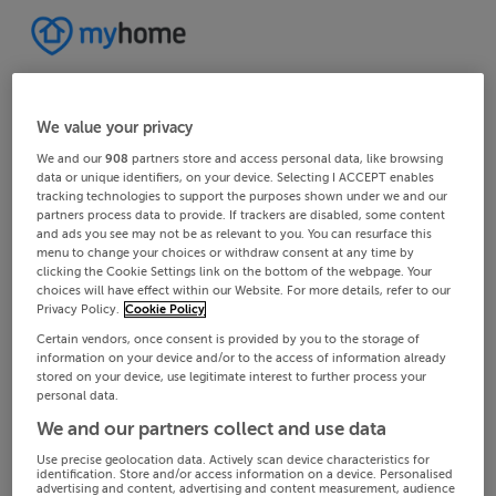
We value your privacy
We and our
908
partners store and access personal data, like browsing
data or unique identifiers, on your device. Selecting I ACCEPT enables
tracking technologies to support the purposes shown under we and our
partners process data to provide. If trackers are disabled, some content
and ads you see may not be as relevant to you. You can resurface this
menu to change your choices or withdraw consent at any time by
clicking the Cookie Settings link on the bottom of the webpage. Your
choices will have effect within our Website. For more details, refer to our
Privacy Policy.
Cookie Policy
Certain vendors, once consent is provided by you to the storage of
information on your device and/or to the access of information already
stored on your device, use legitimate interest to further process your
personal data.
We and our partners collect and use data
Use precise geolocation data. Actively scan device characteristics for
identification. Store and/or access information on a device. Personalised
advertising and content, advertising and content measurement, audience