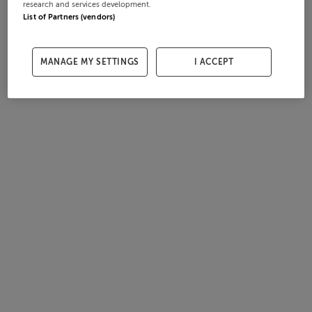
research and services development.
List of Partners (vendors)
MANAGE MY SETTINGS
I ACCEPT