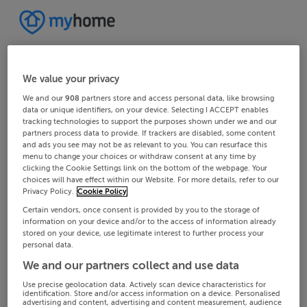
We value your privacy
We and our
908
partners store and access personal data, like browsing
data or unique identifiers, on your device. Selecting I ACCEPT enables
tracking technologies to support the purposes shown under we and our
partners process data to provide. If trackers are disabled, some content
and ads you see may not be as relevant to you. You can resurface this
menu to change your choices or withdraw consent at any time by
clicking the Cookie Settings link on the bottom of the webpage. Your
choices will have effect within our Website. For more details, refer to our
Privacy Policy.
Cookie Policy
Certain vendors, once consent is provided by you to the storage of
information on your device and/or to the access of information already
stored on your device, use legitimate interest to further process your
personal data.
We and our partners collect and use data
Use precise geolocation data. Actively scan device characteristics for
identification. Store and/or access information on a device. Personalised
advertising and content, advertising and content measurement, audience