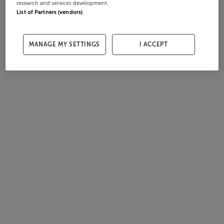
research and services development.
List of Partners (vendors)
MANAGE MY SETTINGS
I ACCEPT